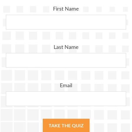
First Name
Last Name
Email
TAKE THE QUIZ