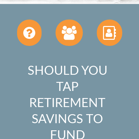
SHOULD YOU
TAP
RETIREMENT
SAVINGS TO
FUND