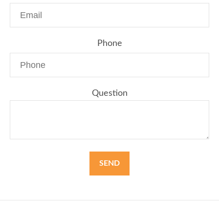
Phone
Question
SEND