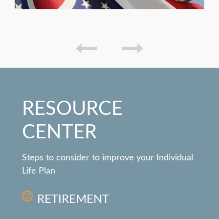
RESOURCE
CENTER
Steps to consider to improve your Individual
Life Plan
RETIREMENT