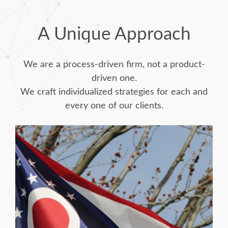
A Unique Approach
We are a process-driven firm, not a product-
driven one.
We craft individualized strategies for each and
every one of our clients.