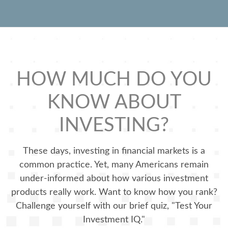
HOW MUCH DO YOU
KNOW ABOUT
INVESTING?
These days, investing in financial markets is a
common practice. Yet, many Americans remain
under-informed about how various investment
products really work. Want to know how you rank?
Challenge yourself with our brief quiz, "Test Your
Investment IQ."