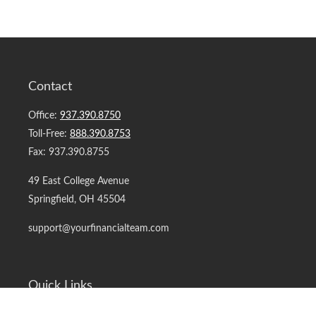
Contact
Office:
937.390.8750
Toll-Free:
888.390.8753
Fax:
937.390.8755
49 East College Avenue
Springfield,
OH
45504
support@yourfinancialteam.com
Quick Links
Retirement