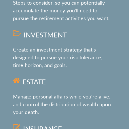
Steps to consider, so you can potentially
accumulate the money you'll need to
pursue the retirement activities you want.
INVESTMENT
Create an investment strategy that’s
designed to pursue your risk tolerance,
time horizon, and goals.
ESTATE
Manage personal affairs while you're alive,
and control the distribution of wealth upon
your death.