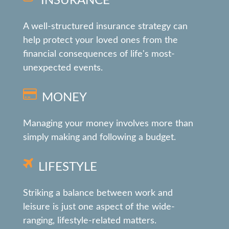
INSURANCE
A well-structured insurance strategy can
help protect your loved ones from the
financial consequences of life's most-
unexpected events.
MONEY
Managing your money involves more than
simply making and following a budget.
LIFESTYLE
Striking a balance between work and
leisure is just one aspect of the wide-
ranging, lifestyle-related matters.