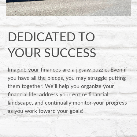
DEDICATED TO
YOUR SUCCESS
Imagine your finances are a jigsaw puzzle. Even if
you have all the pieces, you may struggle putting
them together. We'll help you organize your
financial life, address your entire financial
landscape, and continually monitor your progress
as you work toward your goals!