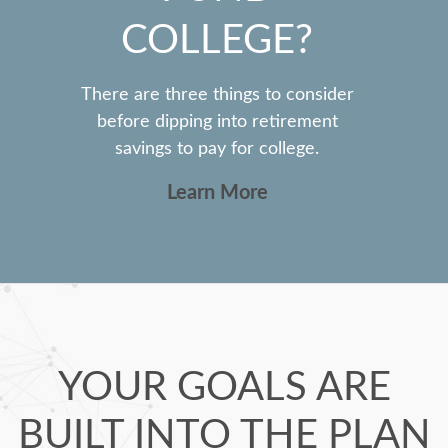
COLLEGE?
There are three things to consider
before dipping into retirement
savings to pay for college.
Learn More
YOUR GOALS ARE
BUILT INTO THE PLAN