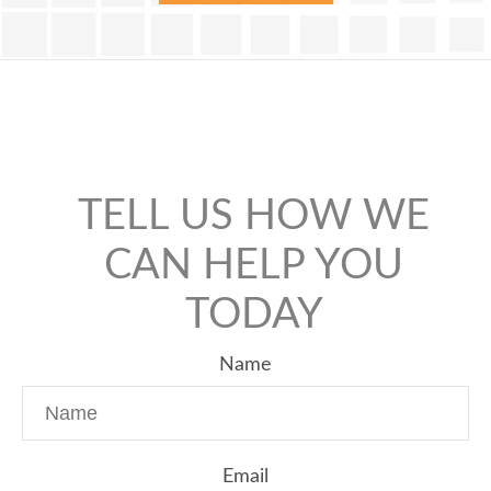
TELL US HOW WE
CAN HELP YOU
TODAY
Name
Email