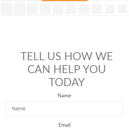
TELL US HOW WE
CAN HELP YOU
TODAY
Name
Email