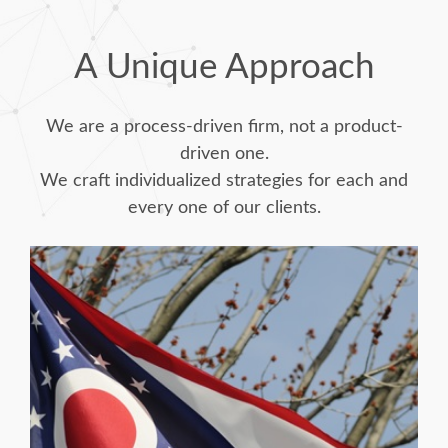
A Unique Approach
We are a process-driven firm, not a product-
driven one.
We craft individualized strategies for each and
every one of our clients.