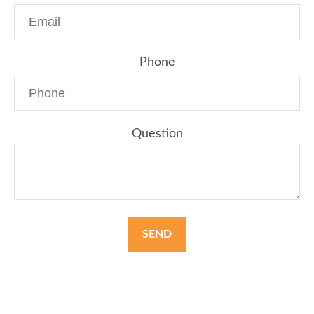
Phone
Question
SEND