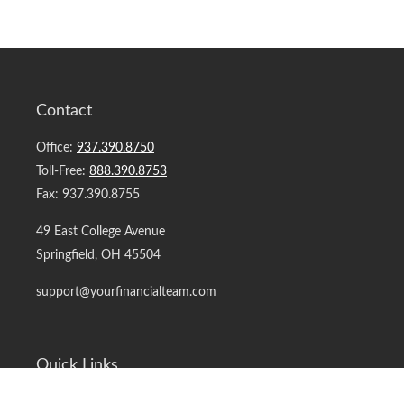
Contact
Office:
937.390.8750
Toll-Free:
888.390.8753
Fax:
937.390.8755
49 East College Avenue
Springfield,
OH
45504
support@yourfinancialteam.com
Quick Links
Retirement