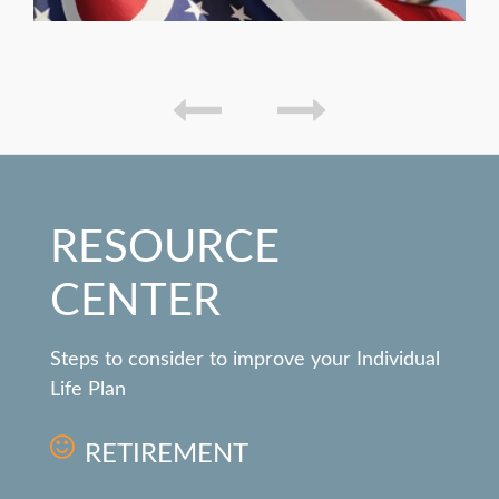
RESOURCE
CENTER
Steps to consider to improve your Individual
Life Plan
RETIREMENT