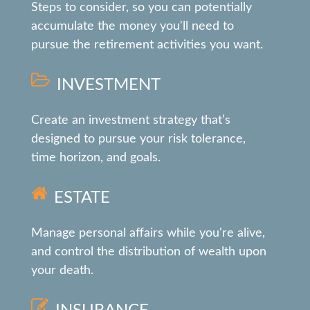
Steps to consider, so you can potentially
accumulate the money you'll need to
pursue the retirement activities you want.
INVESTMENT
Create an investment strategy that’s
designed to pursue your risk tolerance,
time horizon, and goals.
ESTATE
Manage personal affairs while you're alive,
and control the distribution of wealth upon
your death.