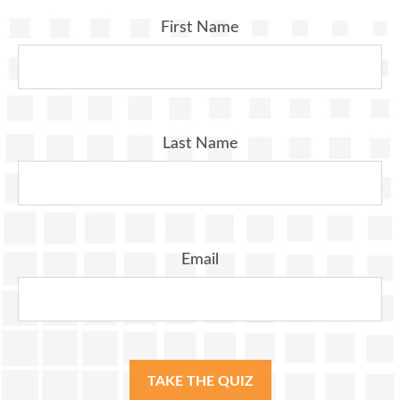
First Name
Last Name
Email
TAKE THE QUIZ