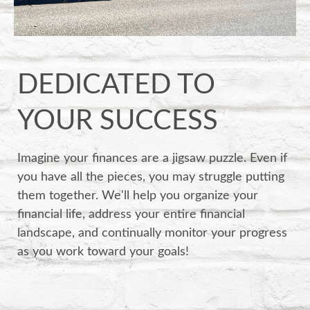
DEDICATED TO
YOUR SUCCESS
Imagine your finances are a jigsaw puzzle. Even if
you have all the pieces, you may struggle putting
them together. We'll help you organize your
financial life, address your entire financial
landscape, and continually monitor your progress
as you work toward your goals!