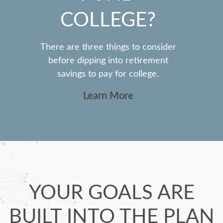
COLLEGE?
There are three things to consider
before dipping into retirement
savings to pay for college.
Learn More
YOUR GOALS ARE
BUILT INTO THE PLAN