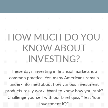
HOW MUCH DO YOU
KNOW ABOUT
INVESTING?
These days, investing in financial markets is a
common practice. Yet, many Americans remain
under-informed about how various investment
products really work. Want to know how you rank?
Challenge yourself with our brief quiz, "Test Your
Investment IQ."