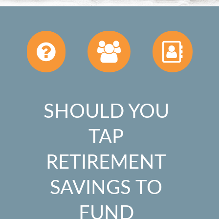
SHOULD YOU
TAP
RETIREMENT
SAVINGS TO
FUND