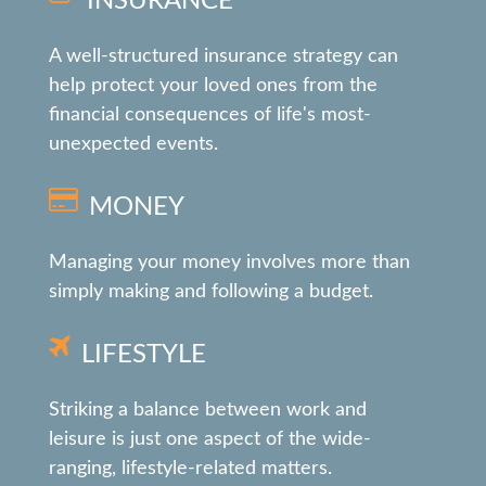
INSURANCE
A well-structured insurance strategy can
help protect your loved ones from the
financial consequences of life's most-
unexpected events.
MONEY
Managing your money involves more than
simply making and following a budget.
LIFESTYLE
Striking a balance between work and
leisure is just one aspect of the wide-
ranging, lifestyle-related matters.