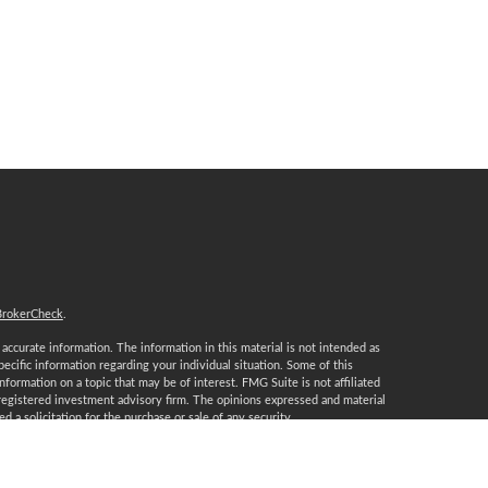
BrokerCheck
.
ccurate information. The information in this material is not intended as
specific information regarding your individual situation. Some of this
ormation on a topic that may be of interest. FMG Suite is not affiliated
 registered investment advisory firm. The opinions expressed and material
 a solicitation for the purchase or sale of any security.
January 1, 2020 the
California Consumer Privacy Act (CCPA)
suggests the
 sell my personal information
.