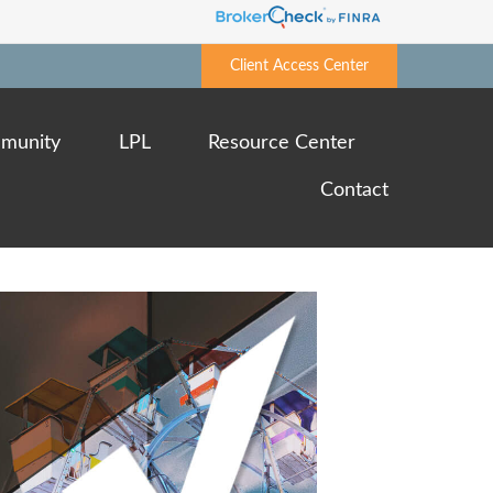
Client Access Center
munity
LPL
Resource Center
Contact