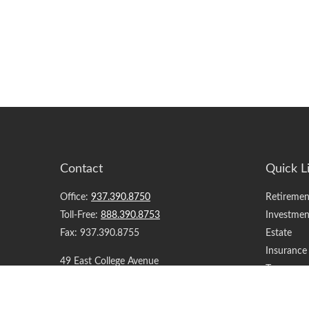
Contact
Quick L
Office:
937.390.8750
Retiremen
Toll-Free:
888.390.8753
Investmen
Fax:
937.390.8755
Estate
Insurance
49 East College Avenue
Tax
Springfield,
OH
45504
Money
Lifestyle
support@yourfinancialteam.com