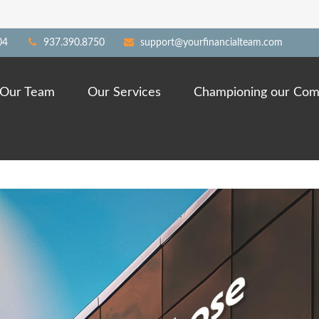
04
937.390.8750
support@yourfinancialteam.com
Our Team
Our Services
Championing our Com