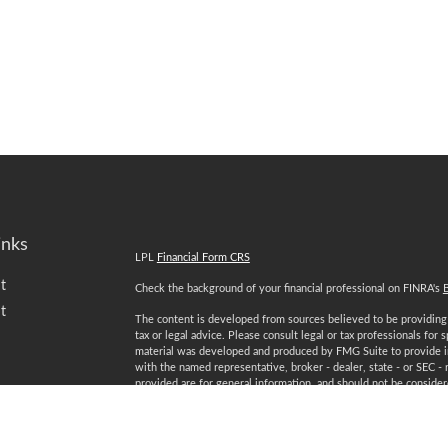
inks
LPL
Financial Form CRS
t
Check the background of your financial professional on FINRA's
t
The content is developed from sources believed to be providing a
tax or legal advice. Please consult legal or tax professionals for 
material was developed and produced by FMG Suite to provide inf
with the named representative, broker - dealer, state - or SEC -
provided are for general information, and should not be considered
We take protecting your data and privacy very seriously. As of 
following link as an extra measure to safeguard your data:
Do not