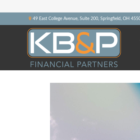
49 East College Avenue,
Suite 200,
Springfield,
OH
455