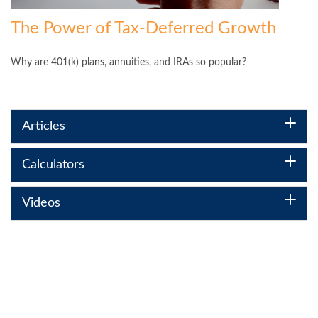
The Power of Tax-Deferred Growth
Why are 401(k) plans, annuities, and IRAs so popular?
Articles
Calculators
Videos