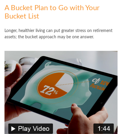
A Bucket Plan to Go with Your
Bucket List
Longer, healthier living can put greater stress on retirement
assets; the bucket approach may be one answer.