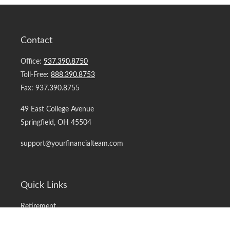
Contact
Office:
937.390.8750
Toll-Free:
888.390.8753
Fax:
937.390.8755
49 East College Avenue
Springfield,
OH
45504
support@yourfinancialteam.com
Quick Links
Retirement
Investment