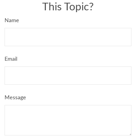
This Topic?
Name
Email
Message