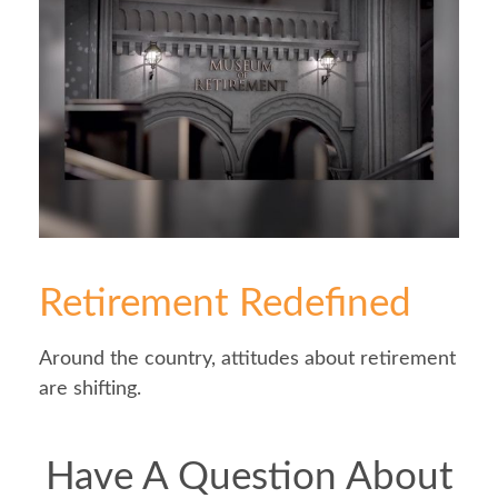
Retirement Redefined
Around the country, attitudes about retirement
are shifting.
Have A Question About