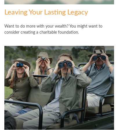
Leaving Your Lasting Legacy
Want to do more with your wealth? You might want to
consider creating a charitable foundation.