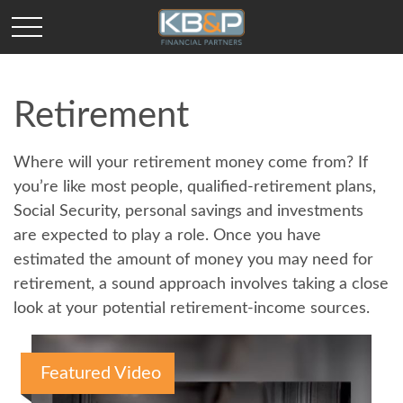
Retirement
Where will your retirement money come from? If
you’re like most people, qualified-retirement plans,
Social Security, personal savings and investments
are expected to play a role. Once you have
estimated the amount of money you may need for
retirement, a sound approach involves taking a close
look at your potential retirement-income sources.
Featured Video