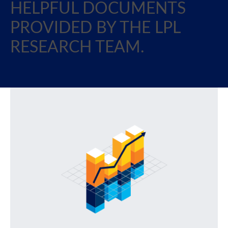
HELPFUL DOCUMENTS
PROVIDED BY THE LPL
RESEARCH TEAM.