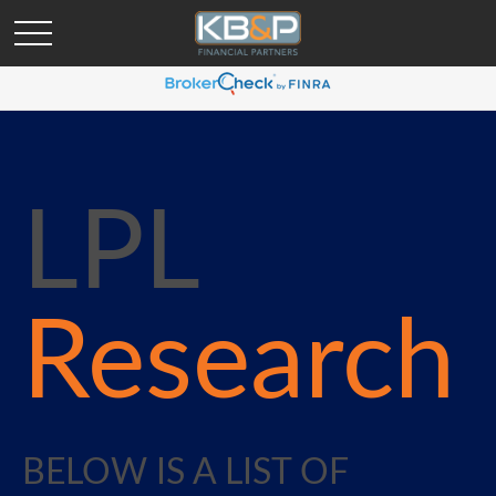
LPL
Research
BELOW IS A LIST OF