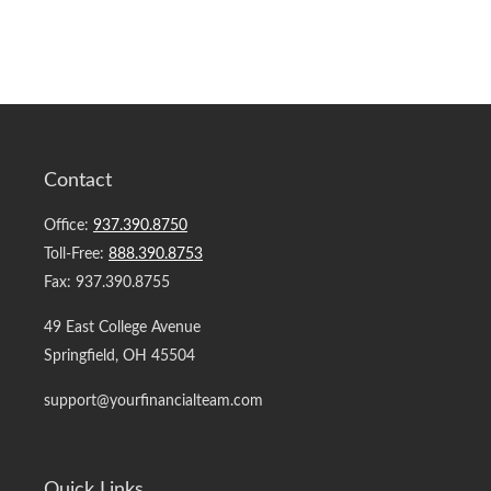
Contact
Office:
937.390.8750
Toll-Free:
888.390.8753
Fax:
937.390.8755
49 East College Avenue
Springfield,
OH
45504
support@yourfinancialteam.com
Quick Links