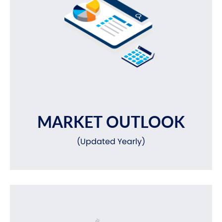
MARKET OUTLOOK
(Updated Yearly)