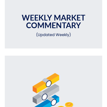
WEEKLY MARKET
COMMENTARY
(Updated Weekly)