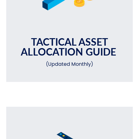
TACTICAL ASSET
ALLOCATION GUIDE
(Updated Monthly)