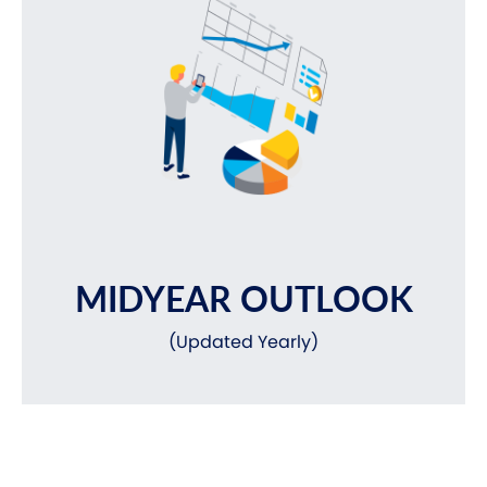
MIDYEAR OUTLOOK
(Updated Yearly)