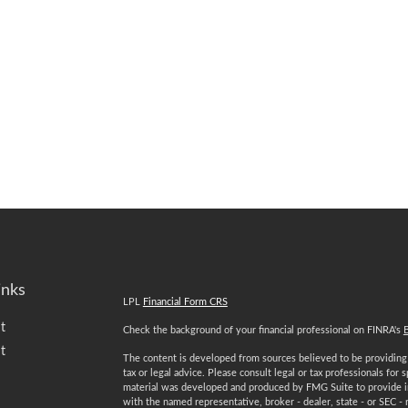
inks
LPL
Financial Form CRS
t
Check the background of your financial professional on FINRA's
t
The content is developed from sources believed to be providing a
tax or legal advice. Please consult legal or tax professionals for 
material was developed and produced by FMG Suite to provide inf
with the named representative, broker - dealer, state - or SEC -