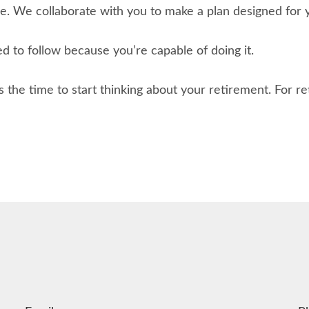
. We collaborate with you to make a plan designed for yo
ed to follow because you’re capable of doing it.
s the time to start thinking about your retirement. For r