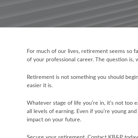
For much of our lives, retirement seems so fa
of your professional career. The question is, w
Retirement is not something you should begin 
easier it is.
Whatever stage of life you’re in, it’s not too
all levels of earning. Even if you’re young a
impact on your future.
Secure your retirement. Contact KB&P today