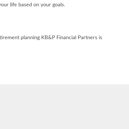
ur life based on your goals.
etirement planning KB&P Financial Partners is