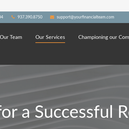
04
937.390.8750
support@yourfinancialteam.com
Our Team
Our Services
Championing our Com
for a Successful 