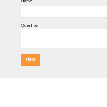
Name
Question
SEND