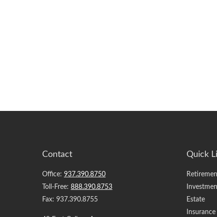
Contact
Quick L
Office:
937.390.8750
Retiremen
Toll-Free:
888.390.8753
Investmen
Fax:
937.390.8755
Estate
Insurance