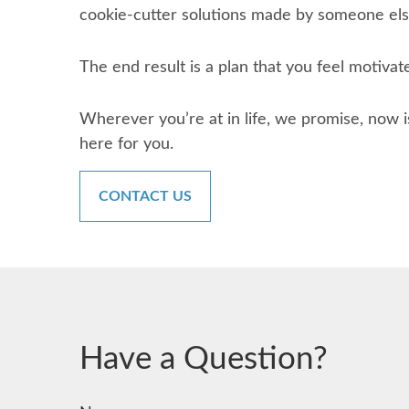
cookie-cutter solutions made by someone else
The end result is a plan that you feel motivat
Wherever you’re at in life, we promise, now i
here for you.
CONTACT US
Have a Question?