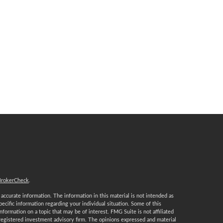
BrokerCheck
.
ccurate information. The information in this material is not intended as
specific information regarding your individual situation. Some of this
ormation on a topic that may be of interest. FMG Suite is not affiliated
 registered investment advisory firm. The opinions expressed and material