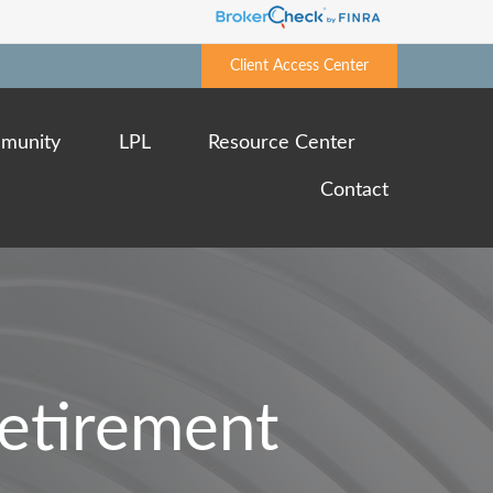
Client Access Center
munity
LPL
Resource Center
Contact
Retirement