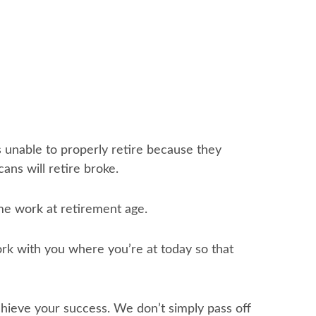
s unable to properly retire because they
ans will retire broke.
ime work at retirement age.
rk with you where you’re at today so that
eve your success. We don’t simply pass off