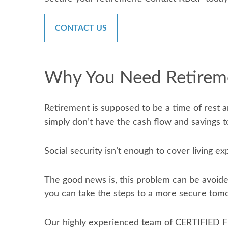
CONTACT US
Why You Need Retirem
Retirement is supposed to be a time of rest a
simply don’t have the cash flow and savings to
Social security isn’t enough to cover living e
The good news is, this problem can be avoide
you can take the steps to a more secure tom
Our highly experienced team of CERTIFIED F