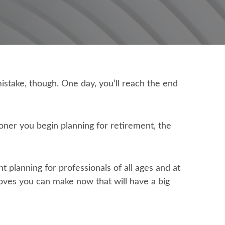
istake, though. One day, you’ll reach the end
oner you begin planning for retirement, the
t planning for professionals of all ages and at
moves you can make now that will have a big