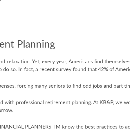
ent Planning
nd relaxation. Yet, every year, Americans find themselve
 do so. In fact, a recent survey found that 42% of Americ
xpenses, forcing many seniors to find odd jobs and part t
d with professional retirement planning. At KB&P, we wo
orrow.
INANCIAL PLANNERS TM know the best practices to achi