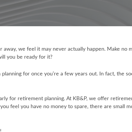
r away, we feel it may never actually happen. Make no m
ill you be ready for it?
planning for once you’re a few years out. In fact, the so
 early for retirement planning. At KB&P, we offer retiremen
nd you feel you have no money to spare, there are small 
!