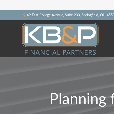
49 East College Avenue,
Suite 200,
Springfield,
OH
455
Planning 