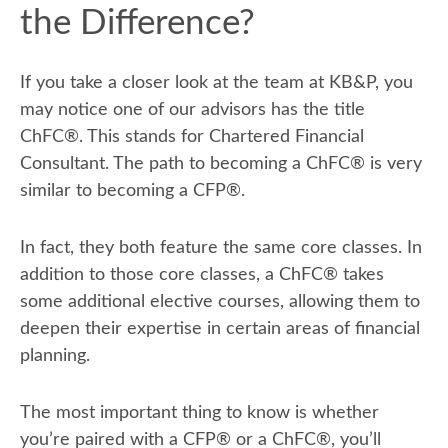
the Difference?
If you take a closer look at the team at KB&P, you
may notice one of our advisors has the title
ChFC
®
. This stands for Chartered Financial
Consultant. The path to becoming a ChFC
®
is very
similar to becoming a CFP
®
.
In fact, they both feature the same core classes. In
addition to those core classes, a ChFC
®
takes
some additional elective courses, allowing them to
deepen their expertise in certain areas of financial
planning.
The most important thing to know is whether
you’re paired with a CFP
®
or a ChFC
®
, you’ll