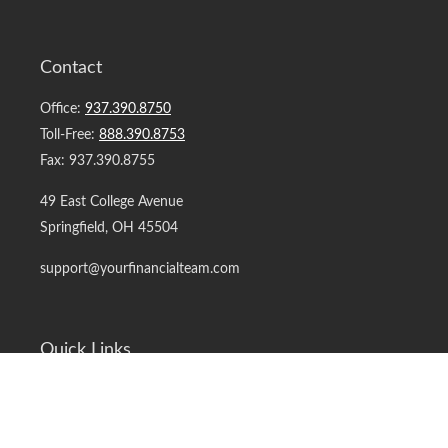
Contact
Office:
937.390.8750
Toll-Free:
888.390.8753
Fax:
937.390.8755
49 East College Avenue
Springfield,
OH
45504
support@yourfinancialteam.com
Quick Links
Retirement
Investment
Estate