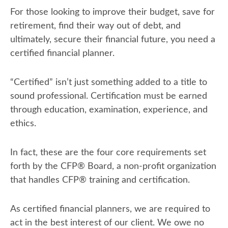
For those looking to improve their budget, save for
retirement, find their way out of debt, and
ultimately, secure their financial future, you need a
certified financial planner.
“Certified” isn’t just something added to a title to
sound professional. Certification must be earned
through education, examination, experience, and
ethics.
In fact, these are the four core requirements set
forth by the CFP
®
Board, a non-profit organization
that handles CFP
®
training and certification.
As certified financial planners, we are required to
act in the best interest of our client. We owe no