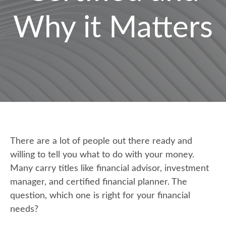
Why it Matters
There are a lot of people out there ready and
willing to tell you what to do with your money.
Many carry titles like financial advisor, investment
manager, and certified financial planner. The
question, which one is right for your financial
needs?