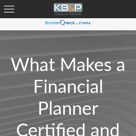
What Makes a
Financial
Planner
Certified and