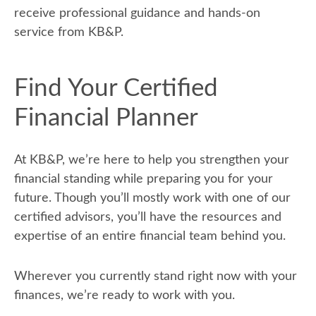
receive professional guidance and hands-on
service from KB&P.
Find Your Certified
Financial Planner
At KB&P, we’re here to help you strengthen your
financial standing while preparing you for your
future. Though you’ll mostly work with one of our
certified advisors, you’ll have the resources and
expertise of an entire financial team behind you.
Wherever you currently stand right now with your
finances, we’re ready to work with you.