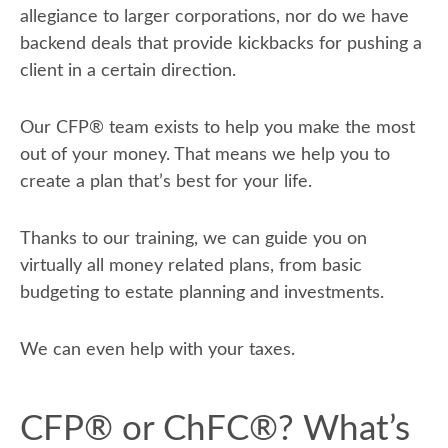
allegiance to larger corporations, nor do we have
backend deals that provide kickbacks for pushing a
client in a certain direction.
Our CFP
®
team exists to help you make the most
out of your money. That means we help you to
create a plan that’s best for your life.
Thanks to our training, we can guide you on
virtually all money related plans, from basic
budgeting to estate planning and investments.
We can even help with your taxes.
CFP® or ChFC®? What’s