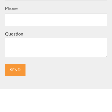
Phone
Question
SEND