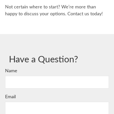
Not certain where to start? We’re more than
happy to discuss your options. Contact us today!
Have a Question?
Name
Email