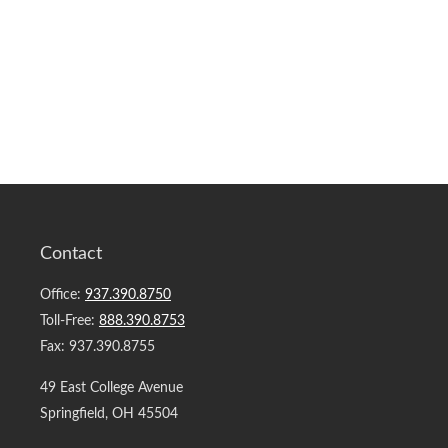
Contact
Office:
937.390.8750
Toll-Free:
888.390.8753
Fax:
937.390.8755
49 East College Avenue
Springfield,
OH
45504