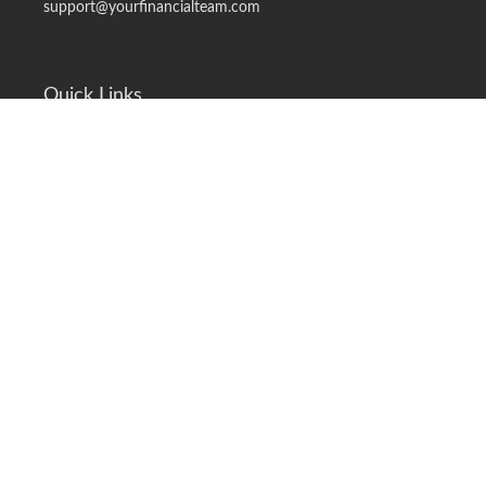
support@yourfinancialteam.com
Quick Links
Retirement
Investment
Estate
Insurance
Tax
Money
Lifestyle
Latest Articles
All Videos
All Calculators
LPL
Financial Form CRS