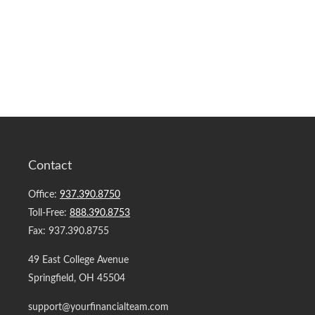
Contact
Office:
937.390.8750
Toll-Free:
888.390.8753
Fax:
937.390.8755
49 East College Avenue
Springfield,
OH
45504
support@yourfinancialteam.com