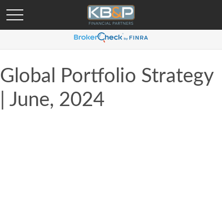
Global Portfolio Strategy
| June, 2024