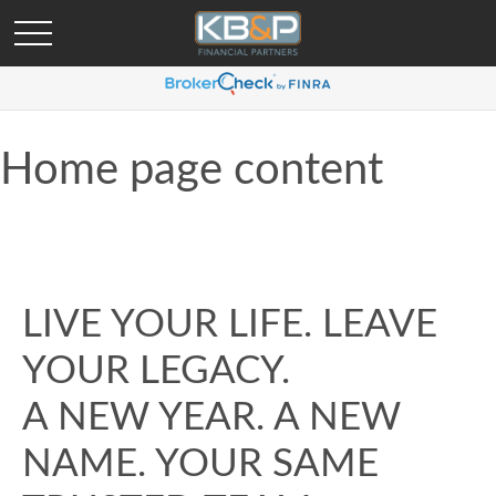
Home page content
LIVE YOUR LIFE. LEAVE
YOUR LEGACY.
A NEW YEAR. A NEW
NAME. YOUR SAME