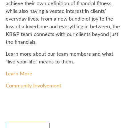
achieve their own definition of financial fitness,
while also having a vested interest in clients’
everyday lives. From a new bundle of joy to the
loss of a loved one and everything in between, the
KB&P team connects with our clients beyond just
the financials.
Learn more about our team members and what
“live your life” means to them.
Learn More
Community Involvement