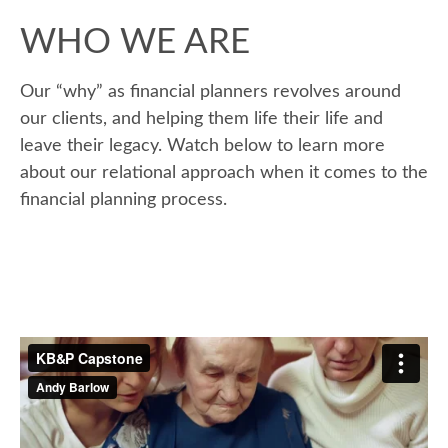
WHO WE ARE
Our “why” as financial planners revolves around
our clients, and helping them life their life and
leave their legacy. Watch below to learn more
about our relational approach when it comes to the
financial planning process.