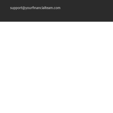
support@yourfinancialteam.com
Quick Links
Retirement
Investment
Estate
Insurance
Tax
Money
Lifestyle
Latest Articles
All Videos
All Calculators