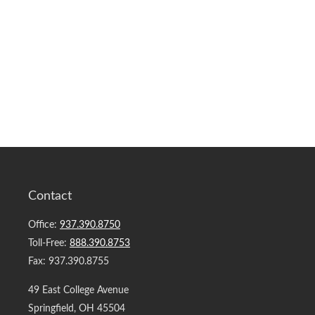
Contact
Office:
937.390.8750
Toll-Free:
888.390.8753
Fax:
937.390.8755
49 East College Avenue
Springfield,
OH
45504