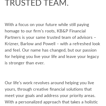
TRUSTED TEAM.
With a focus on your future while still paying
homage to our firm’s roots, KB&P Financial
Partners is your same trusted team of advisors –
Krizner, Barlow and Powell – with a refreshed look
and feel. Our name has changed, but our passion
for helping you live your life and leave your legacy
is stronger than ever.
Our life’s work revolves around helping you live
yours, through creative financial solutions that
meet your goals and address your priority areas.
With a personalized approach that takes a holistic