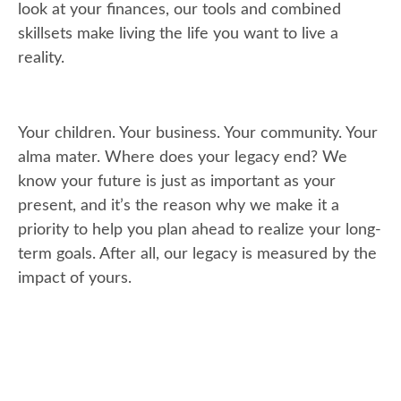
look at your finances, our tools and combined
skillsets make living the life you want to live a
reality.
Your children. Your business. Your community. Your
alma mater. Where does your legacy end? We
know your future is just as important as your
present, and it’s the reason why we make it a
priority to help you plan ahead to realize your long-
term goals. After all, our legacy is measured by the
impact of yours.