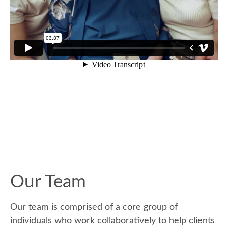
Our Team
Our team is comprised of a core group of
individuals who work collaboratively to help clients