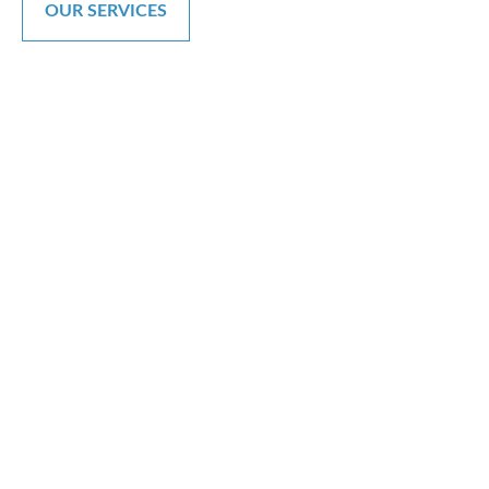
OUR SERVICES