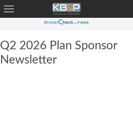
Q2 2026 Plan Sponsor
Newsletter