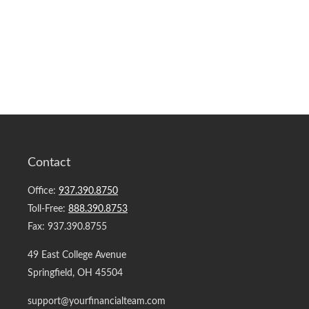
Contact
Office:
937.390.8750
Toll-Free:
888.390.8753
Fax:
937.390.8755
49 East College Avenue
Springfield,
OH
45504
support@yourfinancialteam.com