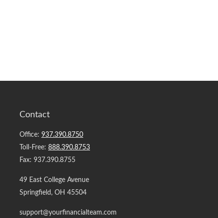
Contact
Office:
937.390.8750
Toll-Free:
888.390.8753
Fax:
937.390.8755
49 East College Avenue
Springfield,
OH
45504
support@yourfinancialteam.com