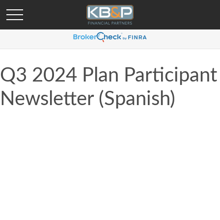
Q3 2024 Plan Participant
Newsletter (Spanish)