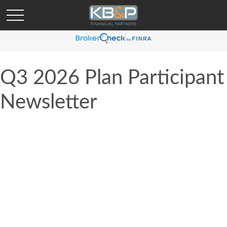
Q3 2026 Plan Participant
Newsletter