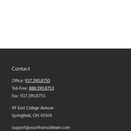
Contact
Office:
937.390.8750
Toll-Free:
888.390.8753
Fax:
937.390.8755
49 East College Avenue
Springfield,
OH
45504
support@yourfinancialteam.com