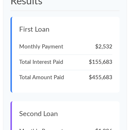
Results
First Loan
Monthly Payment
$2,532
Total Interest Paid
$155,683
Total Amount Paid
$455,683
Second Loan