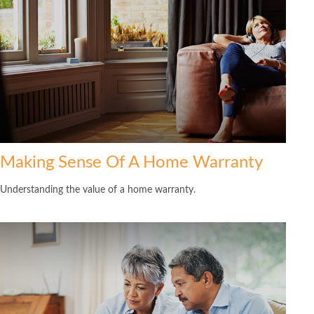
Making Sense Of A Home Warranty
Understanding the value of a home warranty.