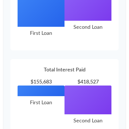
Second Loan
First Loan
Total Interest Paid
$155,683
$418,527
First Loan
Second Loan