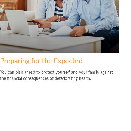
Preparing for the Expected
You can plan ahead to protect yourself and your family against
the financial consequences of deteriorating health.