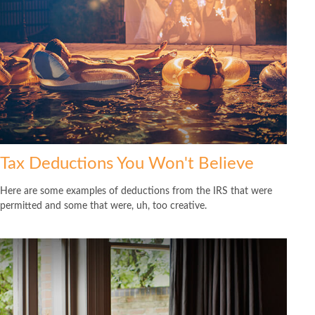
Tax Deductions You Won't Believe
Here are some examples of deductions from the IRS that were
permitted and some that were, uh, too creative.