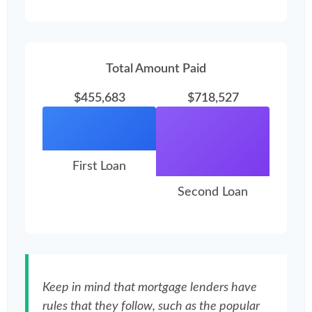
Total Amount Paid
$455,683
$718,527
First Loan
Second Loan
Keep in mind that mortgage lenders have
rules that they follow, such as the popular