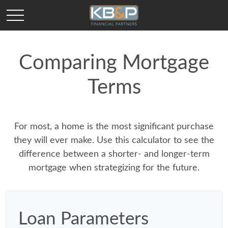
Comparing Mortgage
Terms
For most, a home is the most significant purchase
they will ever make. Use this calculator to see the
difference between a shorter- and longer-term
mortgage when strategizing for the future.
Loan Parameters