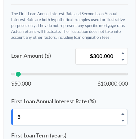
The First Loan Annual Interest Rate and Second Loan Annual
Interest Rate are both hypothetical examples used for illustrative
purposes only. They do not represent any specific mortgage rate.
Actual returns will fluctuate. The illustration does not take into
account any other factors, including loan origination fees.
Loan Amount ($)
$50,000
$10,000,000
First Loan Annual Interest Rate (%)
First Loan Term (years)