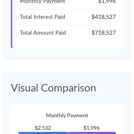
Monthly Payment
$1,996
Total Interest Paid
$418,527
Total Amount Paid
$718,527
Visual Comparison
Monthly Payment
$2,532
$1,996