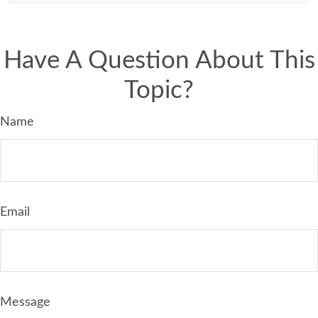
Have A Question About This
Topic?
Name
Email
Message