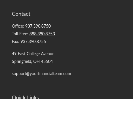
Contact
Office:
937.390.8750
Toll-Free:
888.390.8753
Fax:
937.390.8755
49 East College Avenue
Springfield,
OH
45504
support@yourfinancialteam.com
Quick Links
Retirement
Investment
Estate