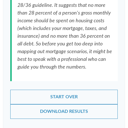
28/36 guideline. It suggests that no more
than 28 percent of a person's gross monthly
income should be spent on housing costs
(which includes your mortgage, taxes, and
insurance) and no more than 36 percent on
all debt. So before you get too deep into
mapping out mortgage scenarios, it might be
best to speak with a professional who can
guide you through the numbers.
START OVER
DOWNLOAD RESULTS