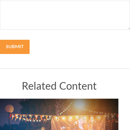
Related Content