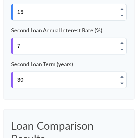
Second Loan Annual Interest Rate (%)
Second Loan Term (years)
Loan Comparison