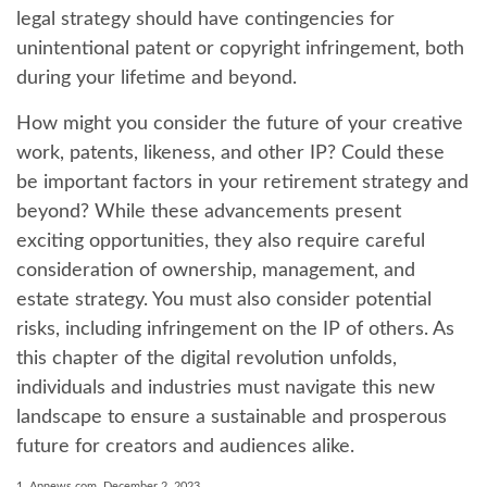
legal strategy should have contingencies for
unintentional patent or copyright infringement, both
during your lifetime and beyond.
How might you consider the future of your creative
work, patents, likeness, and other IP? Could these
be important factors in your retirement strategy and
beyond? While these advancements present
exciting opportunities, they also require careful
consideration of ownership, management, and
estate strategy. You must also consider potential
risks, including infringement on the IP of others. As
this chapter of the digital revolution unfolds,
individuals and industries must navigate this new
landscape to ensure a sustainable and prosperous
future for creators and audiences alike.
1. Apnews.com, December 2, 2023