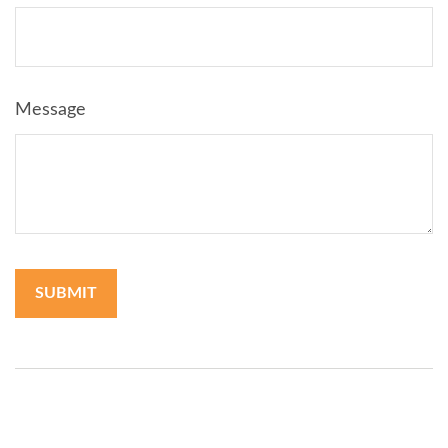
Message