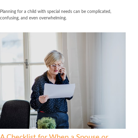
Planning for a child with special needs can be complicated,
confusing, and even overwhelming.
A Checklist for When a Spouse or