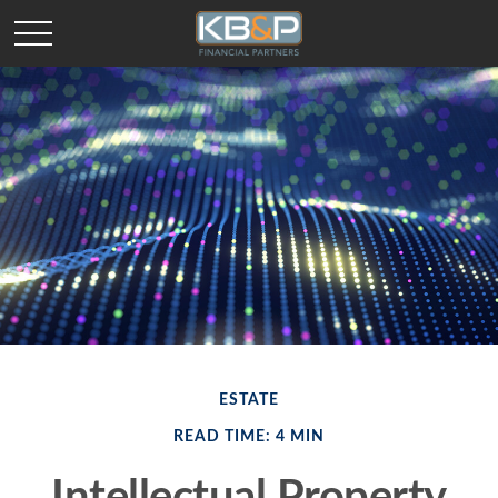
ESTATE
READ TIME: 4 MIN