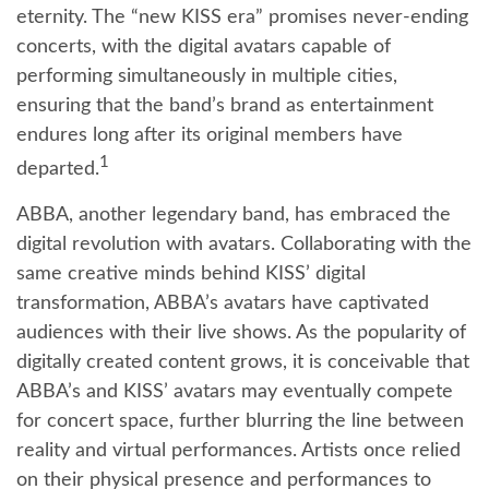
eternity. The “new KISS era” promises never-ending
concerts, with the digital avatars capable of
performing simultaneously in multiple cities,
ensuring that the band’s brand as entertainment
endures long after its original members have
1
departed.
ABBA, another legendary band, has embraced the
digital revolution with avatars. Collaborating with the
same creative minds behind KISS’ digital
transformation, ABBA’s avatars have captivated
audiences with their live shows. As the popularity of
digitally created content grows, it is conceivable that
ABBA’s and KISS’ avatars may eventually compete
for concert space, further blurring the line between
reality and virtual performances. Artists once relied
on their physical presence and performances to