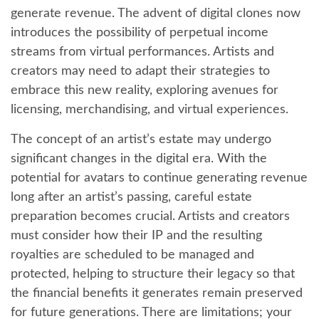
generate revenue. The advent of digital clones now
introduces the possibility of perpetual income
streams from virtual performances. Artists and
creators may need to adapt their strategies to
embrace this new reality, exploring avenues for
licensing, merchandising, and virtual experiences.
The concept of an artist’s estate may undergo
significant changes in the digital era. With the
potential for avatars to continue generating revenue
long after an artist’s passing, careful estate
preparation becomes crucial. Artists and creators
must consider how their IP and the resulting
royalties are scheduled to be managed and
protected, helping to structure their legacy so that
the financial benefits it generates remain preserved
for future generations. There are limitations; your