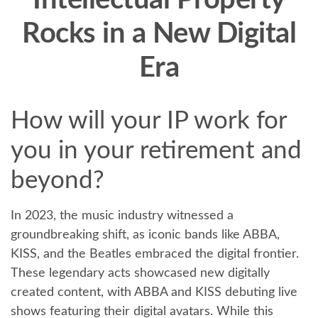
Intellectual Property
Rocks in a New Digital
Era
How will your IP work for
you in your retirement and
beyond?
In 2023, the music industry witnessed a
groundbreaking shift, as iconic bands like ABBA,
KISS, and the Beatles embraced the digital frontier.
These legendary acts showcased new digitally
created content, with ABBA and KISS debuting live
shows featuring their digital avatars. While this