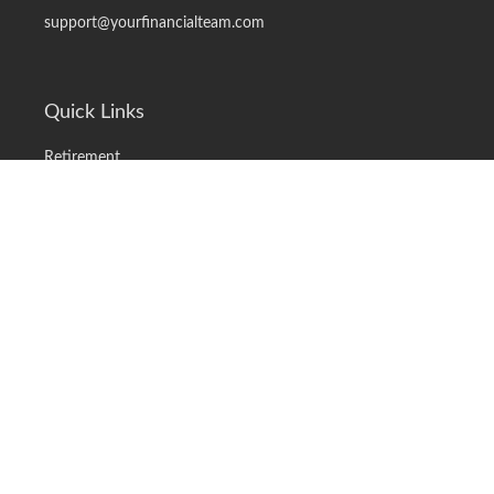
support@yourfinancialteam.com
Quick Links
Retirement
Investment
Estate
Insurance
Tax
Money
Lifestyle
Latest Articles
All Videos
All Calculators
LPL
Financial Form CRS