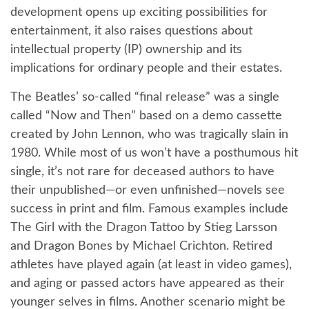
development opens up exciting possibilities for
entertainment, it also raises questions about
intellectual property (IP) ownership and its
implications for ordinary people and their estates.
The Beatles’ so-called “final release” was a single
called “Now and Then” based on a demo cassette
created by John Lennon, who was tragically slain in
1980. While most of us won’t have a posthumous hit
single, it’s not rare for deceased authors to have
their unpublished—or even unfinished—novels see
success in print and film. Famous examples include
The Girl with the Dragon Tattoo by Stieg Larsson
and Dragon Bones by Michael Crichton. Retired
athletes have played again (at least in video games),
and aging or passed actors have appeared as their
younger selves in films. Another scenario might be