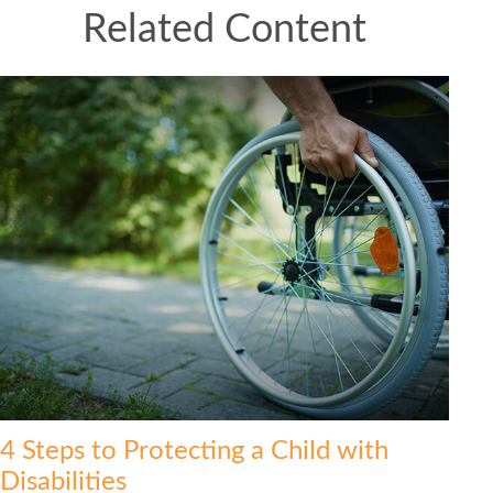
Related Content
4 Steps to Protecting a Child with
Disabilities