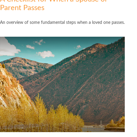
Parent Passes
An overview of some fundamental steps when a loved one passes.