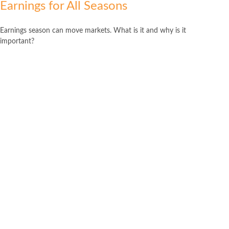
Earnings for All Seasons
Earnings season can move markets. What is it and why is it
important?