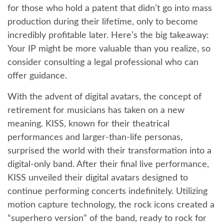
for those who hold a patent that didn’t go into mass
production during their lifetime, only to become
incredibly profitable later. Here’s the big takeaway:
Your IP might be more valuable than you realize, so
consider consulting a legal professional who can
offer guidance.
With the advent of digital avatars, the concept of
retirement for musicians has taken on a new
meaning. KISS, known for their theatrical
performances and larger-than-life personas,
surprised the world with their transformation into a
digital-only band. After their final live performance,
KISS unveiled their digital avatars designed to
continue performing concerts indefinitely. Utilizing
motion capture technology, the rock icons created a
“superhero version” of the band, ready to rock for