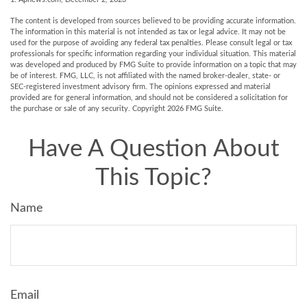
The content is developed from sources believed to be providing accurate information.
The information in this material is not intended as tax or legal advice. It may not be
used for the purpose of avoiding any federal tax penalties. Please consult legal or tax
professionals for specific information regarding your individual situation. This material
was developed and produced by FMG Suite to provide information on a topic that may
be of interest. FMG, LLC, is not affiliated with the named broker-dealer, state- or
SEC-registered investment advisory firm. The opinions expressed and material
provided are for general information, and should not be considered a solicitation for
the purchase or sale of any security. Copyright
2026 FMG Suite.
Have A Question About
This Topic?
Name
Email