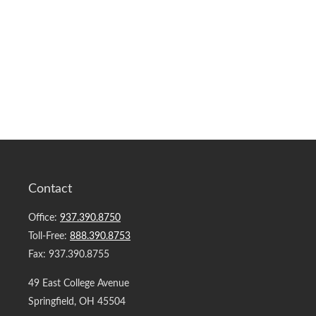
Contact
Office:
937.390.8750
Toll-Free:
888.390.8753
Fax:
937.390.8755
49 East College Avenue
Springfield,
OH
45504