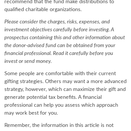
recommend that the fund make distributions to
qualified charitable organizations.
Please consider the charges, risks, expenses, and
investment objectives carefully before investing. A
prospectus containing this and other information about
the donor-advised fund can be obtained from your
financial professional. Read it carefully before you
invest or send money.
Some people are comfortable with their current
gifting strategies. Others may want a more advanced
strategy, however, which can maximize their gift and
generate potential tax benefits. A financial
professional can help you assess which approach
may work best for you.
Remember, the information in this article is not