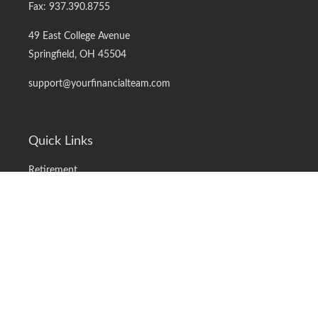
Fax:
937.390.8755
49 East College Avenue
Springfield,
OH
45504
support@yourfinancialteam.com
Quick Links
Retirement
Investment
Estate
Insurance
Tax
Money
Lifestyle
Latest Articles