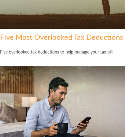
Five Most Overlooked Tax Deductions
Five overlooked tax deductions to help manage your tax bill.