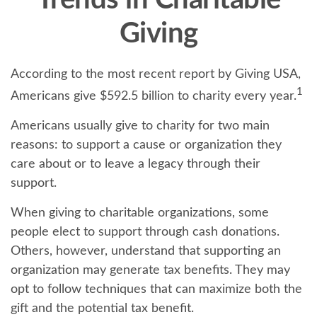
Trends in Charitable
Giving
According to the most recent report by Giving USA,
1
Americans give $592.5 billion to charity every year.
Americans usually give to charity for two main
reasons: to support a cause or organization they
care about or to leave a legacy through their
support.
When giving to charitable organizations, some
people elect to support through cash donations.
Others, however, understand that supporting an
organization may generate tax benefits. They may
opt to follow techniques that can maximize both the
gift and the potential tax benefit.