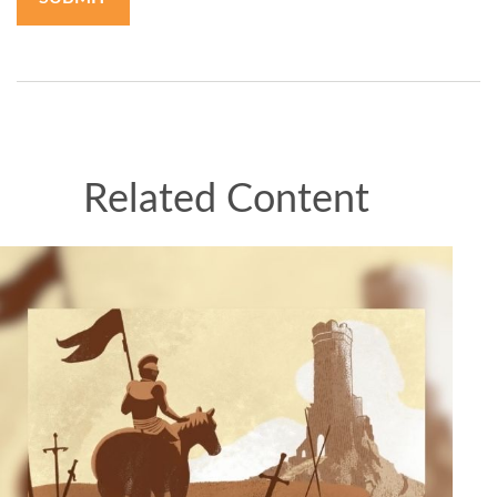
Related Content