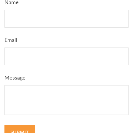
Name
Email
Message