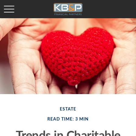
ESTATE
READ TIME: 3 MIN