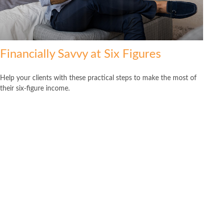
Financially Savvy at Six Figures
Help your clients with these practical steps to make the most of
their six-figure income.