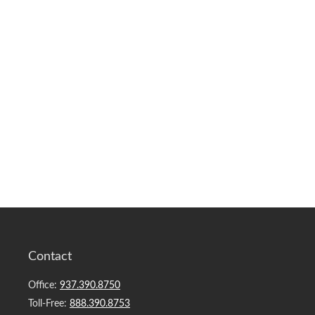
Contact
Office:
937.390.8750
Toll-Free:
888.390.8753