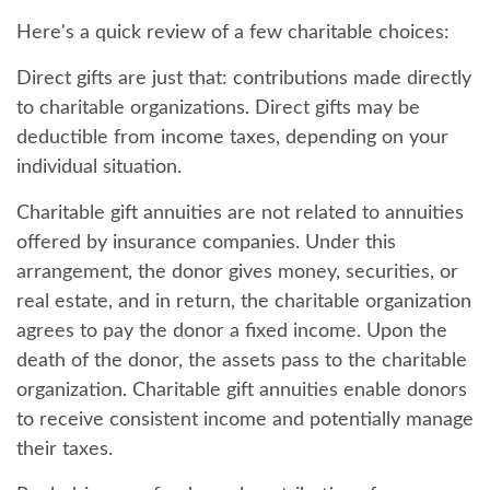
Here's a quick review of a few charitable choices:
Direct gifts are just that: contributions made directly
to charitable organizations. Direct gifts may be
deductible from income taxes, depending on your
individual situation.
Charitable gift annuities are not related to annuities
offered by insurance companies. Under this
arrangement, the donor gives money, securities, or
real estate, and in return, the charitable organization
agrees to pay the donor a fixed income. Upon the
death of the donor, the assets pass to the charitable
organization. Charitable gift annuities enable donors
to receive consistent income and potentially manage
their taxes.