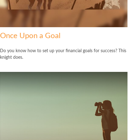
Once Upon a Goal
Do you know how to set up your financial goals for success? This
knight does.