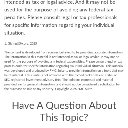
intended as tax or legal advice. And it may not be
used for the purpose of avoiding any federal tax
penalties. Please consult legal or tax professionals
for specific information regarding your individual
situation.
1. GivingUSA.org, 2025
The content is developed from sources believed to be providing accurate information.
The information in this material is not intended as tax or legal advice. It may not be
used for the purpose of avoiding any federal tax penalties. Please consult legal or tax
professionals for specific information regarding your individual situation. This material
was developed and produced by FMG Suite to provide information on a topic that may
be of interest. FMG Suite is not affiliated with the named broker-dealer, state- or
SEC-registered investment advisory firm. The opinions expressed and material
provided are for general information, and should not be considered a solicitation for
the purchase or sale of any security. Copyright
2026 FMG Suite.
Have A Question About
This Topic?