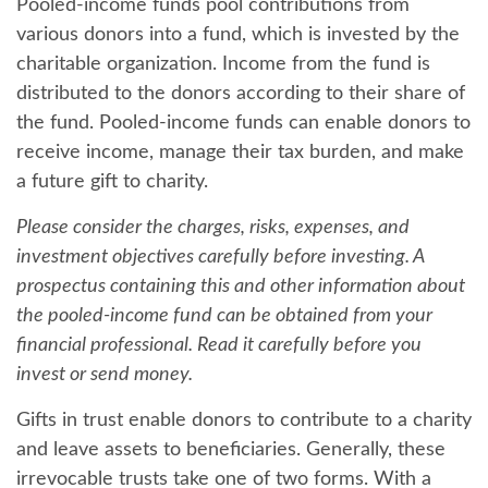
Pooled-income funds pool contributions from
various donors into a fund, which is invested by the
charitable organization. Income from the fund is
distributed to the donors according to their share of
the fund. Pooled-income funds can enable donors to
receive income, manage their tax burden, and make
a future gift to charity.
Please consider the charges, risks, expenses, and
investment objectives carefully before investing. A
prospectus containing this and other information about
the pooled-income fund can be obtained from your
financial professional. Read it carefully before you
invest or send money.
Gifts in trust enable donors to contribute to a charity
and leave assets to beneficiaries. Generally, these
irrevocable trusts take one of two forms. With a