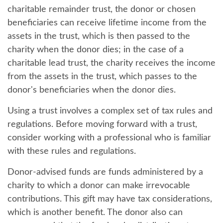
charitable remainder trust, the donor or chosen
beneficiaries can receive lifetime income from the
assets in the trust, which is then passed to the
charity when the donor dies; in the case of a
charitable lead trust, the charity receives the income
from the assets in the trust, which passes to the
donor's beneficiaries when the donor dies.
Using a trust involves a complex set of tax rules and
regulations. Before moving forward with a trust,
consider working with a professional who is familiar
with these rules and regulations.
Donor-advised funds are funds administered by a
charity to which a donor can make irrevocable
contributions. This gift may have tax considerations,
which is another benefit. The donor also can