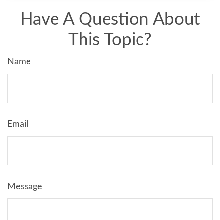
Have A Question About
This Topic?
Name
Email
Message