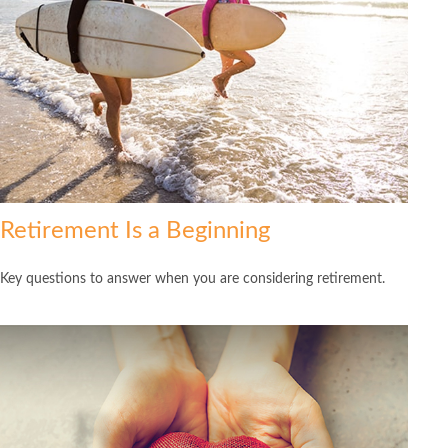
Retirement Is a Beginning
Key questions to answer when you are considering retirement.