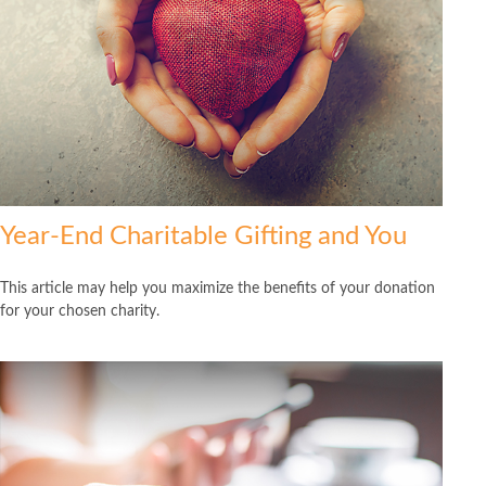
Year-End Charitable Gifting and You
This article may help you maximize the benefits of your donation
for your chosen charity.