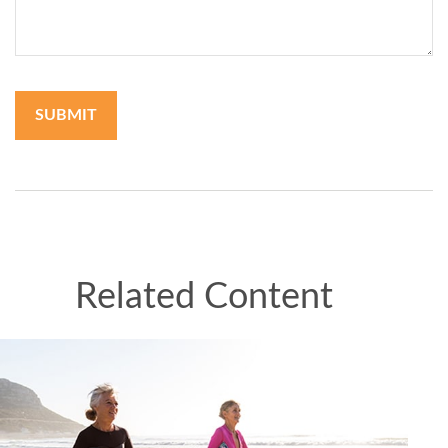
Related Content