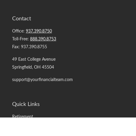
Contact
Office:
937.390.8750
Toll-Free:
888.390.8753
Fax:
937.390.8755
49 East College Avenue
Springfield,
OH
45504
support@yourfinancialteam.com
Quick Links
Retirement
Investment
Estate