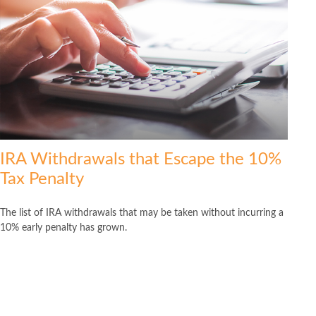
IRA Withdrawals that Escape the 10%
Tax Penalty
The list of IRA withdrawals that may be taken without incurring a
10% early penalty has grown.