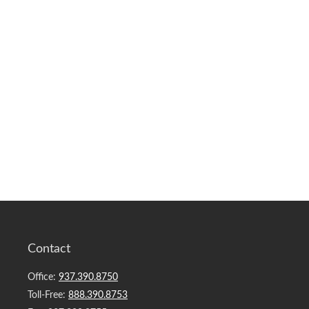
Contact
Office:
937.390.8750
Toll-Free:
888.390.8753