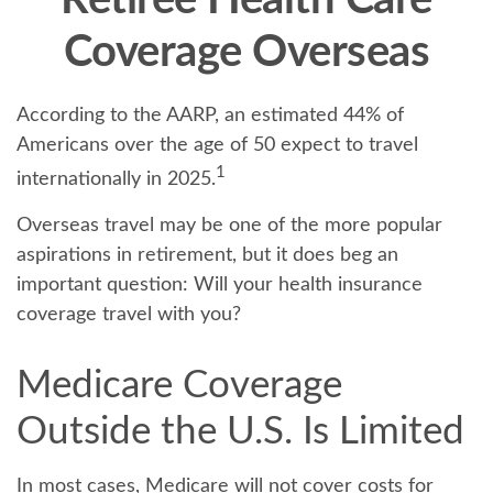
Retiree Health Care
Coverage Overseas
According to the AARP, an estimated 44% of
Americans over the age of 50 expect to travel
1
internationally in 2025.
Overseas travel may be one of the more popular
aspirations in retirement, but it does beg an
important question: Will your health insurance
coverage travel with you?
Medicare Coverage
Outside the U.S. Is Limited
In most cases, Medicare will not cover costs for