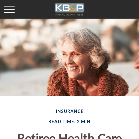
INSURANCE
READ TIME: 2 MIN