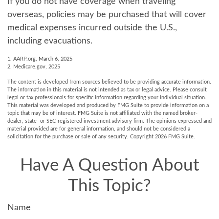
If you do not have coverage when traveling
overseas, policies may be purchased that will cover
medical expenses incurred outside the U.S.,
including evacuations.
1. AARP.org, March 6, 2025
2. Medicare.gov, 2025
The content is developed from sources believed to be providing accurate information.
The information in this material is not intended as tax or legal advice. Please consult
legal or tax professionals for specific information regarding your individual situation.
This material was developed and produced by FMG Suite to provide information on a
topic that may be of interest. FMG Suite is not affiliated with the named broker-
dealer, state- or SEC-registered investment advisory firm. The opinions expressed and
material provided are for general information, and should not be considered a
solicitation for the purchase or sale of any security. Copyright
2026 FMG Suite.
Have A Question About
This Topic?
Name