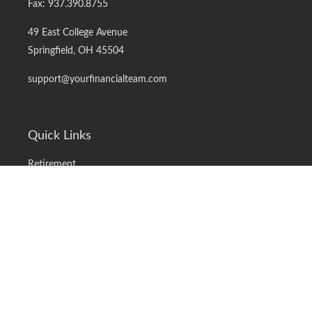
Fax:
937.390.8755
49 East College Avenue
Springfield,
OH
45504
support@yourfinancialteam.com
Quick Links
Retirement
Investment
Estate
Insurance
Tax
Money
Lifestyle
Latest Articles
All Videos