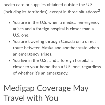
health care or supplies obtained outside the U.S.
2
(including its territories), except in three situations:
You are in the U.S. when a medical emergency
arises and a foreign hospital is closer than a
U.S. one.
You are traveling through Canada on a direct
route between Alaska and another state when
an emergency arises.
You live in the U.S., and a foreign hospital is
closer to your home than a U.S. one, regardless
of whether it's an emergency.
Medigap Coverage May
Travel with You