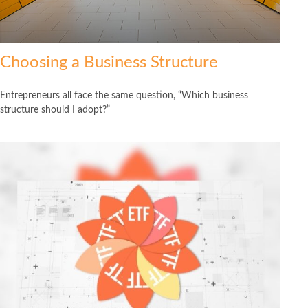
Choosing a Business Structure
Entrepreneurs all face the same question, “Which business
structure should I adopt?”