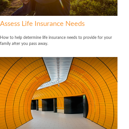
Assess Life Insurance Needs
How to help determine life insurance needs to provide for your
family after you pass away.