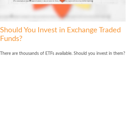
Should You Invest in Exchange Traded
Funds?
There are thousands of ETFs available. Should you invest in them?