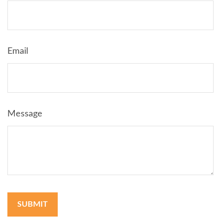
Email
Message