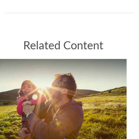
Related Content