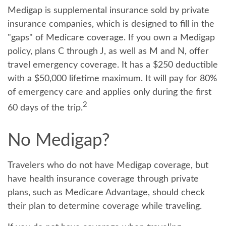
Medigap is supplemental insurance sold by private
insurance companies, which is designed to fill in the
"gaps" of Medicare coverage. If you own a Medigap
policy, plans C through J, as well as M and N, offer
travel emergency coverage. It has a $250 deductible
with a $50,000 lifetime maximum. It will pay for 80%
of emergency care and applies only during the first
2
60 days of the trip.
No Medigap?
Travelers who do not have Medigap coverage, but
have health insurance coverage through private
plans, such as Medicare Advantage, should check
their plan to determine coverage while traveling.