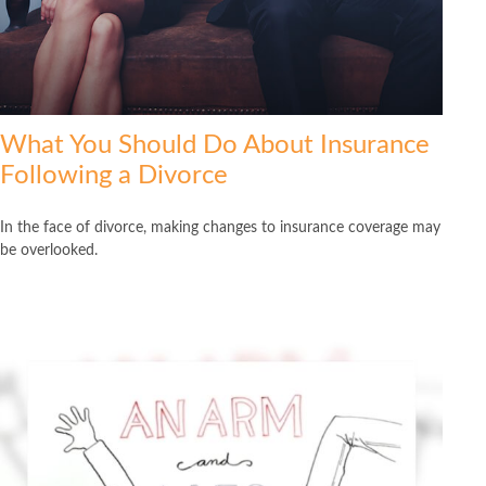
What You Should Do About Insurance
Following a Divorce
In the face of divorce, making changes to insurance coverage may
be overlooked.