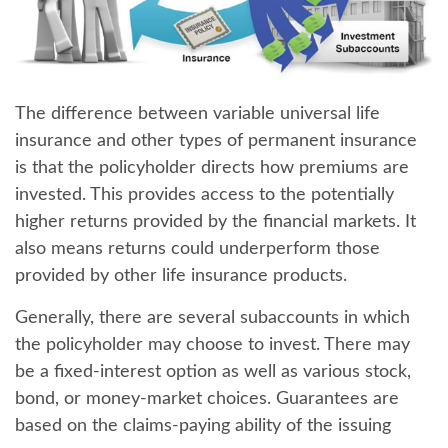
The difference between variable universal life
insurance and other types of permanent insurance
is that
the policyholder directs how premiums are
invested
. This provides access to the potentially
higher returns provided by the financial markets. It
also means returns could underperform those
provided by other life insurance products.
Generally, there are several subaccounts in which
the policyholder may choose to invest. There may
be a fixed-interest option as well as various stock,
bond, or money-market choices. Guarantees are
based on the claims-paying ability of the issuing