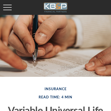
INSURANCE
READ TIME: 4 MIN