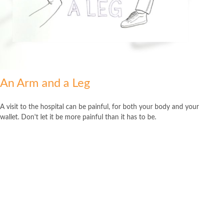
An Arm and a Leg
A visit to the hospital can be painful, for both your body and your
wallet. Don't let it be more painful than it has to be.