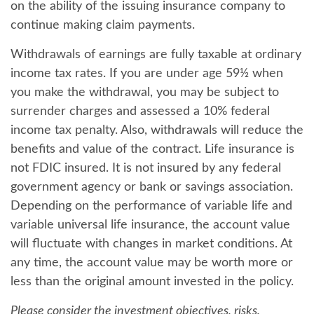
on the ability of the issuing insurance company to
continue making claim payments.
Withdrawals of earnings are fully taxable at ordinary
income tax rates. If you are under age 59½ when
you make the withdrawal, you may be subject to
surrender charges and assessed a 10% federal
income tax penalty. Also, withdrawals will reduce the
benefits and value of the contract. Life insurance is
not FDIC insured. It is not insured by any federal
government agency or bank or savings association.
Depending on the performance of variable life and
variable universal life insurance, the account value
will fluctuate with changes in market conditions. At
any time, the account value may be worth more or
less than the original amount invested in the policy.
Please consider the investment objectives, risks,