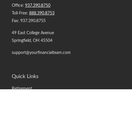
Office:
937.390.8750
Toll-Free:
888.390.8753
Fax:
937.390.8755
49 East College Avenue
Springfield,
OH
45504
support@yourfinancialteam.com
Quick Links
Retirement
Investment
Estate
Insurance
Tax
Money