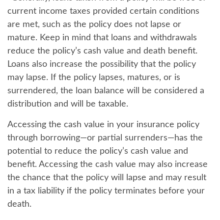
current income taxes provided certain conditions
are met, such as the policy does not lapse or
mature. Keep in mind that loans and withdrawals
reduce the policy’s cash value and death benefit.
Loans also increase the possibility that the policy
may lapse. If the policy lapses, matures, or is
surrendered, the loan balance will be considered a
distribution and will be taxable.
Accessing the cash value in your insurance policy
through borrowing—or partial surrenders—has the
potential to reduce the policy’s cash value and
benefit. Accessing the cash value may also increase
the chance that the policy will lapse and may result
in a tax liability if the policy terminates before your
death.