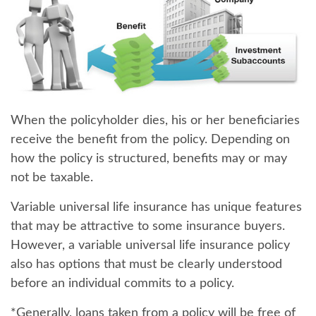
When the policyholder dies
, his or her beneficiaries
receive the benefit from the policy. Depending on
how the policy is structured, benefits may or may
not be taxable.
Variable universal life insurance has unique features
that may be attractive to some insurance buyers.
However, a variable universal life insurance policy
also has options that must be clearly understood
before an individual commits to a policy.
*Generally, loans taken from a policy will be free of