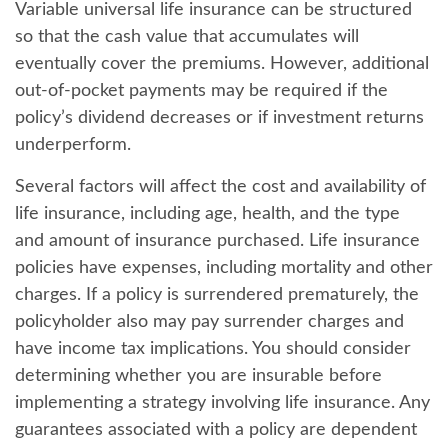
Variable universal life insurance can be structured
so that the cash value that accumulates will
eventually cover the premiums. However, additional
out-of-pocket payments may be required if the
policy’s dividend decreases or if investment returns
underperform.
Several factors will affect the cost and availability of
life insurance, including age, health, and the type
and amount of insurance purchased. Life insurance
policies have expenses, including mortality and other
charges. If a policy is surrendered prematurely, the
policyholder also may pay surrender charges and
have income tax implications. You should consider
determining whether you are insurable before
implementing a strategy involving life insurance. Any
guarantees associated with a policy are dependent