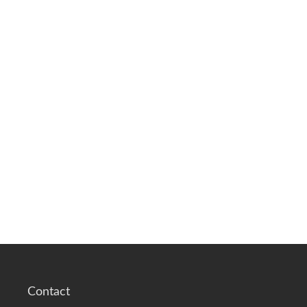
Contact