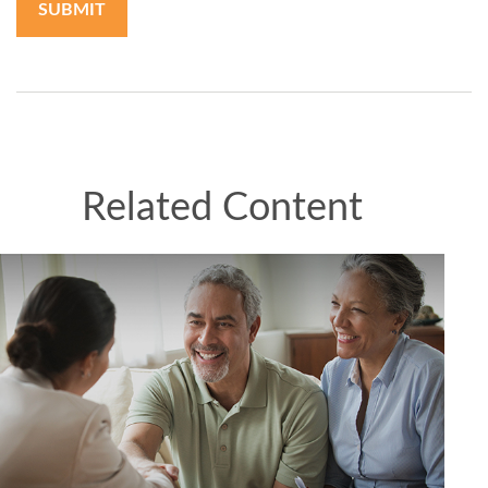
Related Content