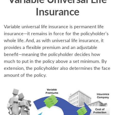
Variable Universal Life
Insurance
Variable universal life insurance is permanent life
insurance—it remains in force for the policyholder's
whole life. And, as with universal life insurance, it
provides a flexible premium and an adjustable
benefit—meaning the policyholder decides how
much to put in the policy above a set minimum. By
extension, the policyholder also determines the face
amount of the policy.