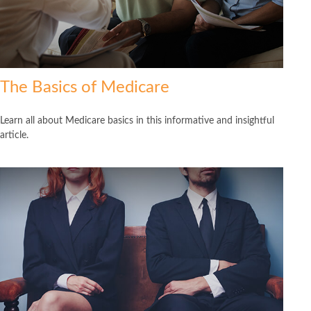
The Basics of Medicare
Learn all about Medicare basics in this informative and insightful
article.