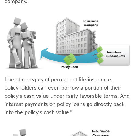
company.
Like other types of permanent life insurance,
policyholders can even borrow a portion of their
policy’s cash value
under fairly favorable terms. And
interest payments on policy loans go directly back
into the policy’s cash value.*