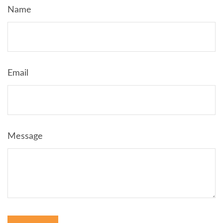
Name
Email
Message