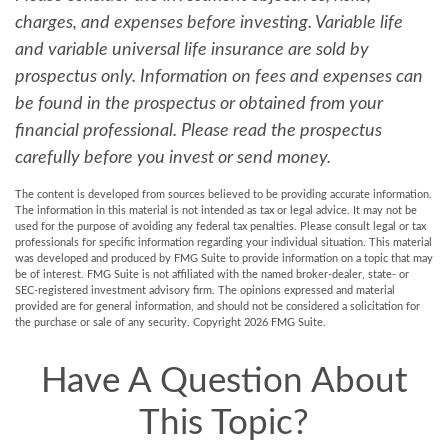
charges, and expenses before investing. Variable life
and variable universal life insurance are sold by
prospectus only. Information on fees and expenses can
be found in the prospectus or obtained from your
financial professional. Please read the prospectus
carefully before you invest or send money.
The content is developed from sources believed to be providing accurate information.
The information in this material is not intended as tax or legal advice. It may not be
used for the purpose of avoiding any federal tax penalties. Please consult legal or tax
professionals for specific information regarding your individual situation. This material
was developed and produced by FMG Suite to provide information on a topic that may
be of interest. FMG Suite is not affiliated with the named broker-dealer, state- or
SEC-registered investment advisory firm. The opinions expressed and material
provided are for general information, and should not be considered a solicitation for
the purchase or sale of any security. Copyright
2026 FMG Suite.
Have A Question About
This Topic?