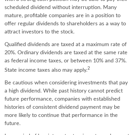
scheduled dividend without interruption. Many
mature, profitable companies are in a position to
offer regular dividends to shareholders as a way to
attract investors to the stock.
Qualified dividends are taxed at a maximum rate of
20%. Ordinary dividends are taxed at the same rate
as federal income taxes, or between 10% and 37%.
2
State income taxes also may apply.
Be cautious when considering investments that pay
a high dividend. While past history cannot predict
future performance, companies with established
histories of consistent dividend payment may be
more likely to continue that performance in the
future.