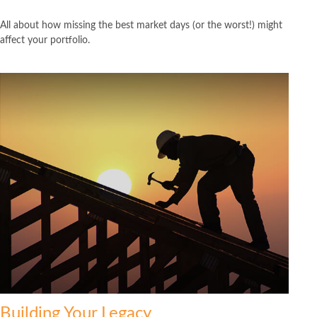
All about how missing the best market days (or the worst!) might
affect your portfolio.
Building Your Legacy