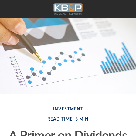
INVESTMENT
READ TIME: 3 MIN