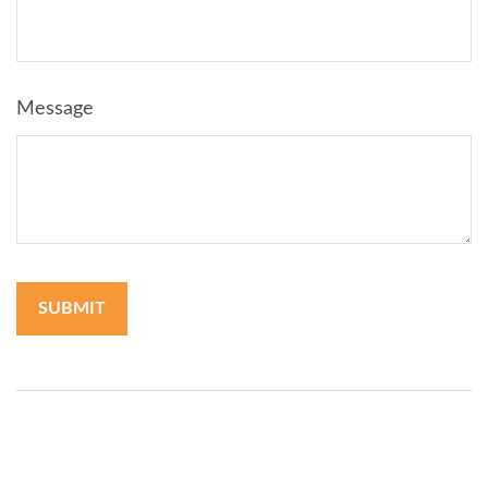
Message