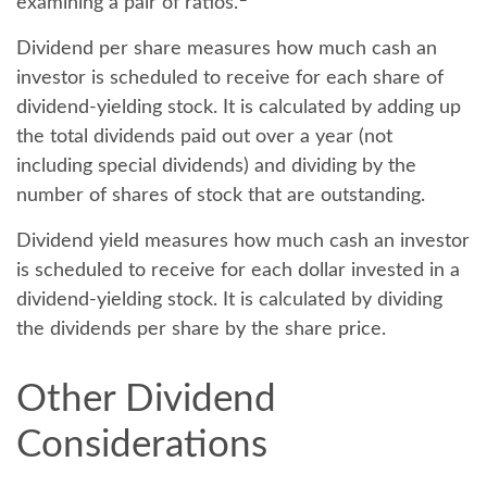
examining a pair of ratios.
Dividend per share
measures how much cash an
investor is scheduled to receive for each share of
dividend-yielding stock. It is calculated by adding up
the total dividends paid out over a year (not
including special dividends) and dividing by the
number of shares of stock that are outstanding.
Dividend yield
measures how much cash an investor
is scheduled to receive for each dollar invested in a
dividend-yielding stock. It is calculated by dividing
the dividends per share by the share price.
Other Dividend
Considerations