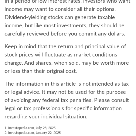
In a period of low interest rates, investors who want
income may want to consider all their options.
Dividend-yielding stocks can generate taxable
income, but like most investments, they should be
carefully reviewed before you commit any dollars.
Keep in mind that the return and principal value of
stock prices will fluctuate as market conditions
change. And shares, when sold, may be worth more
or less than their original cost.
The information in this article is not intended as tax
or legal advice. It may not be used for the purpose
of avoiding any federal tax penalties. Please consult
legal or tax professionals for specific information
regarding your individual situation.
1. Investopedia.com, July 28, 2025
2. Investopedia.com, January 22, 2025