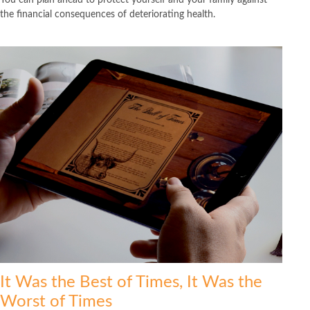
the financial consequences of deteriorating health.
It Was the Best of Times, It Was the
Worst of Times