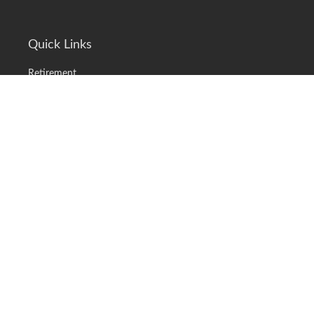
Quick Links
Retirement
Investment
Estate
Insurance
Tax
Money
Lifestyle
Latest Articles
All Videos
All Calculators
LPL
Financial Form CRS
Check the background of your financial professional on FINRA's