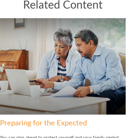
Related Content
Preparing for the Expected
You can plan ahead to protect yourself and your family against