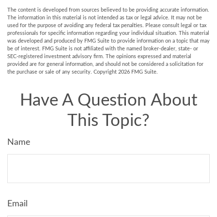
The content is developed from sources believed to be providing accurate information.
The information in this material is not intended as tax or legal advice. It may not be
used for the purpose of avoiding any federal tax penalties. Please consult legal or tax
professionals for specific information regarding your individual situation. This material
was developed and produced by FMG Suite to provide information on a topic that may
be of interest. FMG Suite is not affiliated with the named broker-dealer, state- or
SEC-registered investment advisory firm. The opinions expressed and material
provided are for general information, and should not be considered a solicitation for
the purchase or sale of any security. Copyright
2026 FMG Suite.
Have A Question About
This Topic?
Name
Email