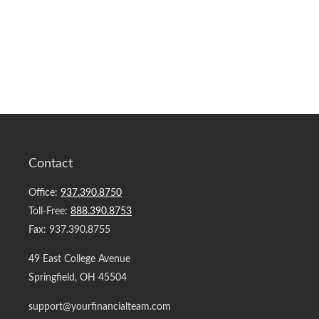
Contact
Office:
937.390.8750
Toll-Free:
888.390.8753
Fax:
937.390.8755
49 East College Avenue
Springfield,
OH
45504
support@yourfinancialteam.com