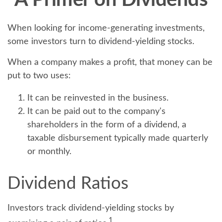
A Primer on Dividends
When looking for income-generating investments,
some investors turn to dividend-yielding stocks.
When a company makes a profit, that money can be
put to two uses:
It can be reinvested in the business.
It can be paid out to the company's
shareholders in the form of a dividend, a
taxable disbursement typically made quarterly
or monthly.
Dividend Ratios
Investors track dividend-yielding stocks by
1