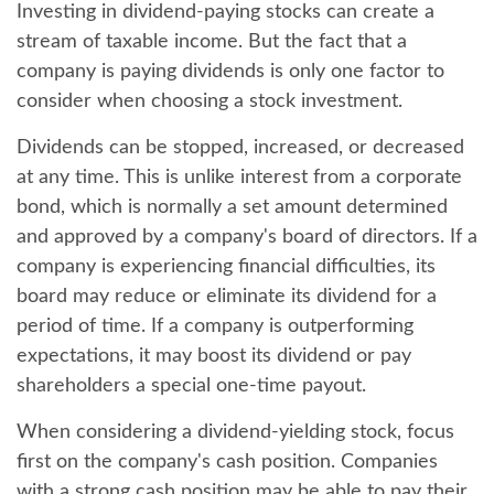
Investing in dividend-paying stocks can create a
stream of taxable income. But the fact that a
company is paying dividends is only one factor to
consider when choosing a stock investment.
Dividends can be stopped, increased, or decreased
at any time. This is unlike interest from a corporate
bond, which is normally a set amount determined
and approved by a company's board of directors. If a
company is experiencing financial difficulties, its
board may reduce or eliminate its dividend for a
period of time. If a company is outperforming
expectations, it may boost its dividend or pay
shareholders a special one-time payout.
When considering a dividend-yielding stock, focus
first on the company's cash position. Companies
with a strong cash position may be able to pay their