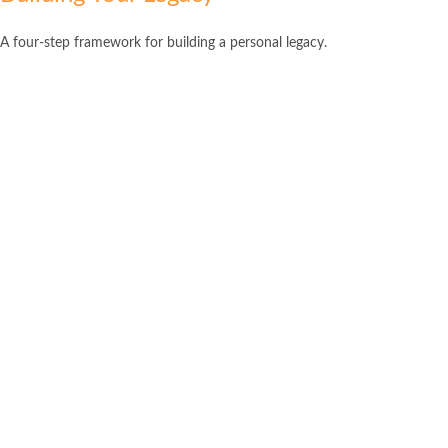
A four-step framework for building a personal legacy.