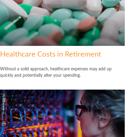
Healthcare Costs in Retirement
Without a solid approach, healthcare expenses may add up
quickly and potentially alter your spending.