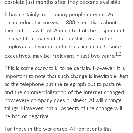
obsolete just months after they become available.
It has certainly made many people nervous. An
online educator surveyed 800 executives about
their futures with AI. Almost half of the respondents
believed that many of the job skills vital to the
employees of various industries, including C-suite
1,2
executives, may be irrelevant in just two years.
This is some scary talk, to be certain. However, it is
important to note that such change is inevitable. Just
as the telephone put the telegraph out to pasture
and the commercialization of the Internet changed
how every company does business, AI will change
things. However, not all aspects of the change will
be bad or negative.
For those in the workforce, AI represents this