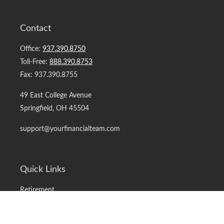
Contact
Office:
937.390.8750
Toll-Free:
888.390.8753
Fax:
937.390.8755
49 East College Avenue
Springfield,
OH
45504
support@yourfinancialteam.com
Quick Links
Retirement
Investment
Estate