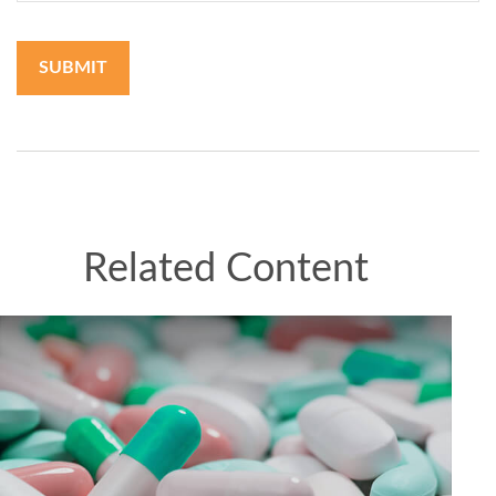
Related Content