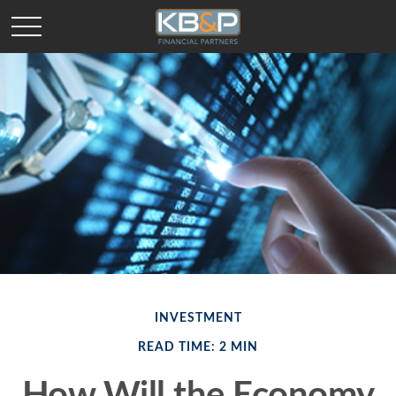
INVESTMENT
READ TIME: 2 MIN