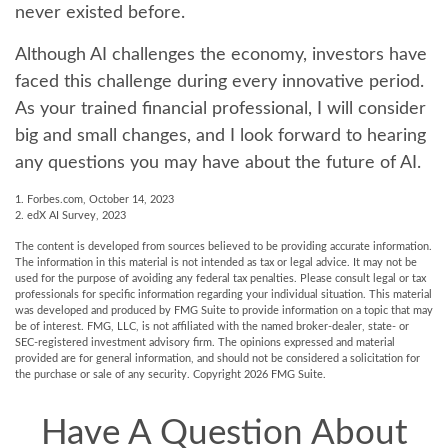
never existed before.
Although AI challenges the economy, investors have
faced this challenge during every innovative period.
As your trained financial professional, I will consider
big and small changes, and I look forward to hearing
any questions you may have about the future of AI.
1. Forbes.com, October 14, 2023
2. edX AI Survey, 2023
The content is developed from sources believed to be providing accurate information.
The information in this material is not intended as tax or legal advice. It may not be
used for the purpose of avoiding any federal tax penalties. Please consult legal or tax
professionals for specific information regarding your individual situation. This material
was developed and produced by FMG Suite to provide information on a topic that may
be of interest. FMG, LLC, is not affiliated with the named broker-dealer, state- or
SEC-registered investment advisory firm. The opinions expressed and material
provided are for general information, and should not be considered a solicitation for
the purchase or sale of any security. Copyright
2026 FMG Suite.
Have A Question About