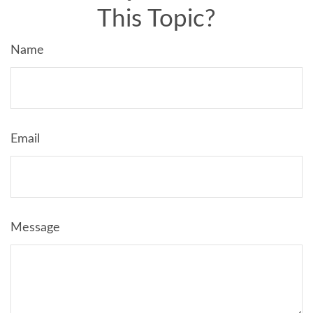
This Topic?
Name
Email
Message