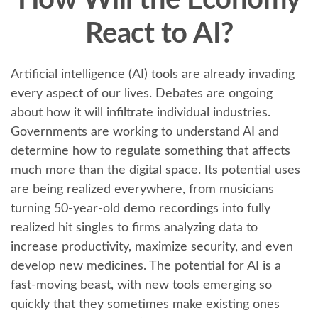
How Will the Economy
React to AI?
Artificial intelligence (AI) tools are already invading
every aspect of our lives. Debates are ongoing
about how it will infiltrate individual industries.
Governments are working to understand AI and
determine how to regulate something that affects
much more than the digital space. Its potential uses
are being realized everywhere, from musicians
turning 50-year-old demo recordings into fully
realized hit singles to firms analyzing data to
increase productivity, maximize security, and even
develop new medicines. The potential for AI is a
fast-moving beast, with new tools emerging so
quickly that they sometimes make existing ones