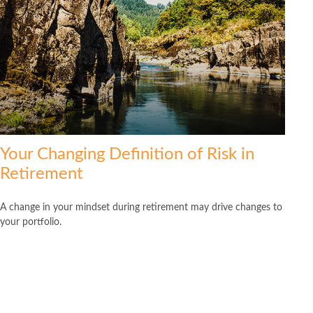
Your Changing Definition of Risk in
Retirement
A change in your mindset during retirement may drive changes to
your portfolio.