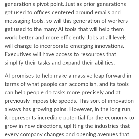
generation’s pivot point. Just as prior generations
got used to offices centered around emails and
messaging tools, so will this generation of workers
get used to the many AI tools that will help them
work better and more efficiently. Jobs at all levels
will change to incorporate emerging innovations.
Executives will have access to resources that
simplify their tasks and expand their abilities.
AI promises to help make a massive leap forward in
terms of what people can accomplish, and its tools
can help people do tasks more precisely and at
previously impossible speeds. This sort of innovation
always has growing pains. However, in the long run,
it represents incredible potential for the economy to
grow in new directions, uplifting the industries that
every company changes and opening avenues that