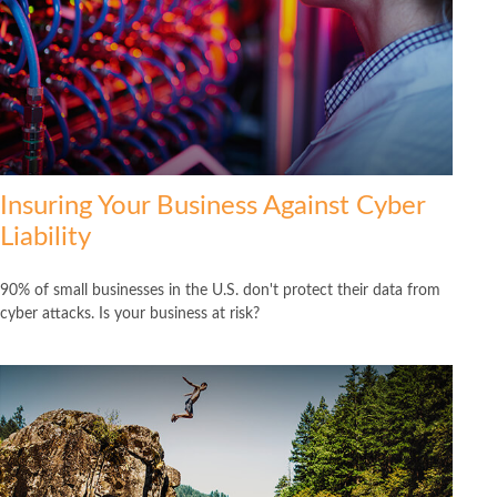
Insuring Your Business Against Cyber
Liability
90% of small businesses in the U.S. don't protect their data from
cyber attacks. Is your business at risk?