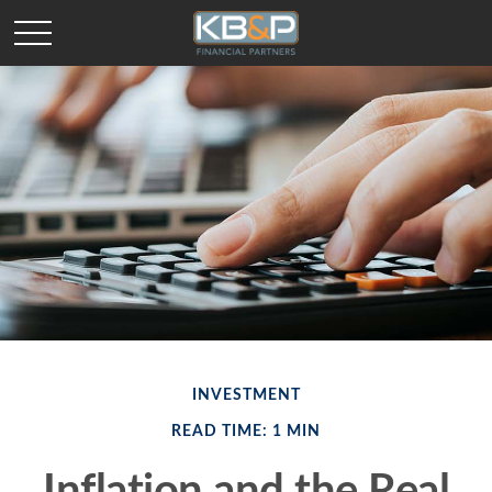
INVESTMENT
READ TIME: 1 MIN