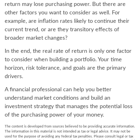
return may lose purchasing power. But there are
other factors you want to consider as well. For
example, are inflation rates likely to continue their
current trend, or are they transitory effects of
broader market changes?
In the end, the real rate of return is only one factor
to consider when building a portfolio. Your time
horizon, risk tolerance, and goals are the primary
drivers.
A financial professional can help you better
understand market conditions and build an
investment strategy that manages the potential loss
of the purchasing power of your money.
The content is developed from sources believed to be providing accurate information.
The information in this material is not intended as tax or legal advice. It may not be
used for the purpose of avoiding any federal tax penalties. Please consult legal or tax