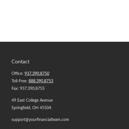
Contact
Office:
937.390.8750
Toll-Free:
888.390.8753
Fax:
937.390.8755
49 East College Avenue
Springfield,
OH
45504
support@yourfinancialteam.com