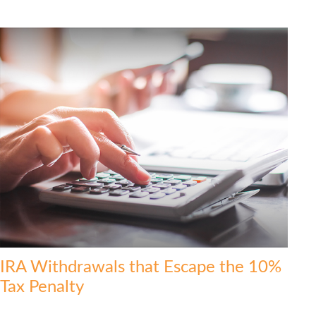
IRA Withdrawals that Escape the 10%
Tax Penalty