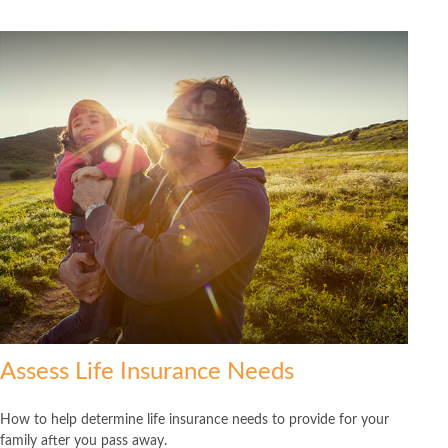
Assess Life Insurance Needs
How to help determine life insurance needs to provide for your
family after you pass away.