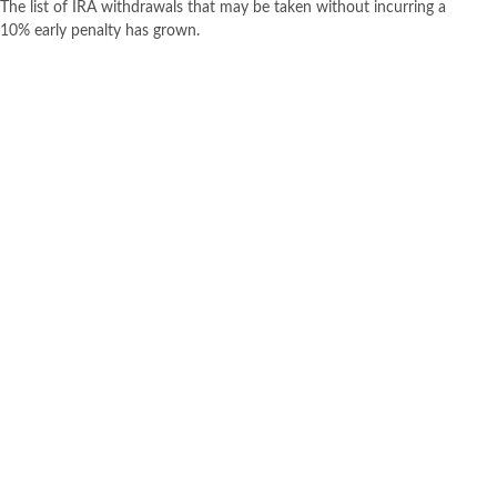
The list of IRA withdrawals that may be taken without incurring a
10% early penalty has grown.