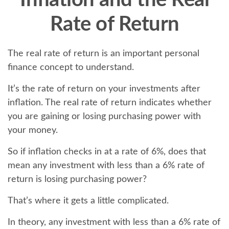
Inflation and the Real
Rate of Return
The real rate of return is an important personal
finance concept to understand.
It’s the rate of return on your investments after
inflation. The real rate of return indicates whether
you are gaining or losing purchasing power with
your money.
So if inflation checks in at a rate of 6%, does that
mean any investment with less than a 6% rate of
return is losing purchasing power?
That’s where it gets a little complicated.
In theory, any investment with less than a 6% rate of