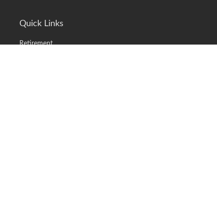
Quick Links
Retirement
Investment
Estate
Insurance
Tax
Money
Lifestyle
Latest Articles
All Videos
All Calculators
LPL
Financial Form CRS
Check the background of your financial professional on FINRA's
BrokerCheck
.