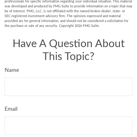
professionals for specific information regarding your individual situation. This material
was developed and produced by FMG Suite to provide information on a topic that may
be of interest. FMG, LLC, is not affiliated with the named broker-dealer, state- or
SEC-registered investment advisory firm. The opinions expressed and material
provided are for general information, and should not be considered a solicitation for
the purchase or sale of any security. Copyright
2026 FMG Suite.
Have A Question About
This Topic?
Name
Email