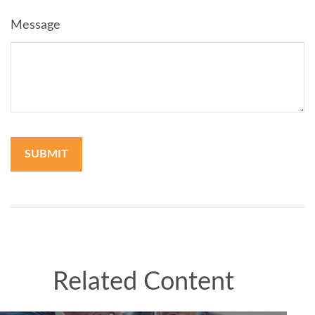
Message
Related Content