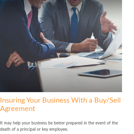
Insuring Your Business With a Buy/Sell
Agreement
It may help your business be better prepared in the event of the
death of a principal or key employee.