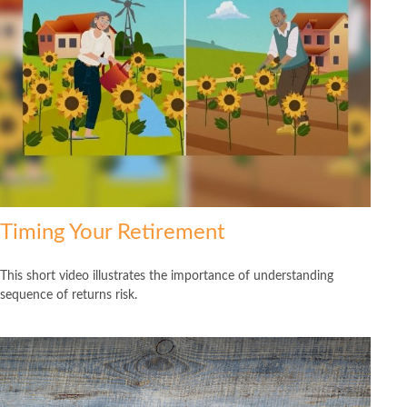
Timing Your Retirement
This short video illustrates the importance of understanding
sequence of returns risk.