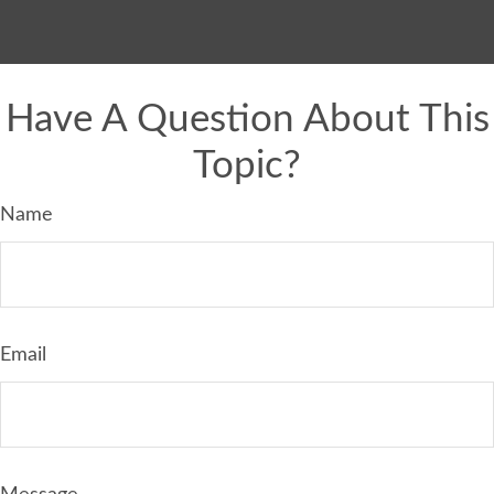
Have A Question About This
Topic?
Name
Email