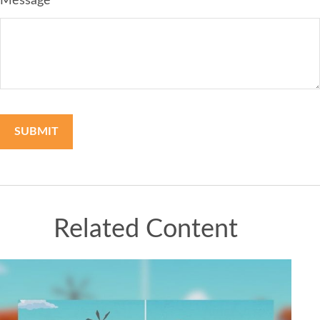
Message
Related Content