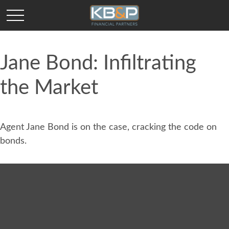
Jane Bond: Infiltrating
the Market
Agent Jane Bond is on the case, cracking the code on
bonds.