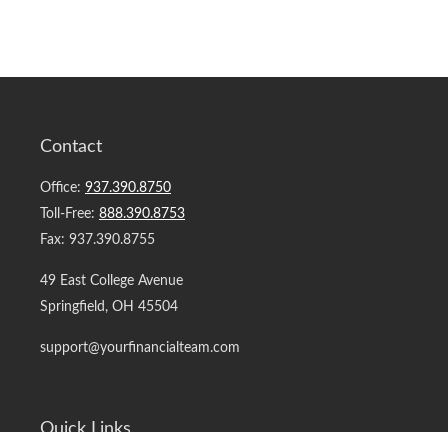
Contact
Office:
937.390.8750
Toll-Free:
888.390.8753
Fax:
937.390.8755
49 East College Avenue
Springfield,
OH
45504
support@yourfinancialteam.com
Quick Links