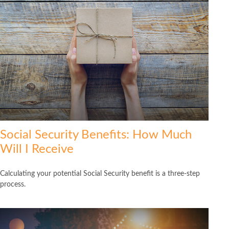
Social Security Benefits: How Much
Will I Receive
Calculating your potential Social Security benefit is a three-step
process.