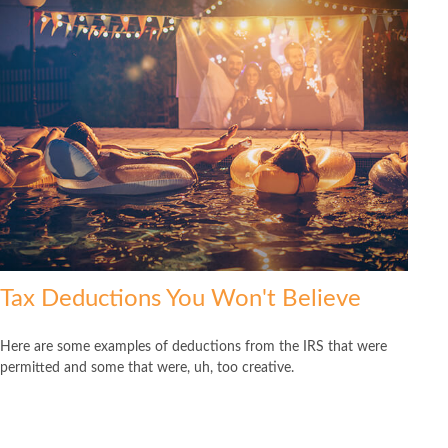
Tax Deductions You Won't Believe
Here are some examples of deductions from the IRS that were
permitted and some that were, uh, too creative.