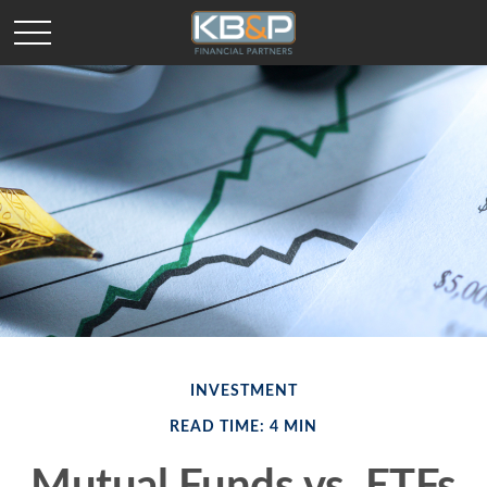
INVESTMENT
READ TIME: 4 MIN