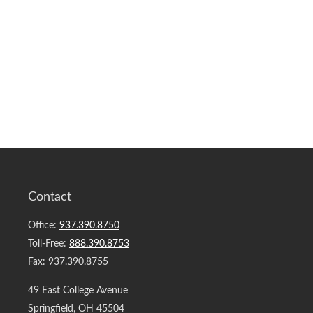
Contact
Office:
937.390.8750
Toll-Free:
888.390.8753
Fax:
937.390.8755
49 East College Avenue
Springfield,
OH
45504