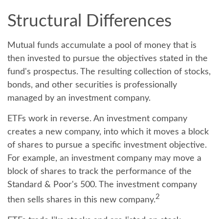
Structural Differences
Mutual funds accumulate a pool of money that is
then invested to pursue the objectives stated in the
fund's prospectus. The resulting collection of stocks,
bonds, and other securities is professionally
managed by an investment company.
ETFs work in reverse. An investment company
creates a new company, into which it moves a block
of shares to pursue a specific investment objective.
For example, an investment company may move a
block of shares to track the performance of the
Standard & Poor's 500. The investment company
2
then sells shares in this new company.