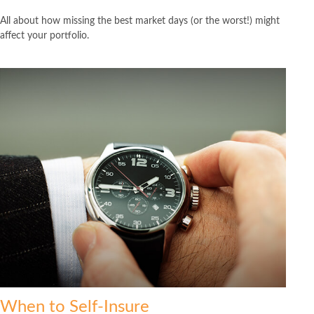
All about how missing the best market days (or the worst!) might
affect your portfolio.
When to Self-Insure