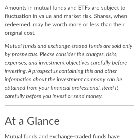
Amounts in mutual funds and ETFs are subject to
fluctuation in value and market risk. Shares, when
redeemed, may be worth more or less than their
original cost.
Mutual funds and exchange-traded funds are sold only
by prospectus. Please consider the charges, risks,
expenses, and investment objectives carefully before
investing. A prospectus containing this and other
information about the investment company can be
obtained from your financial professional. Read it
carefully before you invest or send money.
At a Glance
Mutual funds and exchange-traded funds have