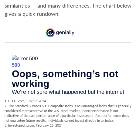
similarities — and many differences. The chart below
gives a quick rundown.
1. ETFGI.com, July 17, 2024
2. The Standard & Poor's 500 Composite Index is an unmanaged index that is generally
considered representative of the U.S. stock market. Index performance is not
indicative of the past performance of a particular investment. Past performance does
not guarantee future results. Individuals cannot invest directly in an index.
3. Investopedia.com, February 16, 2024