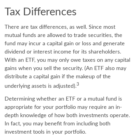
Tax Differences
There are tax differences, as well. Since most
mutual funds are allowed to trade securities, the
fund may incur a capital gain or loss and generate
dividend or interest income for its shareholders.
With an ETF, you may only owe taxes on any capital
gains when you sell the security. (An ETF also may
distribute a capital gain if the makeup of the
3
underlying assets is adjusted).
Determining whether an ETF or a mutual fund is
appropriate for your portfolio may require an in-
depth knowledge of how both investments operate.
In fact, you may benefit from including both
investment tools in your portfolio.