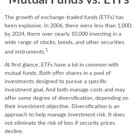
Mutual Funds vs. ETFs
The growth of exchange-traded funds (ETFs) has
been explosive. In 2006, there were less than 1,000;
by 2024, there over nearly 10,000 investing in a
wide range of stocks, bonds, and other securities
1
and instruments.
At first glance, ETFs have a lot in common with
mutual funds. Both offer shares in a pool of
investments designed to pursue a specific
investment goal. And both manage costs and may
offer some degree of diversification, depending on
their investment objective. Diversification is an
approach to help manage investment risk. It does
not eliminate the risk of loss if security prices
decline.