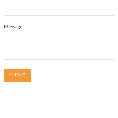
Message