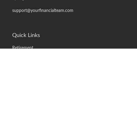
support@yourfinancialteam.com
Quick Links
Retirement
Investment
Estate
Insurance
Tax
Money
Lifestyle
Latest Articles
All Videos
All Calculators