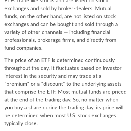
ETFs trade like stocks and are listed on stock
exchanges and sold by broker-dealers. Mutual
funds, on the other hand, are not listed on stock
exchanges and can be bought and sold through a
variety of other channels — including financial
professionals, brokerage firms, and directly from
fund companies.
The price of an ETF is determined continuously
throughout the day. It fluctuates based on investor
interest in the security and may trade at a
"premium" or a "discount" to the underlying assets
that comprise the ETF. Most mutual funds are priced
at the end of the trading day. So, no matter when
you buy a share during the trading day, its price will
be determined when most U.S. stock exchanges
typically close.