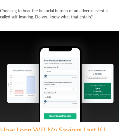
Choosing to bear the financial burden of an adverse event is
called self-insuring. Do you know what that entails?
How Long Will My Savings Last If I