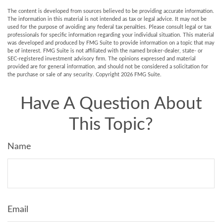
The content is developed from sources believed to be providing accurate information.
The information in this material is not intended as tax or legal advice. It may not be
used for the purpose of avoiding any federal tax penalties. Please consult legal or tax
professionals for specific information regarding your individual situation. This material
was developed and produced by FMG Suite to provide information on a topic that may
be of interest. FMG Suite is not affiliated with the named broker-dealer, state- or
SEC-registered investment advisory firm. The opinions expressed and material
provided are for general information, and should not be considered a solicitation for
the purchase or sale of any security. Copyright
2026 FMG Suite.
Have A Question About
This Topic?
Name
Email