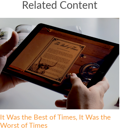
Related Content
It Was the Best of Times, It Was the
Worst of Times