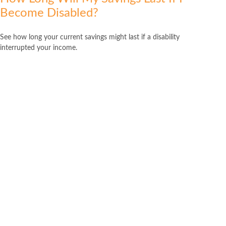
Become Disabled?
See how long your current savings might last if a disability
interrupted your income.