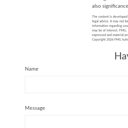
also significance
The content is developed f
legal advice. It may not b
information regarding you
may be of interest. FMG, 
expressed and material pro
Copyright
2026 FMG Suit
Ha
Name
Message