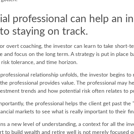
ial professional can help an i
o staying on track.
or overt coaching, the investor can learn to take short-
ride and focus on the long term. A strategy is put in place 
, risk tolerance, and time horizon.
professional relationship unfolds, the investor begins to 
 the professional provides value. The professional may he
vestment trends and how potential risk often relates to p
ortantly, the professional helps the client get past the 
ancial markets to see what is really important to their fina
ns a new level of understanding, a context for all the in
rt to build wealth and retire well is not merely focused 