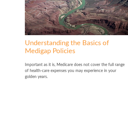
Understanding the Basics of
Medigap Policies
Important as it is, Medicare does not cover the full range
of health-care expenses you may experience in your
golden years.