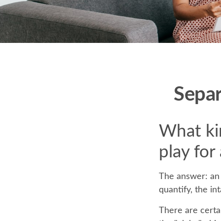
Separ
What kin
play for
The answer: an 
quantify, the in
There are certai