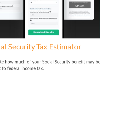
al Security Tax Estimator
te how much of your Social Security benefit may be
t to federal income tax.