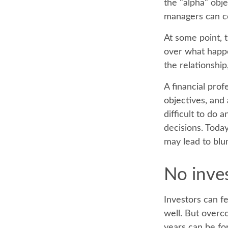
the "alpha" obj
managers can c
At some point, t
over what happe
the relationship
A financial prof
objectives, and 
difficult to do
decisions. Toda
may lead to blu
No invest
Investors can f
well. But overc
years can be fo