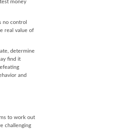
ghtest money
s no control
 real value of
mate, determine
y find it
defeating
ehavior and
ems to work out
ve challenging