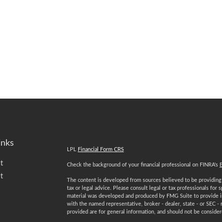
inks
LPL
Financial Form CRS
t
Check the background of your financial professional on FINRA's
t
The content is developed from sources believed to be providing a
tax or legal advice. Please consult legal or tax professionals for 
material was developed and produced by FMG Suite to provide inf
with the named representative, broker - dealer, state - or SEC -
provided are for general information, and should not be considered