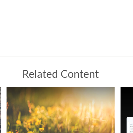
Related Content