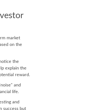
nvestor
term market
based on the
notice the
lp explain the
otential reward.
"noise" and
ncial life.
vesting and
on success but