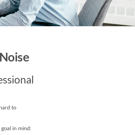
 Noise
essional
hard to
 goal in mind: