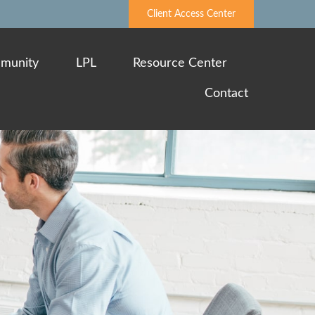
Client Access Center
munity
LPL
Resource Center
Contact