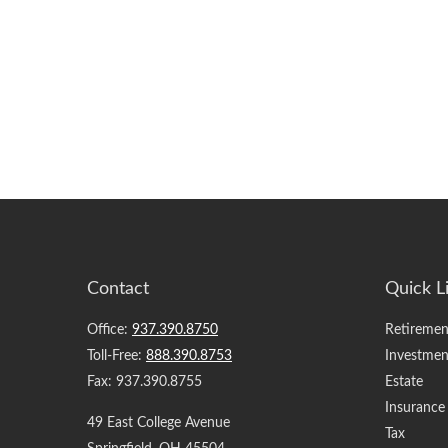
Contact
Quick L
Office:
937.390.8750
Retiremen
Toll-Free:
888.390.8753
Investmen
Fax:
937.390.8755
Estate
Insurance
49 East College Avenue
Tax