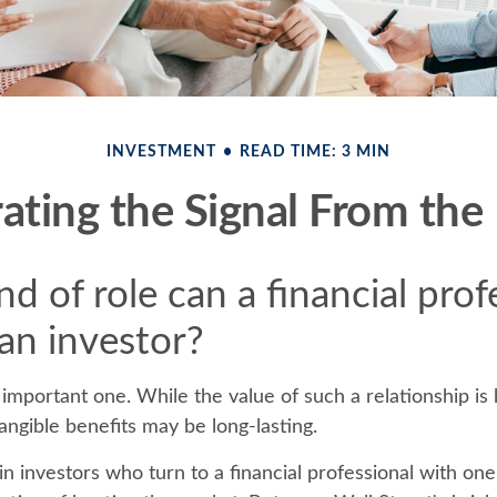
INVESTMENT
READ TIME: 3 MIN
ating the Signal From the
d of role can a financial prof
 an investor?
important one. While the value of such a relationship is 
tangible benefits may be long-lasting.
n investors who turn to a financial professional with one