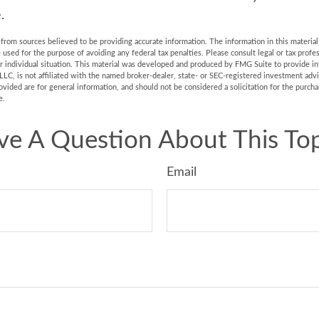
.
rom sources believed to be providing accurate information. The information in this material 
e used for the purpose of avoiding any federal tax penalties. Please consult legal or tax profes
r individual situation. This material was developed and produced by FMG Suite to provide in
LLC, is not affiliated with the named broker-dealer, state- or SEC-registered investment adv
vided are for general information, and should not be considered a solicitation for the purchas
e.
ve A Question About This Top
Email