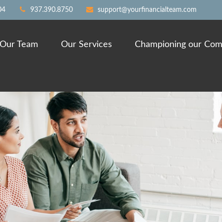
04
937.390.8750
support@yourfinancialteam.com
Our Team
Our Services
Championing our Com