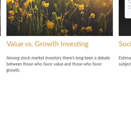
Value vs. Growth Investing
Soci
Among stock-market investors there’s long been a debate
Estima
between those who favor value and those who favor
subjec
growth.