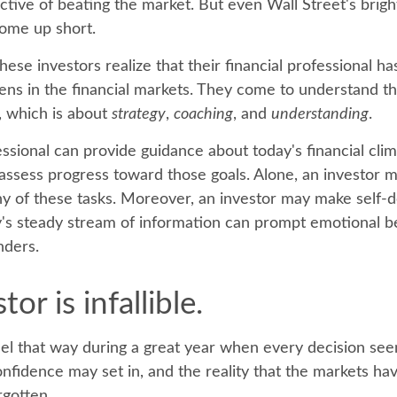
ective of beating the market. But even Wall Street's bri
ome up short.
hese investors realize that their financial professional ha
ns in the financial markets. They come to understand the
, which is about
strategy
,
coaching
, and
understanding
.
essional can provide guidance about today's financial cli
assess progress toward those goals. Alone, an investor ma
 any of these tasks. Moreover, an investor may make self-
y's steady stream of information can prompt emotional b
nders.
or is infallible.
eel that way during a great year when every decision se
onfidence may set in, and the reality that the markets ha
rgotten.