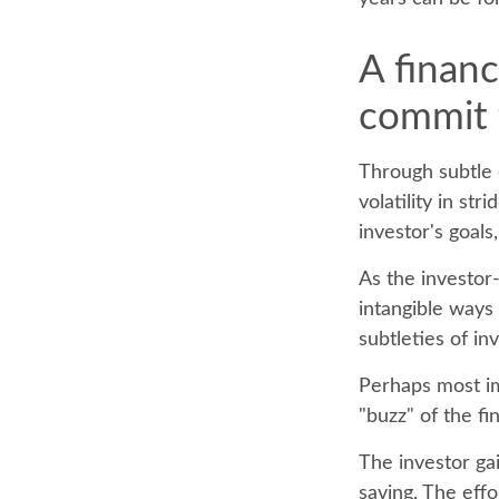
A financ
commit t
Through subtle 
volatility in st
investor's goals
As the investor-
intangible ways
subtleties of in
Perhaps most imp
"buzz" of the fin
The investor gai
saving. The effo