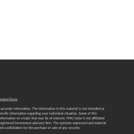
BrokerCheck
.
ccurate information. The information in this material is not intended as
specific information regarding your individual situation. Some of this
ormation on a topic that may be of interest. FMG Suite is not affiliated
 registered investment advisory firm. The opinions expressed and material
 a solicitation for the purchase or sale of any security.