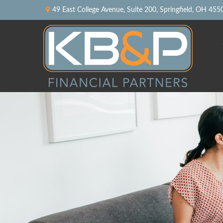
49 East College Avenue,
Suite 200,
Springfield,
OH
455