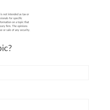
is not intended as tax or
sionals for specific
formation on a topic that
isory firm. The opinions
e or sale of any security.
ic?