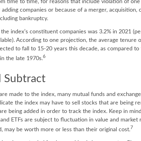
m time to time, for reasons that include violation of one
r adding companies or because of a merger, acquisition, o
ncluding bankruptcy.
 the index’s constituent companies was 3.2% in 2021 (pe
ilable). According to one projection, the average tenure 
pected to fall to 15-20 years this decade, as compared to
6
in the late 1970s.
 Subtract
re made to the index, many mutual funds and exchange
plicate the index may have to sell stocks that are being
 are being added in order to track the index. Keep in min
and ETFs are subject to fluctuation in value and market r
7
may be worth more or less than their original cost.