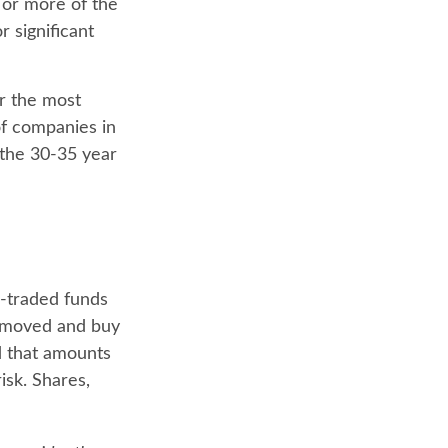
 or more of the
r significant
r the most
of companies in
 the 30-35 year
-traded funds
 removed and buy
d that amounts
isk. Shares,