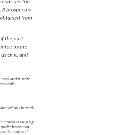
 consider the
. A prospectus
 obtained from
.
of the past
antee future
track it, and
. stock market. Index
ure results.
 when sold, may be worth
t intended as tax or legal
r specific information
topic that may be of