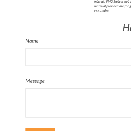
interest. FMG Suite is not 
material provided are for g
FMG Suite.
H
Name
Message