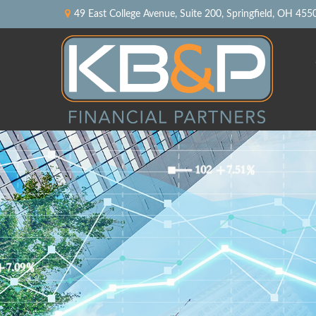
49 East College Avenue,
Suite 200,
Springfield,
OH
455