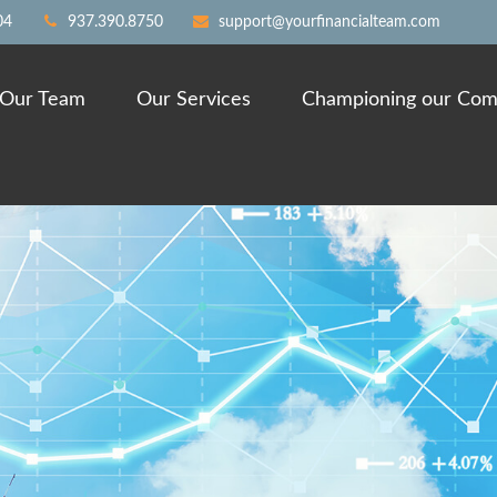
04
937.390.8750
support@yourfinancialteam.com
Our Team
Our Services
Championing our Com