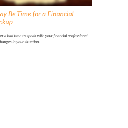
ay Be Time for a Financial
ckup
ver a bad time to speak with your financial professional
hanges in your situation.