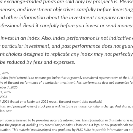
 exchange-traded funds are sold only by prospectus. Please
xpenses, and investment objectives carefully before investing
and other information about the investment company can be
ofessional. Read it carefully before you invest or send money
invest in an index. Also, index performance is not indicative 
 particular investment, and past performance does not guar
nt choices designed to replicate any index may not perfectly 
ll be reduced by fees and expenses.
, 2026
ndex (total return) is an unmanaged index that is generally considered representative of the U.S
ive of the past performance of a particular investment. Past performance does not guarantee fut
mber 7, 2025
25, 2026
 2026
, 2026 (based on a landmark 2021 report, the most recent data available)
turn and principal value of stock prices will fluctuate as market conditions change. And shares,
inal cost.
om sources believed to be providing accurate information. The information in this material is no
for the purpose of avoiding any federal tax penalties. Please consult legal or tax professionals fo
situation. This material was developed and produced by FMG Suite to provide information on a 