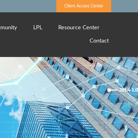
Client Access Center
munity
LPL
Resource Center
Contact