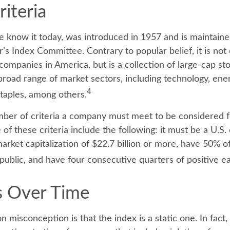
iteria
e know it today, was introduced in 1957 and is maintaine
’s Index Committee. Contrary to popular belief, it is not
companies in America, but is a collection of large-cap st
broad range of market sectors, including technology, ener
4
taples, among others.
ber of criteria a company must meet to be considered fo
of these criteria include the following: it must be a U.S
rket capitalization of $22.7 billion or more, have 50% of
 public, and have four consecutive quarters of positive ea
 Over Time
misconception is that the index is a static one. In fact,