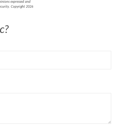
opinions expressed and
security. Copyright
2026
c?