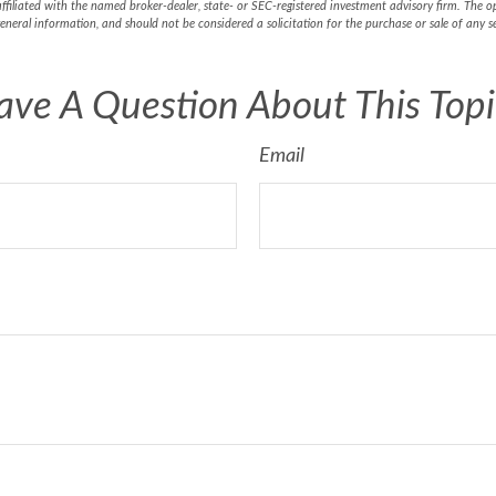
affiliated with the named broker-dealer, state- or SEC-registered investment advisory firm. The 
eneral information, and should not be considered a solicitation for the purchase or sale of any 
ave A Question About This Topi
Email