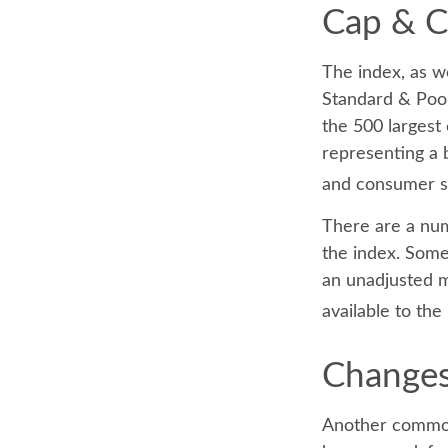
Cap & Cr
The index, as w
Standard & Poor
the 500 largest 
representing a 
and consumer s
There are a num
the index. Some 
an unadjusted ma
available to the
Changes
Another common 