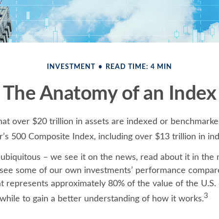
INVESTMENT
READ TIME: 4 MIN
The Anatomy of an Index
at over $20 trillion in assets are indexed or benchmarke
’s 500 Composite Index, including over $13 trillion in in
ubiquitous – we see it on the news, read about it in the
y, see some of our own investments’ performance compared
at represents approximately 80% of the value of the U.S.
3
while to gain a better understanding of how it works.