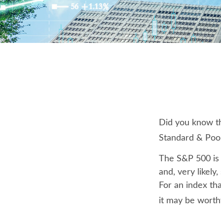
Did you know th
Standard & Poor
The S&P 500 is 
and, very likel
For an index th
it may be worth