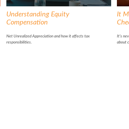
Understanding Equity
It M
Compensation
Che
Net Unrealized Appreciation and how it affects tax
It’s ne
responsibilities.
about c