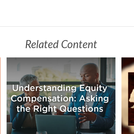
Related Content