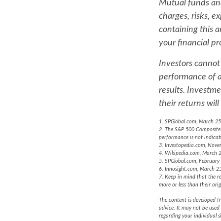
Mutual funds and
charges, risks, e
containing this 
your financial pr
Investors cannot 
performance of a
results. Investme
their returns wi
1. SPGlobal.com, March 25
2. The S&P 500 Composite i
performance is not indicat
3. Investopedia.com, Nove
4. Wikipedia.com, March 
5. SPGlobal.com, February
6. Innosight.com, March 25
7. Keep in mind that the re
more or less than their orig
The content is developed fr
advice. It may not be used 
regarding your individual 