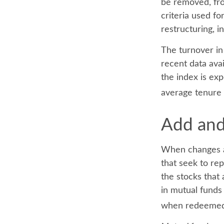
be removed, fro
criteria used fo
restructuring, i
The turnover in
recent data ava
the index is ex
average tenure 
Add and
When changes a
that seek to re
the stocks that
in mutual funds 
when redeemed, 