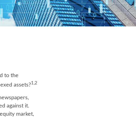
d to the
1,2
dexed assets?
 newspapers,
 against it.
 equity market,