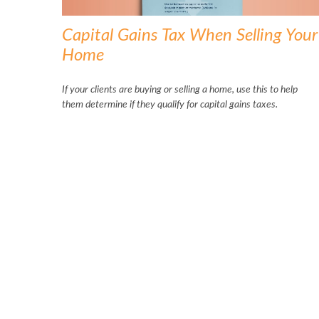
Capital Gains Tax When Selling Your
Home
If your clients are buying or selling a home, use this to help
them determine if they qualify for capital gains taxes.