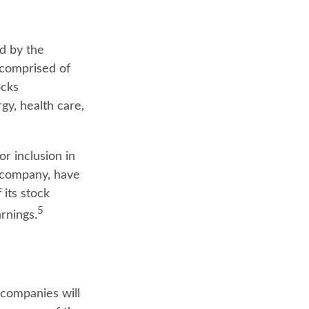
d by the
 comprised of
ocks
gy, health care,
r inclusion in
. company, have
 its stock
5
rnings.
 companies will