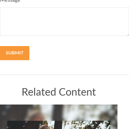
Message
Related Content