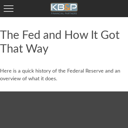
The Fed and How It Got
That Way
Here is a quick history of the Federal Reserve and an
overview of what it does.