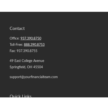
Contact
Office:
937.390.8750
Toll-Free:
888.390.8753
Fax:
937.390.8755
49 East College Avenue
Springfield,
OH
45504
support@yourfinancialteam.com
Quick Links
Retirement