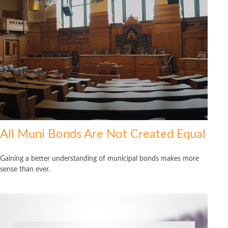
All Muni Bonds Are Not Created Equal
Gaining a better understanding of municipal bonds makes more
sense than ever.