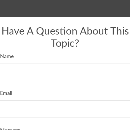
Have A Question About This
Topic?
Name
Email