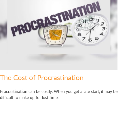
The Cost of Procrastination
Procrastination can be costly. When you get a late start, it may be
difficult to make up for lost time.