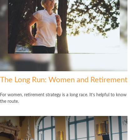
The Long Run: Women and Retirement
For women, retirement strategy is a long race. It’s helpful to know
the route.