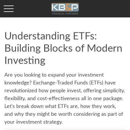
Understanding ETFs:
Building Blocks of Modern
Investing
Are you looking to expand your investment
knowledge? Exchange-Traded Funds (ETFs) have
revolutionized how people invest, offering simplicity,
flexibility, and cost-effectiveness all in one package.
Let's break down what ETFs are, how they work,
and why they might be worth considering as part of
your investment strategy.