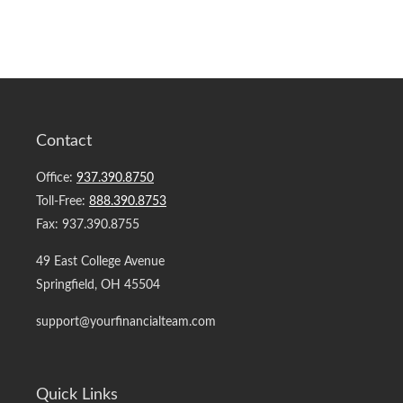
Contact
Office:
937.390.8750
Toll-Free:
888.390.8753
Fax:
937.390.8755
49 East College Avenue
Springfield,
OH
45504
support@yourfinancialteam.com
Quick Links