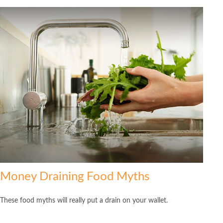
Money Draining Food Myths
These food myths will really put a drain on your wallet.