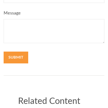
Message
Related Content