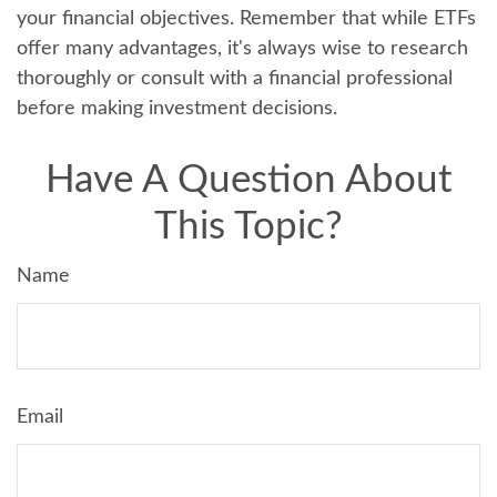
your financial objectives. Remember that while ETFs
offer many advantages, it's always wise to research
thoroughly or consult with a financial professional
before making investment decisions.
Have A Question About
This Topic?
Name
Email