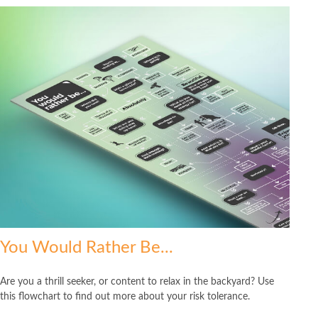
You Would Rather Be...
Are you a thrill seeker, or content to relax in the backyard? Use
this flowchart to find out more about your risk tolerance.