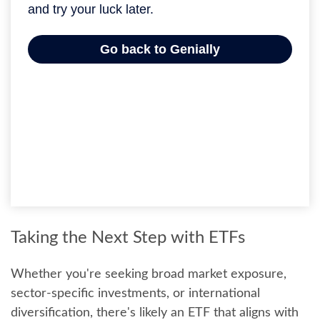
Taking the Next Step with ETFs
Whether you're seeking broad market exposure,
sector-specific investments, or international
diversification, there's likely an ETF that aligns with