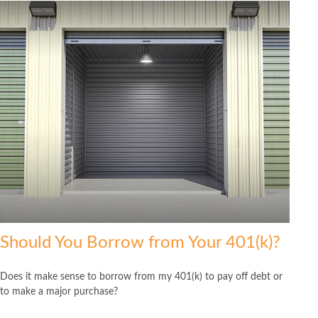
Should You Borrow from Your 401(k)?
Does it make sense to borrow from my 401(k) to pay off debt or
to make a major purchase?