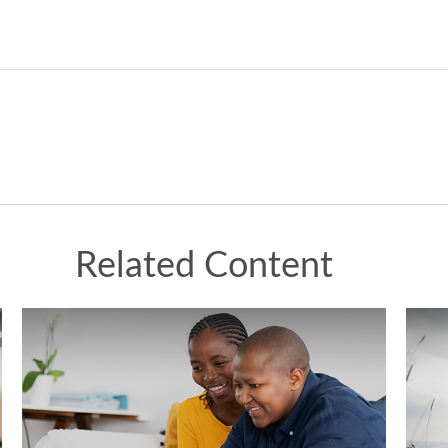
Related Content