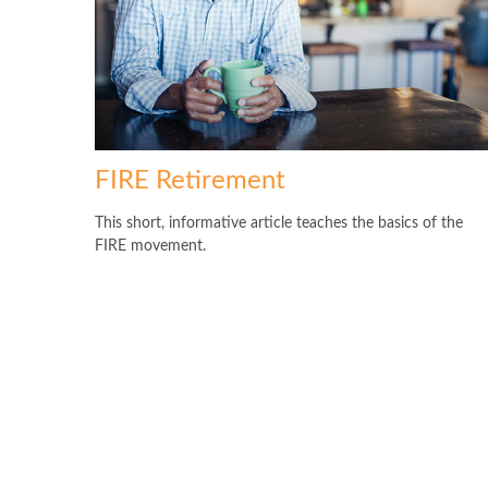
FIRE Retirement
This short, informative article teaches the basics of the
FIRE movement.