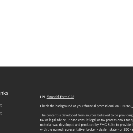
inks
LPL
Financial Form CRS
t
Check the background of your financial professional on FINRA's
t
The content is developed from sources believed to be providing a
tax or legal advice. Please consult legal or tax professionals for 
material was developed and produced by FMG Suite to provide inf
with the named representative, broker - dealer, state - or SEC -