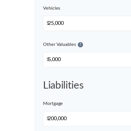
Vehicles
$
Other Valuables
?
$
Liabilities
Mortgage
$