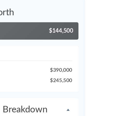
orth
$144,500
$390,000
$245,500
h Breakdown