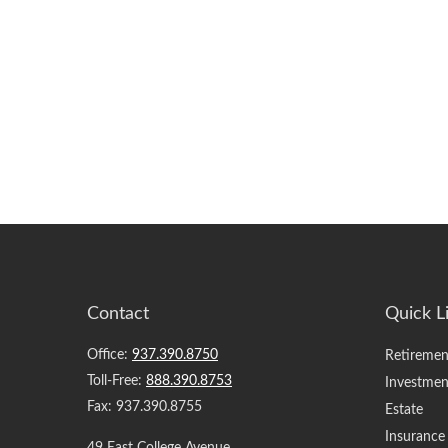
Contact
Quick L
Office:
937.390.8750
Retiremen
Toll-Free:
888.390.8753
Investmen
Fax:
937.390.8755
Estate
Insurance
49 East College Avenue