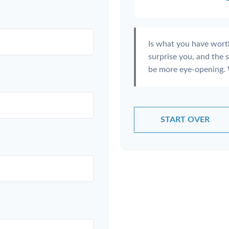
Is what you have wort
surprise you, and the 
be more eye-opening. 
START OVER