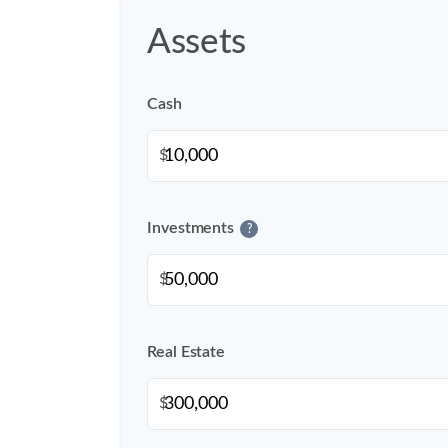
Assets
Cash
$
Investments
?
$
Real Estate
$