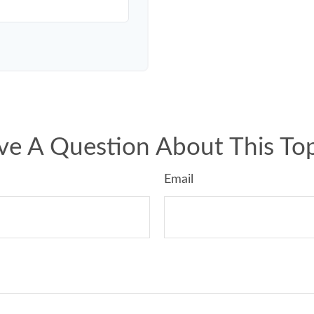
ve A Question About This Top
Email