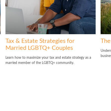
Tax & Estate Strategies for
The
Married LGBTQ+ Couples
Unders
busine
Learn how to maximize your tax and estate strategy as a
married member of the LGBTQ+ community.