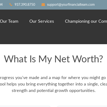
04
937.390.8750
support@yourfinancialteam.com
Our Team
Our Services
Championing our Com
What Is My Net Worth?
e progress you've made and a map for where you might go 
ool helps you bring everything together into a single, cle
strength and potential growth opportunities.