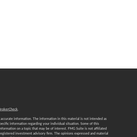
BrokerCheck
.
ccurate information. The information in this material is not intended as
specific information regarding your individual situation. Some of this
ormation on a topic that may be of interest. FMG Suite is not affiliated
 registered investment advisory firm. The opinions expressed and material