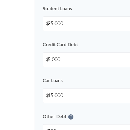
Student Loans
$
Credit Card Debt
$
Car Loans
$
Other Debt
?