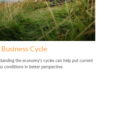
 Business Cycle
tanding the economy's cycles can help put current
ss conditions in better perspective.