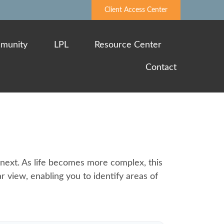
Client Access Center
munity
LPL
Resource Center
Contact
next. As life becomes more complex, this
ar view, enabling you to identify areas of