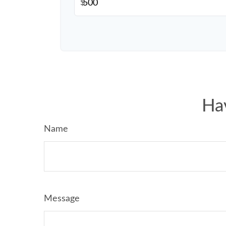
$
Ha
Name
Message