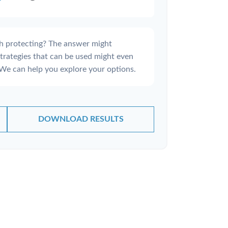
h protecting? The answer might
strategies that can be used might even
We can help you explore your options.
DOWNLOAD RESULTS