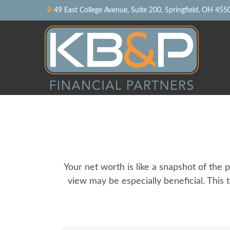
49 East College Avenue,
Suite 200,
Springfield,
OH
455
Your net worth is like a snapshot of th
view may be especially beneficial. This t