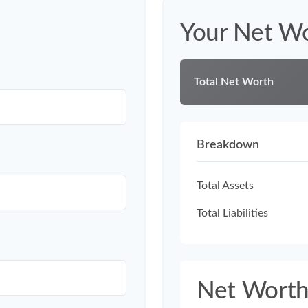
Your Net W
Total Net Worth
Breakdown
Total Assets
Total Liabilities
Net Wort