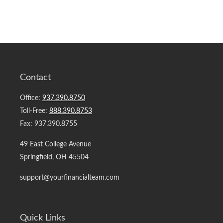
Contact
Office:
937.390.8750
Toll-Free:
888.390.8753
Fax:
937.390.8755
49 East College Avenue
Springfield,
OH
45504
support@yourfinancialteam.com
Quick Links