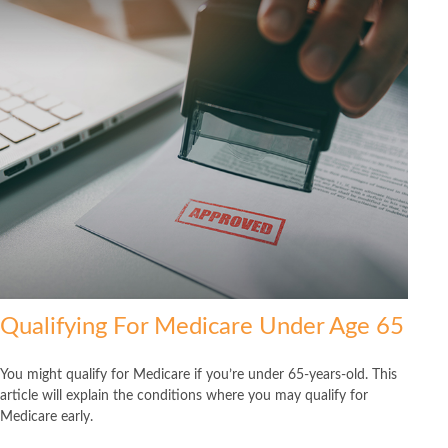
Qualifying For Medicare Under Age 65
You might qualify for Medicare if you’re under 65-years-old. This
article will explain the conditions where you may qualify for
Medicare early.