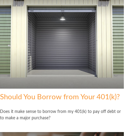
Should You Borrow from Your 401(k)?
Does it make sense to borrow from my 401(k) to pay off debt or
to make a major purchase?