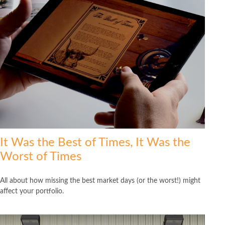
It Was the Best of Times, It Was the
Worst of Times
All about how missing the best market days (or the worst!) might
affect your portfolio.