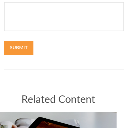
Related Content