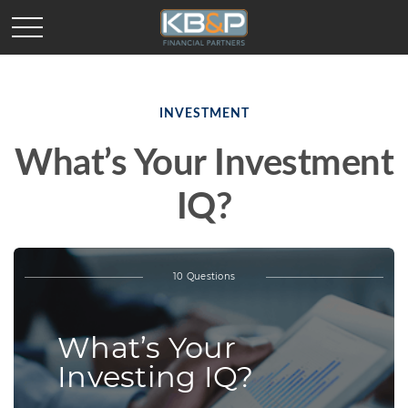
INVESTMENT
What’s Your Investment
IQ?