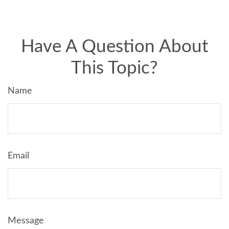
Have A Question About
This Topic?
Name
Email
Message