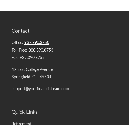
Contact
Office:
937.390.8750
Toll-Free:
888.390.8753
Fax:
937.390.8755
49 East College Avenue
Springfield,
OH
45504
support@yourfinancialteam.com
Quick Links
Retirement