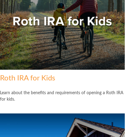
Roth IRA for Kids
Learn about the benefits and requirements of opening a Roth IRA
for kids.