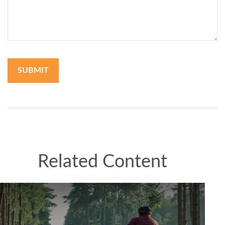
Related Content