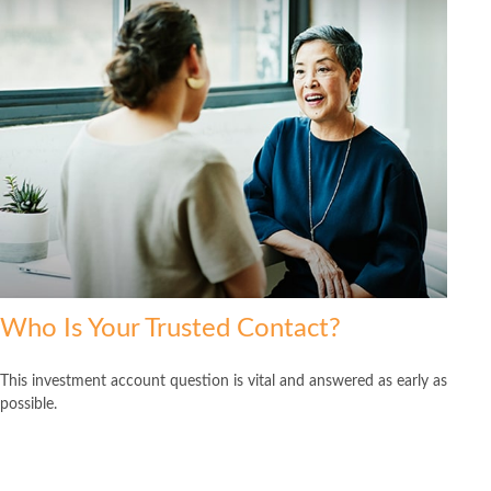
Who Is Your Trusted Contact?
This investment account question is vital and answered as early as
possible.