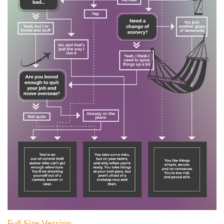
Full Size Version