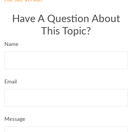
Have A Question About
This Topic?
Name
Email
Message