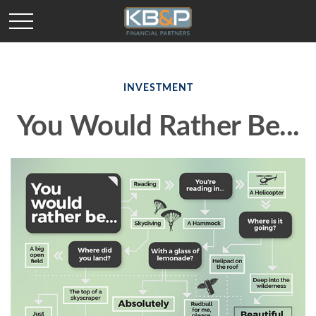
INVESTMENT
You Would Rather Be...