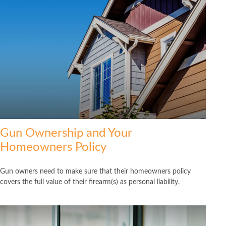
Gun Ownership and Your
Homeowners Policy
Gun owners need to make sure that their homeowners policy
covers the full value of their firearm(s) as personal liability.