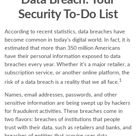
Data Breach: Your
Security To-Do List
According to recent statistics, data breaches have
become common in today’s digital world. In fact, it is
estimated that more than 350 million Americans
have their personal information exposed to data
breaches every year. Whether it’s a major retailer, a
subscription service, or another online platform, the
1
risk of a data breach is a reality that we all face.
Names, email addresses, passwords, and other
sensitive information are being swept up by hackers
for fraudulent activities. These breaches come in
two flavors: breaches of institutions that people
trust with their data, such as retailers and banks, and