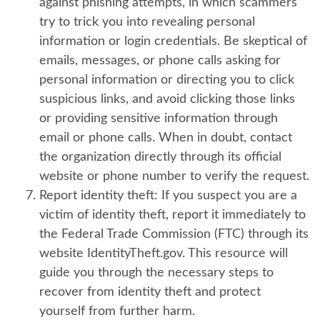
against phishing attempts, in which scammers
try to trick you into revealing personal
information or login credentials. Be skeptical of
emails, messages, or phone calls asking for
personal information or directing you to click
suspicious links, and avoid clicking those links
or providing sensitive information through
email or phone calls. When in doubt, contact
the organization directly through its official
website or phone number to verify the request.
Report identity theft:
If you suspect you are a
victim of identity theft, report it immediately to
the Federal Trade Commission (FTC) through its
website IdentityTheft.gov. This resource will
guide you through the necessary steps to
recover from identity theft and protect
yourself from further harm.