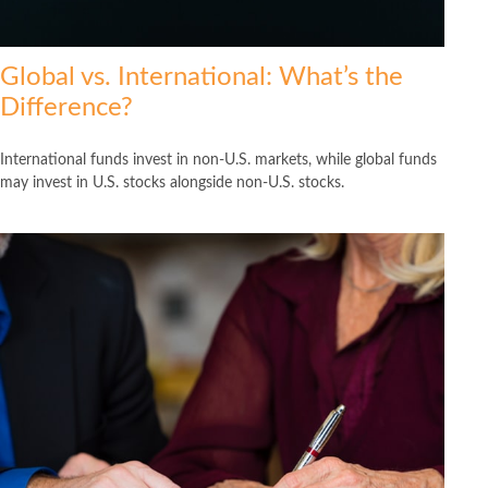
Global vs. International: What’s the
Difference?
International funds invest in non-U.S. markets, while global funds
may invest in U.S. stocks alongside non-U.S. stocks.