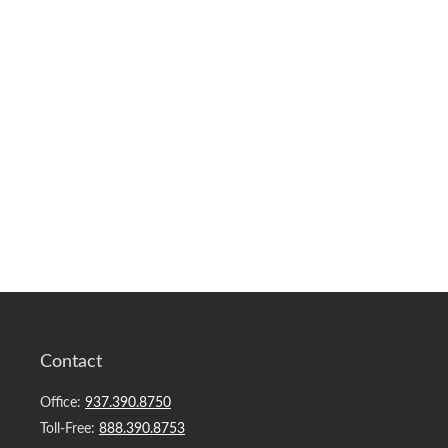
Contact
Office:
937.390.8750
Toll-Free:
888.390.8753