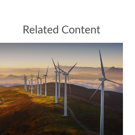
Related Content