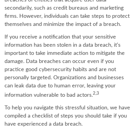
breaches of entities that acquire user data
secondarily, such as credit bureaus and marketing
firms. However, individuals can take steps to protect
themselves and minimize the impact of a breach.
If you receive a notification that your sensitive
information has been stolen in a data breach, it’s
important to take immediate action to mitigate the
damage. Data breaches can occur even if you
practice good cybersecurity habits and are not
personally targeted. Organizations and businesses
can leak data due to human error, leaving your
2,3
information vulnerable to bad actors.
To help you navigate this stressful situation, we have
compiled a checklist of steps you should take if you
have experienced a data breach.