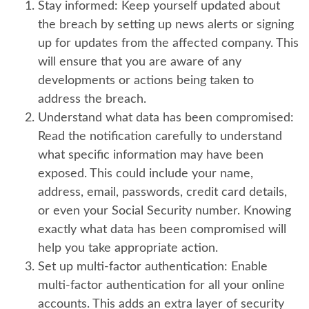
Stay informed:
Keep yourself updated about
the breach by setting up news alerts or signing
up for updates from the affected company. This
will ensure that you are aware of any
developments or actions being taken to
address the breach.
Understand what data has been compromised:
Read the notification carefully to understand
what specific information may have been
exposed. This could include your name,
address, email, passwords, credit card details,
or even your Social Security number. Knowing
exactly what data has been compromised will
help you take appropriate action.
Set up multi-factor authentication:
Enable
multi-factor authentication for all your online
accounts. This adds an extra layer of security