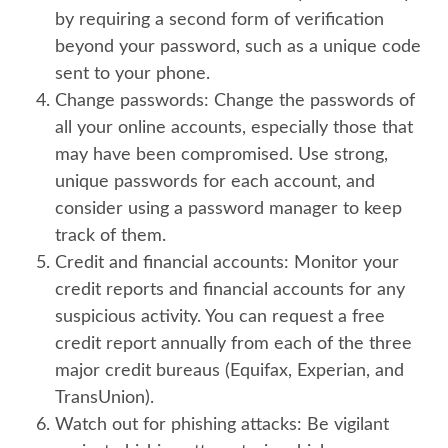
by requiring a second form of verification
beyond your password, such as a unique code
sent to your phone.
Change passwords:
Change the passwords of
all your online accounts, especially those that
may have been compromised. Use strong,
unique passwords for each account, and
consider using a password manager to keep
track of them.
Credit and financial accounts:
Monitor your
credit reports and financial accounts for any
suspicious activity. You can request a free
credit report annually from each of the three
major credit bureaus (Equifax, Experian, and
TransUnion).
Watch out for phishing attacks:
Be vigilant