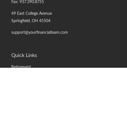
Fax:
937.390.8755
49 East College Avenue
Springfield,
OH
45504
support@yourfinancialteam.com
Quick Links
Retirement
Investment
Estate
Insurance
Tax
Money
Lifestyle
Latest Articles
All Videos