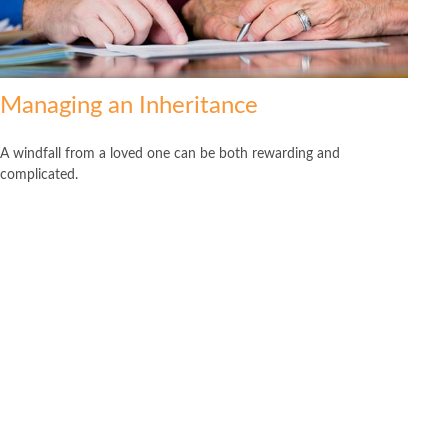
Managing an Inheritance
A windfall from a loved one can be both rewarding and
complicated.