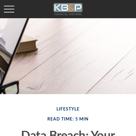
LIFESTYLE
READ TIME: 5 MIN