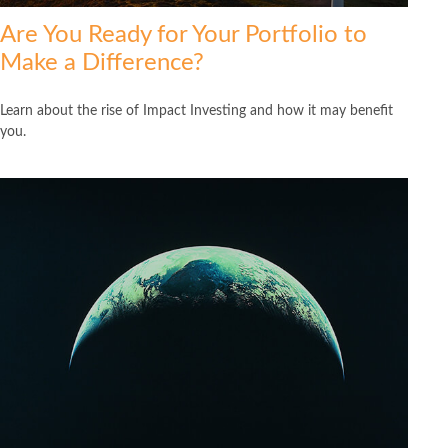
Are You Ready for Your Portfolio to
Make a Difference?
Learn about the rise of Impact Investing and how it may benefit
you.