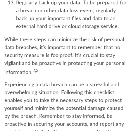
Regularly back up your data:
To be prepared for
a breach or other data loss event, regularly
back up your important files and data to an
external hard drive or cloud storage service.
While these steps can minimize the risk of personal
data breaches, it’s important to remember that no
security measure is foolproof. It’s crucial to stay
vigilant and be proactive in protecting your personal
2,3
information.
Experiencing a data breach can be a stressful and
overwhelming situation. Following this checklist
enables you to take the necessary steps to protect
yourself and minimize the potential damage caused
by the breach. Remember to stay informed, be
proactive in securing your accounts, and report any