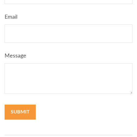
Email
Message