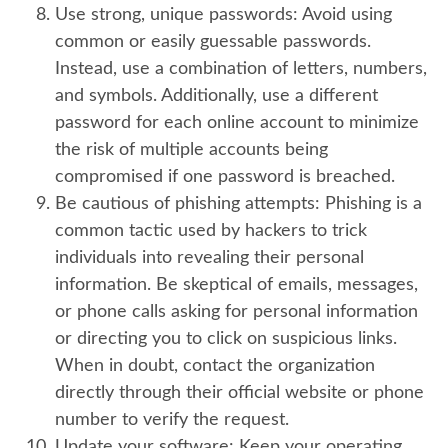
Use strong, unique passwords:
Avoid using
common or easily guessable passwords.
Instead, use a combination of letters, numbers,
and symbols. Additionally, use a different
password for each online account to minimize
the risk of multiple accounts being
compromised if one password is breached.
Be cautious of phishing attempts:
Phishing is a
common tactic used by hackers to trick
individuals into revealing their personal
information. Be skeptical of emails, messages,
or phone calls asking for personal information
or directing you to click on suspicious links.
When in doubt, contact the organization
directly through their official website or phone
number to verify the request.
Update your software:
Keep your operating