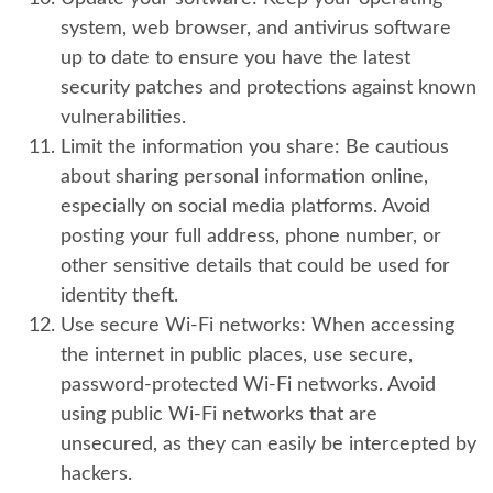
system, web browser, and antivirus software
up to date to ensure you have the latest
security patches and protections against known
vulnerabilities.
Limit the information you share:
Be cautious
about sharing personal information online,
especially on social media platforms. Avoid
posting your full address, phone number, or
other sensitive details that could be used for
identity theft.
Use secure Wi-Fi networks:
When accessing
the internet in public places, use secure,
password-protected Wi-Fi networks. Avoid
using public Wi-Fi networks that are
unsecured, as they can easily be intercepted by
hackers.