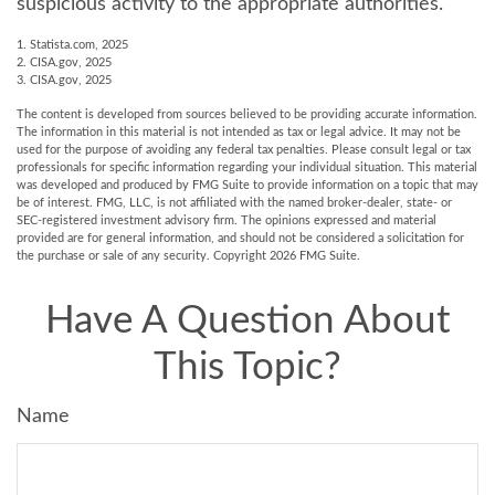
suspicious activity to the appropriate authorities.
1. Statista.com, 2025
2. CISA.gov, 2025
3. CISA.gov, 2025
The content is developed from sources believed to be providing accurate information.
The information in this material is not intended as tax or legal advice. It may not be
used for the purpose of avoiding any federal tax penalties. Please consult legal or tax
professionals for specific information regarding your individual situation. This material
was developed and produced by FMG Suite to provide information on a topic that may
be of interest. FMG, LLC, is not affiliated with the named broker-dealer, state- or
SEC-registered investment advisory firm. The opinions expressed and material
provided are for general information, and should not be considered a solicitation for
the purchase or sale of any security. Copyright
2026 FMG Suite.
Have A Question About
This Topic?
Name