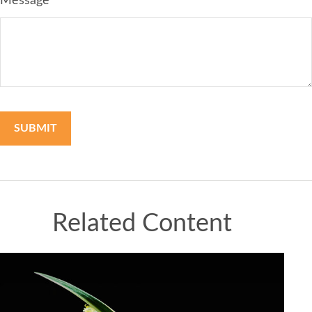
Message
Related Content