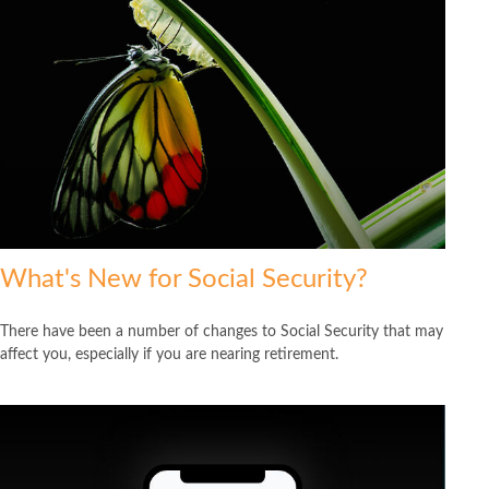
What's New for Social Security?
There have been a number of changes to Social Security that may
affect you, especially if you are nearing retirement.