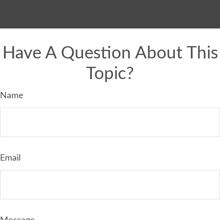
Have A Question About This
Topic?
Name
Email