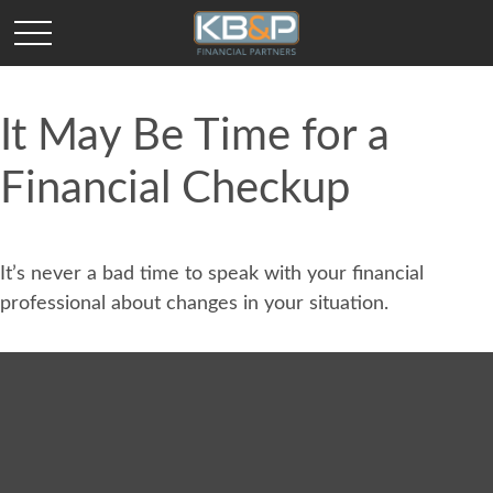
It May Be Time for a
Financial Checkup
It’s never a bad time to speak with your financial
professional about changes in your situation.