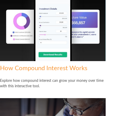
How Compound Interest Works
Explore how compound interest can grow your money over time
with this interactive tool.