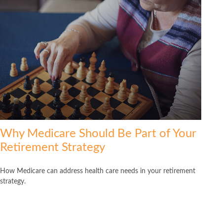
Why Medicare Should Be Part of Your
Retirement Strategy
How Medicare can address health care needs in your retirement
strategy.