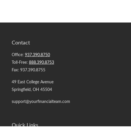
Contact
Office:
937.390.8750
Toll-Free:
888.390.8753
Fax:
937.390.8755
49 East College Avenue
Springfield,
OH
45504
support@yourfinancialteam.com
Quick Links