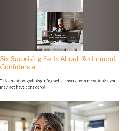
Six Surprising Facts About Retirement
Confidence
This attention-grabbing infographic covers retirement topics you
may not have considered.