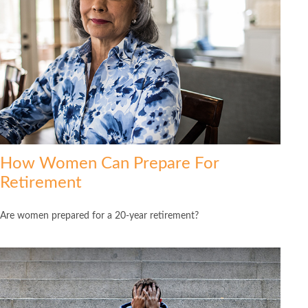
How Women Can Prepare For
Retirement
Are women prepared for a 20-year retirement?