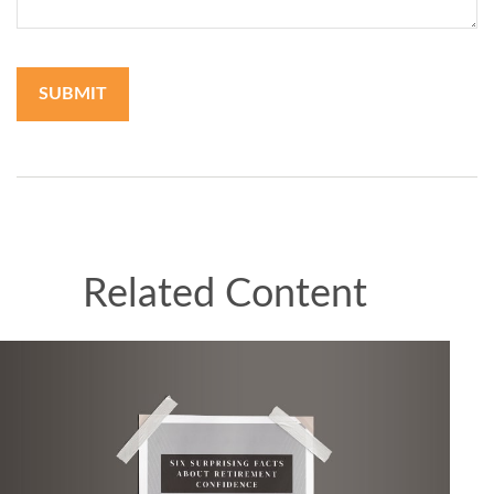
Related Content