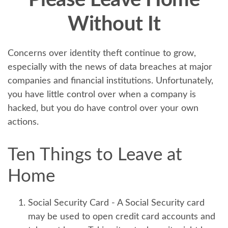
Please Leave Home
Without It
Concerns over identity theft continue to grow,
especially with the news of data breaches at major
companies and financial institutions. Unfortunately,
you have little control over when a company is
hacked, but you do have control over your own
actions.
Ten Things to Leave at
Home
Social Security Card
- A Social Security card
may be used to open credit card accounts and