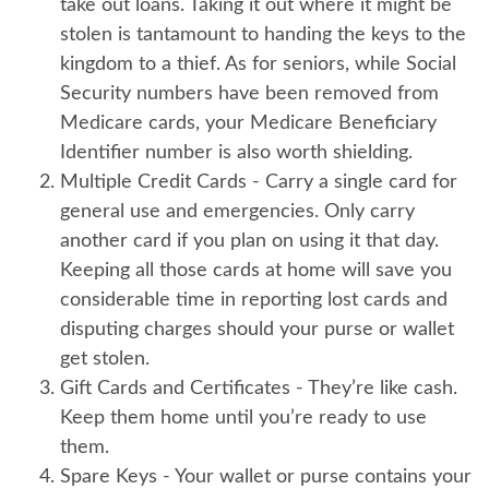
take out loans. Taking it out where it might be
stolen is tantamount to handing the keys to the
kingdom to a thief. As for seniors, while Social
Security numbers have been removed from
Medicare cards, your Medicare Beneficiary
Identifier number is also worth shielding.
Multiple Credit Cards
- Carry a single card for
general use and emergencies. Only carry
another card if you plan on using it that day.
Keeping all those cards at home will save you
considerable time in reporting lost cards and
disputing charges should your purse or wallet
get stolen.
Gift Cards and Certificates
- They’re like cash.
Keep them home until you’re ready to use
them.
Spare Keys
- Your wallet or purse contains your