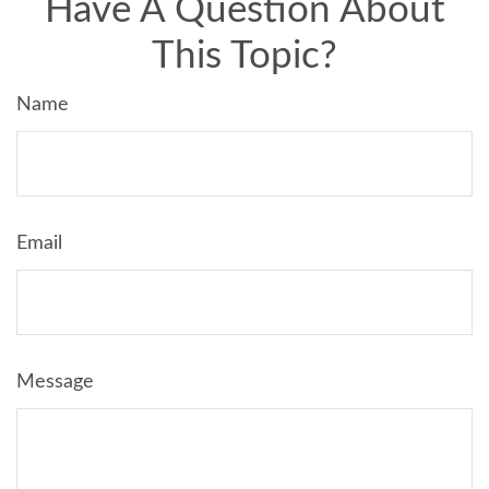
Have A Question About
This Topic?
Name
Email
Message