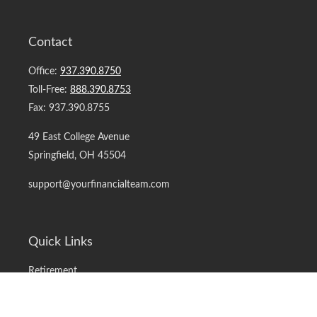
Contact
Office:
937.390.8750
Toll-Free:
888.390.8753
Fax:
937.390.8755
49 East College Avenue
Springfield,
OH
45504
support@yourfinancialteam.com
Quick Links
Retirement
Investment
Estate