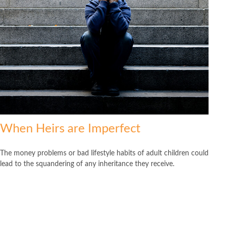
When Heirs are Imperfect
The money problems or bad lifestyle habits of adult children could
lead to the squandering of any inheritance they receive.