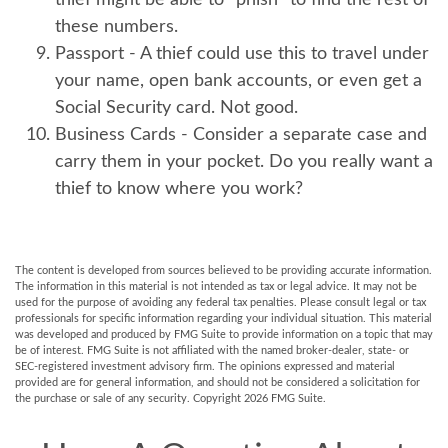
thief might be able to “phish” to find the rest of
these numbers.
Passport
- A thief could use this to travel under
your name, open bank accounts, or even get a
Social Security card. Not good.
Business Cards
- Consider a separate case and
carry them in your pocket. Do you really want a
thief to know where you work?
The content is developed from sources believed to be providing accurate information.
The information in this material is not intended as tax or legal advice. It may not be
used for the purpose of avoiding any federal tax penalties. Please consult legal or tax
professionals for specific information regarding your individual situation. This material
was developed and produced by FMG Suite to provide information on a topic that may
be of interest. FMG Suite is not affiliated with the named broker-dealer, state- or
SEC-registered investment advisory firm. The opinions expressed and material
provided are for general information, and should not be considered a solicitation for
the purchase or sale of any security. Copyright
2026 FMG Suite.