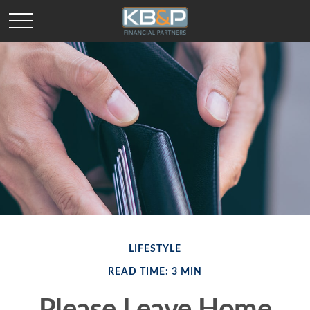
LIFESTYLE
READ TIME: 3 MIN