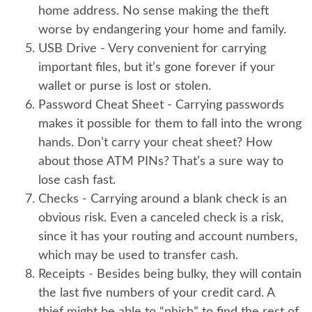
home address. No sense making the theft
worse by endangering your home and family.
USB Drive
- Very convenient for carrying
important files, but it’s gone forever if your
wallet or purse is lost or stolen.
Password Cheat Sheet
- Carrying passwords
makes it possible for them to fall into the wrong
hands. Don’t carry your cheat sheet? How
about those ATM PINs? That’s a sure way to
lose cash fast.
Checks
- Carrying around a blank check is an
obvious risk. Even a canceled check is a risk,
since it has your routing and account numbers,
which may be used to transfer cash.
Receipts
- Besides being bulky, they will contain
the last five numbers of your credit card. A