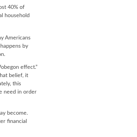
ost 40% of
ual household
any Americans
y happens by
on.
Wobegon effect.”
t belief, it
ely, this
e need in order
may become.
er financial