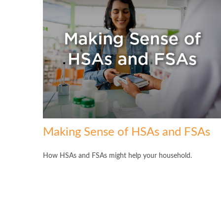
Making Sense of HSAs and FSAs
How HSAs and FSAs might help your household.