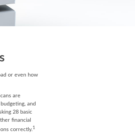
s
road or even how
icans are
, budgeting, and
sking 28 basic
her financial
1
ons correctly.