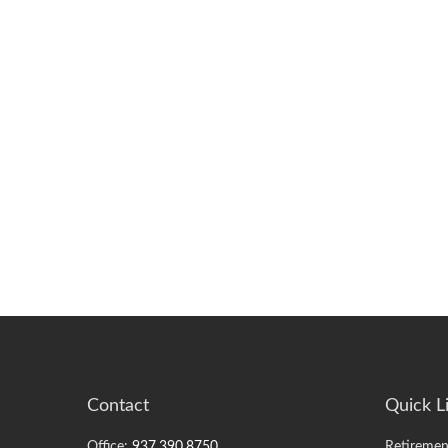
Contact
Quick L
Office:
937.390.8750
Retiremen