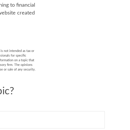
ning to financial
 website created
is not intended as tax or
sionals for specific
formation on a topic that
isory firm. The opinions
e or sale of any security.
ic?