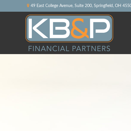
49 East College Avenue,
Suite 200,
Springfield,
OH
455