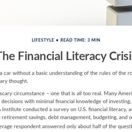
LIFESTYLE
READ TIME: 3 MIN
The Financial Literacy Crisi
 a car without a basic understanding of the rules of the 
cary thought.
scary circumstance – one that is all too real. Many Amer
 decisions with minimal financial knowledge of investing
 Institute conducted a survey on U.S. financial literacy, a
 retirement savings, debt management, budgeting, and ot
erage respondent answered only about half of the questi