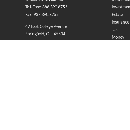
Toll-Free:
888.390.8753
Investmen
Fax:
937.390.8755
Estate
Insurance
49 East College Avenue
Tax
Springfield,
OH
45504
Money
Lifestyle
support@yourfinancialteam.com
Latest Art
All Videos
All Calcul