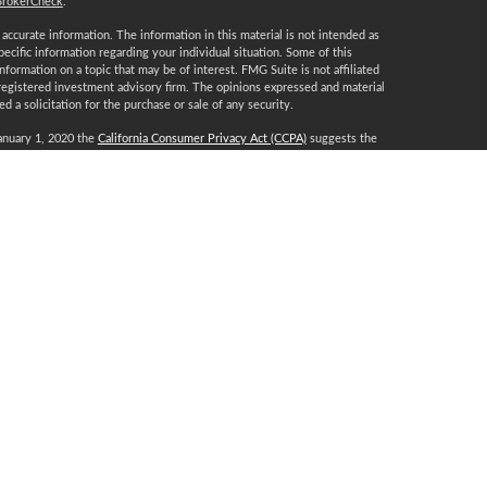
BrokerCheck
.
ccurate information. The information in this material is not intended as
specific information regarding your individual situation. Some of this
ormation on a topic that may be of interest. FMG Suite is not affiliated
 registered investment advisory firm. The opinions expressed and material
 a solicitation for the purchase or sale of any security.
January 1, 2020 the
California Consumer Privacy Act (CCPA)
suggests the
 sell my personal information
.
, a Registered Investment Advisor, Member
FINRA
/
SIPC
.
certification marks CFP®, CERTIFIED FINANCIAL PLANNER, CFP® (with
t awards to individuals who successfully complete CFP Board’s initial and
T, DE, FL, GA, IA, IL, IN, KS, KY, LA, MA, MD, MI, MN, MO, MT, NC, NJ,