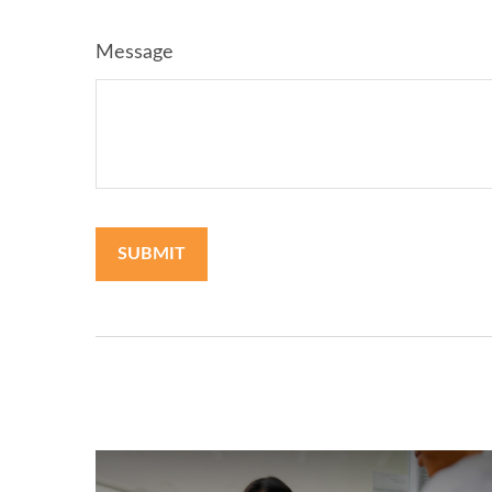
Message