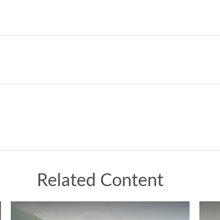
Related Content