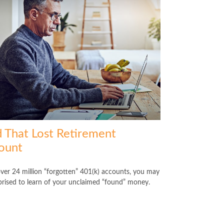
d That Lost Retirement
ount
ver 24 million “forgotten” 401(k) accounts, you may
prised to learn of your unclaimed “found” money.