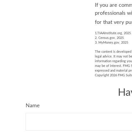
If you are commi
professionals w
for that very pu
1.TIAAInstitute.org, 2025
2. Census.gov, 2025
3. MyMoney.gov, 2025
The content is developed f
legal advice. It may not b
information regarding you
may be of interest. FMG S
expressed and material pro
Copyright
2026 FMG Suit
Ha
Name