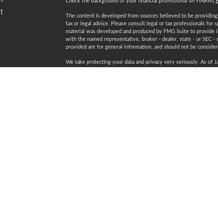
Check the background of your financial professional on FINRA's
t
The content is developed from sources believed to be providing a
tax or legal advice. Please consult legal or tax professionals for 
material was developed and produced by FMG Suite to provide inf
with the named representative, broker - dealer, state - or SEC -
provided are for general information, and should not be considered
We take protecting your data and privacy very seriously. As of 
following link as an extra measure to safeguard your data:
Do not
Copyright 2026 FMG Suite.
icles
Securities and advisory services offered through LPL Financial
ators
Certified Financial Planner Board of Standards Inc. owns the 
plaque design) and CFP® (with flame design) in the U.S., which i
ongoing certification requirements.
Registered to conduct securities business in: AL, AZ, CA, CO, C
NV, NY, OH, PA, SC, TN, TX, VA, WA, WI, WV