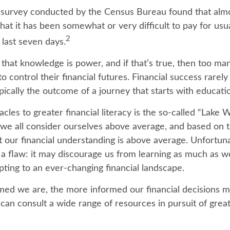
 survey conducted by the Census Bureau found that alm
hat it has been somewhat or very difficult to pay for us
2
 last seven days.
d that knowledge is power, and if that’s true, then too m
o control their financial futures. Financial success rarel
typically the outcome of a journey that starts with educati
cles to greater financial literacy is the so-called “Lake 
we all consider ourselves above average, and based on tha
t our financial understanding is above average. Unfortunat
a flaw: it may discourage us from learning as much as w
pting to an ever-changing financial landscape.
med we are, the more informed our financial decisions 
can consult a wide range of resources in pursuit of great