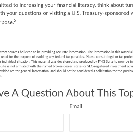
tted to increasing your financial literacy, think about tur
ith your questions or visiting a U.S. Treasury-sponsored
3
rpose.
rom sources believed to be providing accurate information. The information in this material 
e used for the purpose of avoiding any federal tax penalties. Please consult legal or tax profes
r individual situation. This material was developed and produced by FMG Suite to provide in
uite is not affiliated with the named broker-dealer, state- or SEC-registered investment adv
vided are for general information, and should not be considered a solicitation for the purchas
e.
ve A Question About This Top
Email