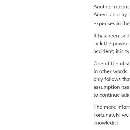
Another recent
Americans say t
expenses in the
It has been sai
lack the power t
accident; it is 
One of the obsta
In other words, 
only follows tha
assumption has 
to continue ada
The more infor
Fortunately, we 
knowledge.