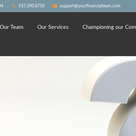
04
937.390.8750
support@yourfinancialteam.com
Our Team
Our Services
Championing our Com