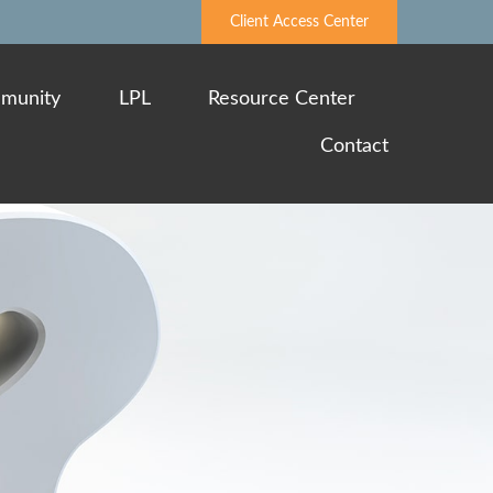
Client Access Center
munity
LPL
Resource Center
Contact