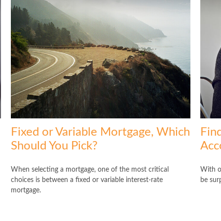
Fixed or Variable Mortgage, Which
Fin
Should You Pick?
Acc
When selecting a mortgage, one of the most critical
With o
choices is between a fixed or variable interest-rate
be sur
mortgage.