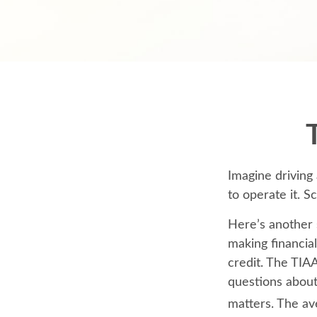
Imagine driving
to operate it. S
Here’s another 
making financial
credit. The TIAA
questions about
matters. The av