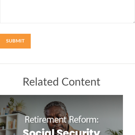
Related Content