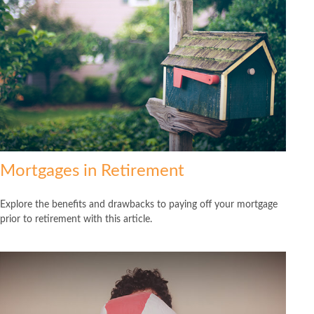
Mortgages in Retirement
Explore the benefits and drawbacks to paying off your mortgage
prior to retirement with this article.