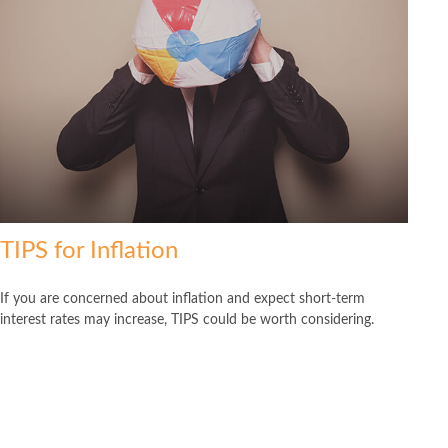
TIPS for Inflation
If you are concerned about inflation and expect short-term
interest rates may increase, TIPS could be worth considering.