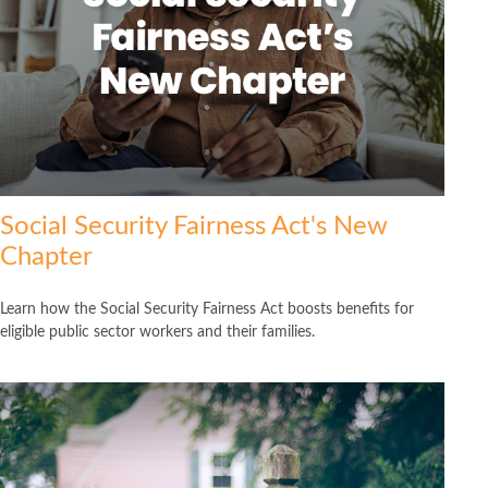
Social Security Fairness Act's New
Chapter
Learn how the Social Security Fairness Act boosts benefits for
eligible public sector workers and their families.