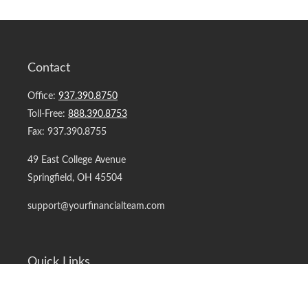
Contact
Office:
937.390.8750
Toll-Free:
888.390.8753
Fax:
937.390.8755
49 East College Avenue
Springfield,
OH
45504
support@yourfinancialteam.com
Quick Links
Retirement