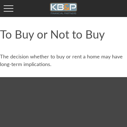
To Buy or Not to Buy
The decision whether to buy or rent a home may have
long-term implications.