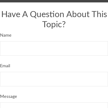
Have A Question About This
Topic?
Name
Email
Message