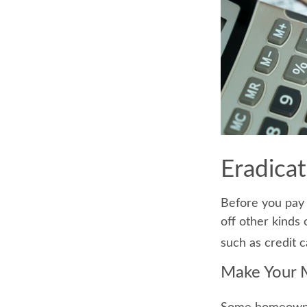
Eradica
Before you pay 
off other kinds 
such as credit c
Make Your 