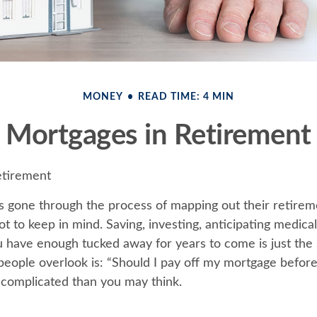
MONEY
READ TIME: 4 MIN
Mortgages in Retirement
etirement
 gone through the process of mapping out their retire
ot to keep in mind. Saving, investing, anticipating medical
 have enough tucked away for years to come is just the 
eople overlook is: “Should I pay off my mortgage before 
complicated than you may think.