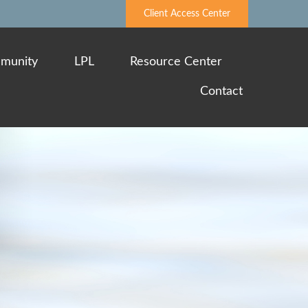
Client Access Center
munity
LPL
Resource Center
Contact