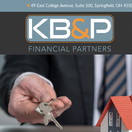
49 East College Avenue,
Suite 200,
Springfield,
OH
455