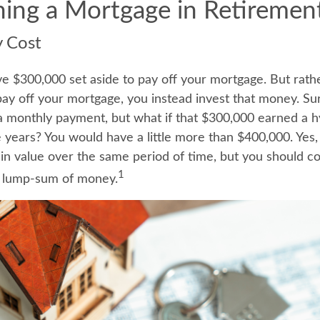
ning a Mortgage in Retiremen
y Cost
e $300,000 set aside to pay off your mortgage. But rath
pay off your mortgage, you instead invest that money. Sur
a monthly payment, but what if that $300,000 earned a 
ve years? You would have a little more than $400,000. Yes
in value over the same period of time, but you should co
1
t lump-sum of money.