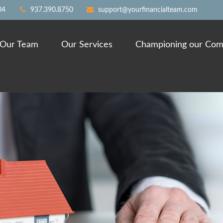
04
937.390.8750
support@yourfinancialteam.com
Our Team
Our Services
Championing our Com