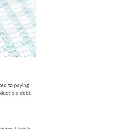
ted to paying
eductible debt,