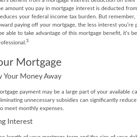
 benefit from a mortgage interest deduction on their 
he amount you pay in mortgage interest is deducted from
educes your federal income tax burden. But remember, 
ward paying off your mortgage, the less interest you’re p
 be able to take advantage of this mortgage benefit, it’s be
3
rofessional.
Your Mortgage
w Your Money Away
rtgage payment may be a large part of your available cap
Eliminating unnecessary subsidies can significantly reduc
to meet monthly expenses.
ng Interest