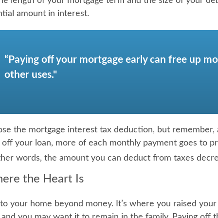
e length of your mortgage term and the size of your de
tial amount in interest.
“Paying off your mortgage early can free up mo
other uses."
ose the mortgage interest tax deduction, but remember, 
g off your loan, more of each monthly payment goes to pri
 other words, the amount you can deduct from taxes decr
ere the Heart Is
 to your home beyond money. It’s where you raised your
and you may want it to remain in the family. Paying off 