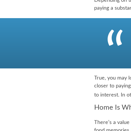
Depending on th
paying a substan
True, you may l
closer to payin
to interest. In
Home Is Wh
There’s a value
fond memories, 