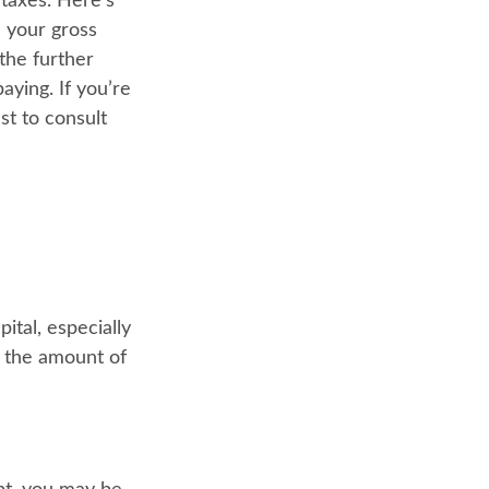
taxes. Here's
 your gross
the further
aying. If you’re
st to consult
ital, especially
e the amount of