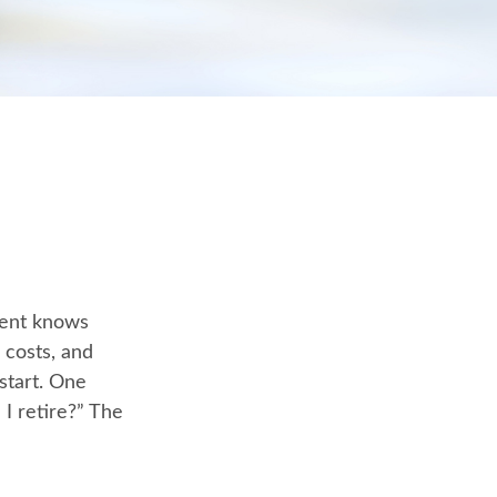
ment knows
 costs, and
start. One
I retire?” The