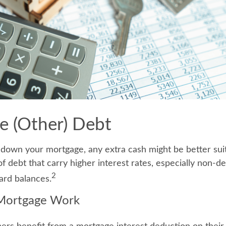
te (Other) Debt
down your mortgage, any extra cash might be better sui
of debt that carry higher interest rates, especially non-d
2
ard balances.
Mortgage Work