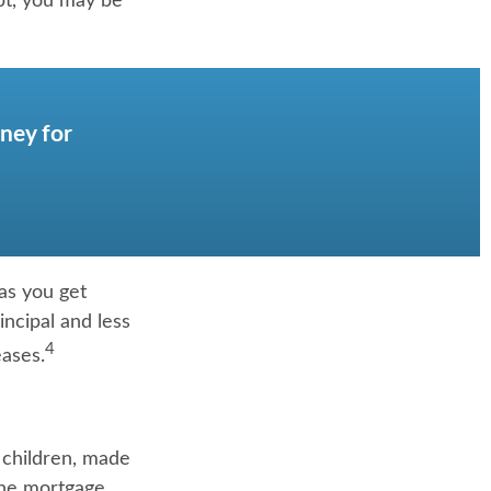
bt, you may be
ney for
as you get
ncipal and less
4
eases.
 children, made
the mortgage