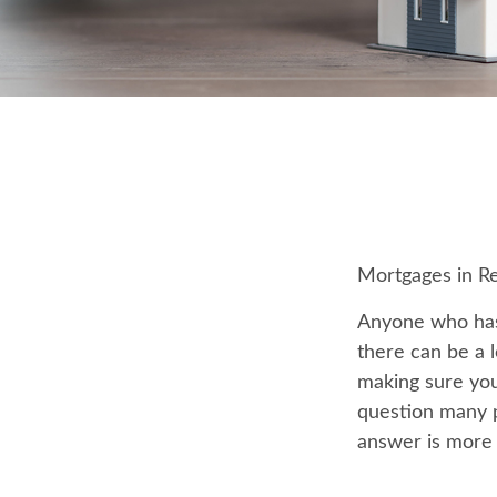
Mortgages in R
Anyone who has
there can be a l
making sure you
question many p
answer is more 