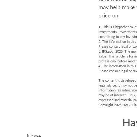
may help make yo
price on.
1. This is a hypothetical 
investments. Investments s
committing to any investm
2. The information in this
Please consult legal or tax
3. IRS.gov, 2025. The mort
value. This article is for 
professional before modif
4. The information in this
Please consult legal or tax
The content is developed f
legal advice. It may not b
information regarding you
may be of interest. FMG, 
expressed and material pro
Copyright
2026 FMG Suit
Ha
Name