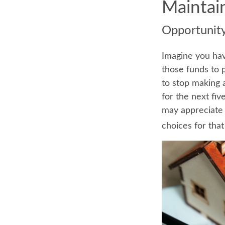
Maintai
Opportunit
Imagine you hav
those funds to 
to stop making 
for the next fi
may appreciate 
choices for tha