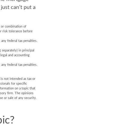
just can’t put a
t or combination of
r risk tolerance before
 any federal tax penalties.
 separately) in principal
, legal and accounting
 any federal tax penalties.
is not intended as tax or
sionals for specific
formation on a topic that
isory firm. The opinions
e or sale of any security.
ic?