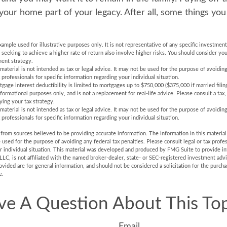
ur home part of your legacy. After all, some things you 
example used for illustrative purposes only. It is not representative of any specific investmen
eeking to achieve a higher rate of return also involve higher risks. You should consider you
ent strategy.
 material is not intended as tax or legal advice. It may not be used for the purpose of avoiding
 professionals for specific information regarding your individual situation.
gage interest deductibility is limited to mortgages up to $750,000 ($375,000 if married filing
informational purposes only, and is not a replacement for real-life advice. Please consult a tax
ying your tax strategy.
 material is not intended as tax or legal advice. It may not be used for the purpose of avoiding
 professionals for specific information regarding your individual situation.
rom sources believed to be providing accurate information. The information in this material 
e used for the purpose of avoiding any federal tax penalties. Please consult legal or tax profes
r individual situation. This material was developed and produced by FMG Suite to provide in
LLC, is not affiliated with the named broker-dealer, state- or SEC-registered investment adv
vided are for general information, and should not be considered a solicitation for the purchas
e.
ve A Question About This Top
Email