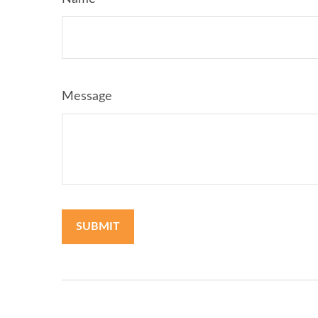
Message