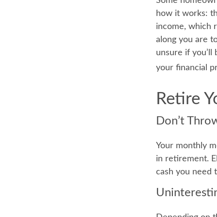
Some homeowners
how it works: t
income, which r
along you are to
unsure if you’ll
your financial p
Retire 
Don’t Thro
Your monthly mo
in retirement. 
cash you need 
Uninteresti