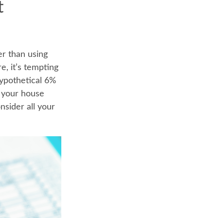
t
er than using
e, it’s tempting
hypothetical 6%
, your house
nsider all your