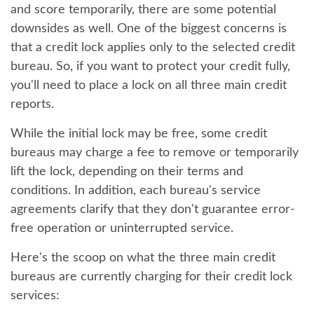
and score temporarily, there are some potential
downsides as well. One of the biggest concerns is
that a credit lock applies only to the selected credit
bureau. So, if you want to protect your credit fully,
you'll need to place a lock on all three main credit
reports.
While the initial lock may be free, some credit
bureaus may charge a fee to remove or temporarily
lift the lock, depending on their terms and
conditions. In addition, each bureau's service
agreements clarify that they don't guarantee error-
free operation or uninterrupted service.
Here's the scoop on what the three main credit
bureaus are currently charging for their credit lock
services: