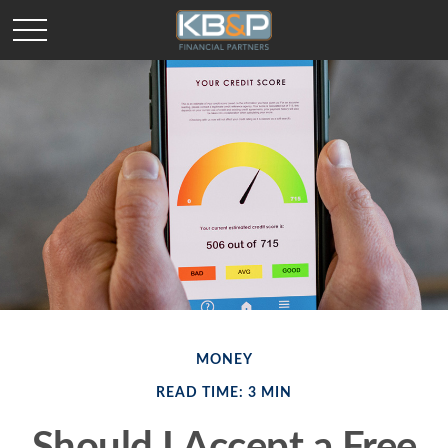
MONEY
READ TIME: 3 MIN