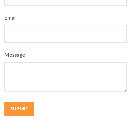
Email
Message