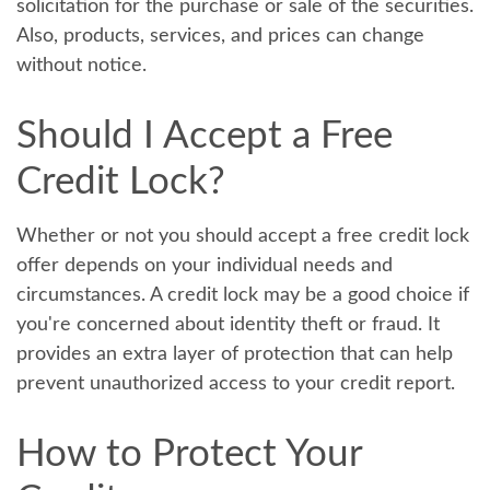
solicitation for the purchase or sale of the securities.
Also, products, services, and prices can change
without notice.
Should I Accept a Free
Credit Lock?
Whether or not you should accept a free credit lock
offer depends on your individual needs and
circumstances. A credit lock may be a good choice if
you're concerned about identity theft or fraud. It
provides an extra layer of protection that can help
prevent unauthorized access to your credit report.
How to Protect Your