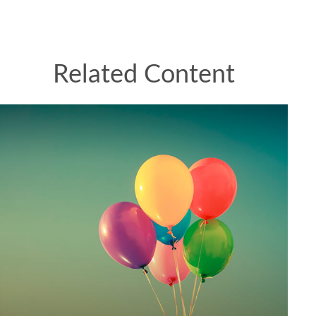
Related Content