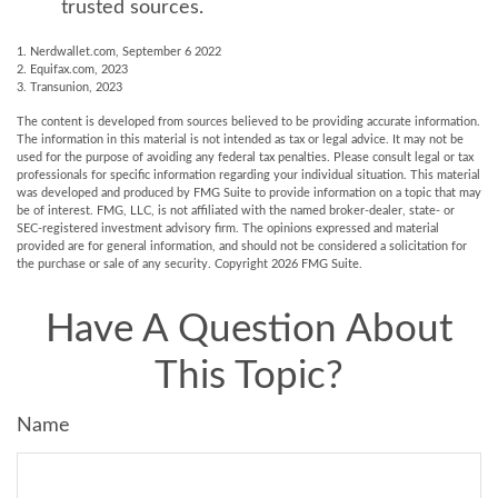
trusted sources.
1. Nerdwallet.com, September 6 2022
2. Equifax.com, 2023
3. Transunion, 2023
The content is developed from sources believed to be providing accurate information.
The information in this material is not intended as tax or legal advice. It may not be
used for the purpose of avoiding any federal tax penalties. Please consult legal or tax
professionals for specific information regarding your individual situation. This material
was developed and produced by FMG Suite to provide information on a topic that may
be of interest. FMG, LLC, is not affiliated with the named broker-dealer, state- or
SEC-registered investment advisory firm. The opinions expressed and material
provided are for general information, and should not be considered a solicitation for
the purchase or sale of any security. Copyright
2026 FMG Suite.
Have A Question About
This Topic?
Name