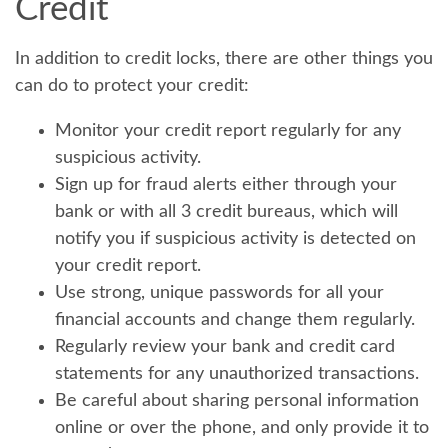
Credit
In addition to credit locks, there are other things you
can do to protect your credit:
Monitor your credit report regularly for any
suspicious activity.
Sign up for fraud alerts either through your
bank or with all 3 credit bureaus, which will
notify you if suspicious activity is detected on
your credit report.
Use strong, unique passwords for all your
financial accounts and change them regularly.
Regularly review your bank and credit card
statements for any unauthorized transactions.
Be careful about sharing personal information
online or over the phone, and only provide it to