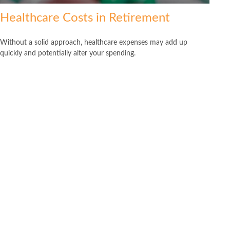
Healthcare Costs in Retirement
Without a solid approach, healthcare expenses may add up
quickly and potentially alter your spending.