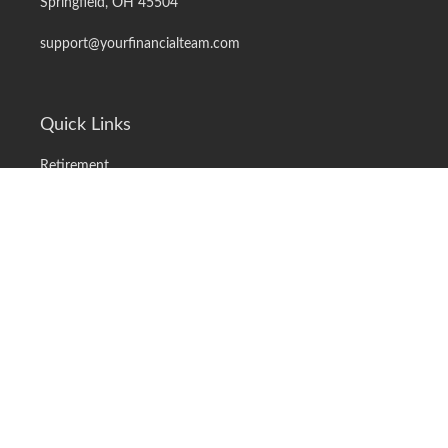
Springfield,
OH
45504
support@yourfinancialteam.com
Quick Links
Retirement
Investment
Estate
Insurance
Tax
Money
Lifestyle
Latest Articles
All Videos
All Calculators