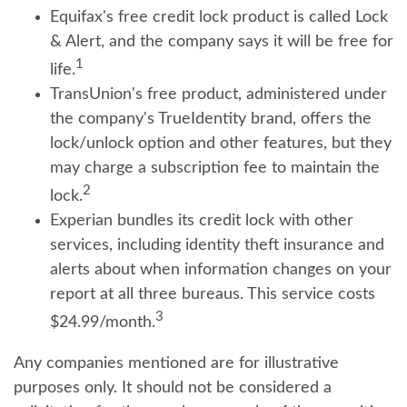
Equifax's free credit lock product is called Lock
& Alert, and the company says it will be free for
1
life.
TransUnion's free product, administered under
the company's TrueIdentity brand, offers the
lock/unlock option and other features, but they
may charge a subscription fee to maintain the
2
lock.
Experian bundles its credit lock with other
services, including identity theft insurance and
alerts about when information changes on your
report at all three bureaus. This service costs
3
$24.99/month.
Any companies mentioned are for illustrative
purposes only. It should not be considered a