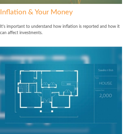
Inflation & Your Money
It's important to understand how inflation is reported and how it
can affect investments.