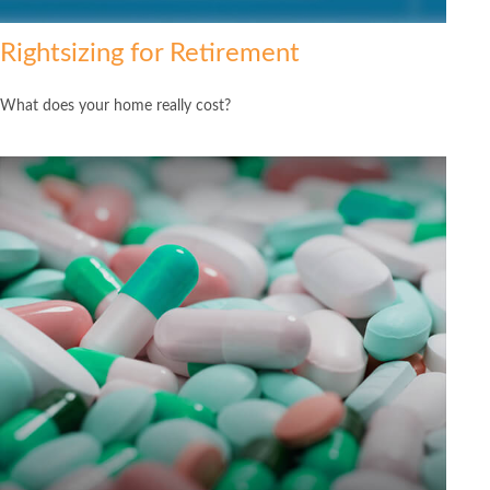
Rightsizing for Retirement
What does your home really cost?