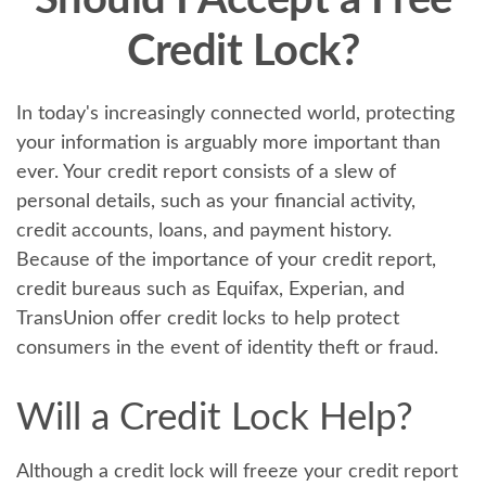
Should I Accept a Free
Credit Lock?
In today's increasingly connected world, protecting
your information is arguably more important than
ever. Your credit report consists of a slew of
personal details, such as your financial activity,
credit accounts, loans, and payment history.
Because of the importance of your credit report,
credit bureaus such as Equifax, Experian, and
TransUnion offer credit locks to help protect
consumers in the event of identity theft or fraud.
Will a Credit Lock Help?
Although a credit lock will freeze your credit report