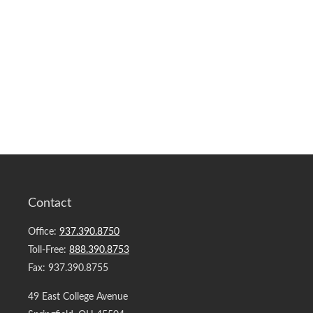
Contact
Office:
937.390.8750
Toll-Free:
888.390.8753
Fax:
937.390.8755
49 East College Avenue