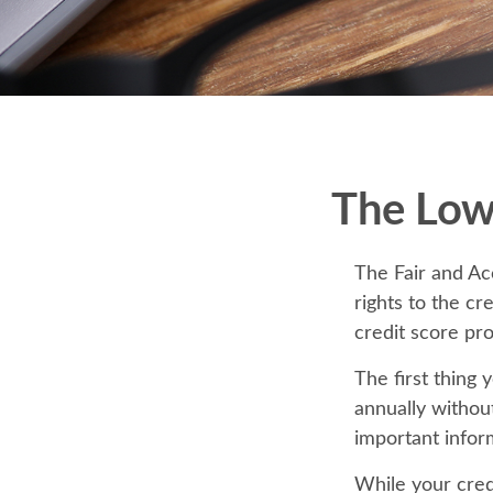
The Low
The Fair and Ac
rights to the c
credit score pr
The first thing 
annually without
important infor
While your credi