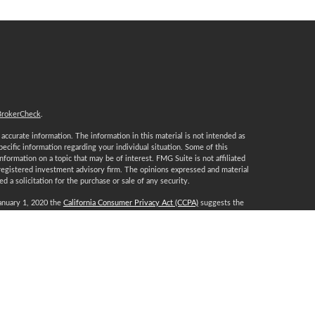
BrokerCheck
.
ccurate information. The information in this material is not intended as
specific information regarding your individual situation. Some of this
ormation on a topic that may be of interest. FMG Suite is not affiliated
 registered investment advisory firm. The opinions expressed and material
 a solicitation for the purchase or sale of any security.
January 1, 2020 the
California Consumer Privacy Act (CCPA)
suggests the
 sell my personal information
.
, a Registered Investment Advisor, Member
FINRA
/
SIPC
.
certification marks CFP®, CERTIFIED FINANCIAL PLANNER, CFP® (with
t awards to individuals who successfully complete CFP Board’s initial and