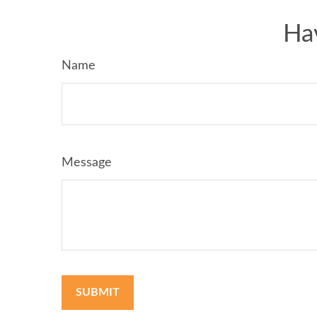
Ha
Name
Message