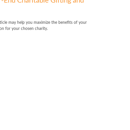
r-End Charitable Gifting and
rticle may help you maximize the benefits of your
on for your chosen charity.