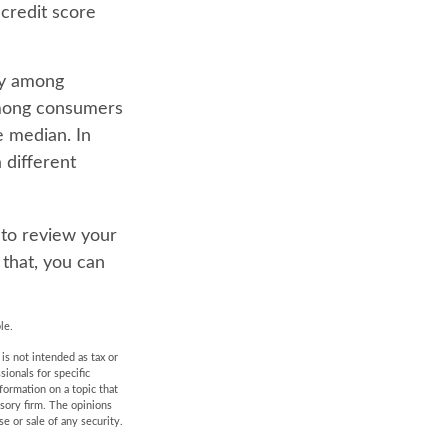
 credit score
ry among
 among consumers
 median. In
 different
 to review your
 that, you can
le.
is not intended as tax or
sionals for specific
formation on a topic that
isory firm. The opinions
e or sale of any security.