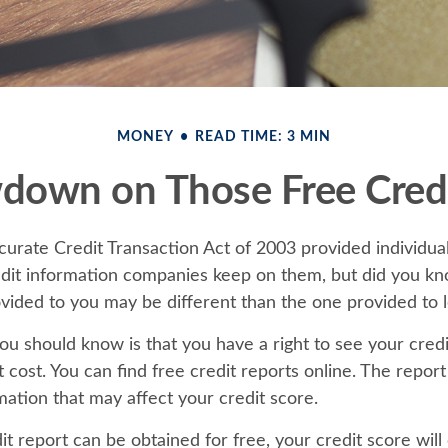
MONEY
READ TIME: 3 MIN
down on Those Free Credi
curate Credit Transaction Act of 2003 provided individual
redit information companies keep on them, but did you kn
ovided to you may be different than the one provided to 
you should know is that you have a right to see your cred
 cost. You can find free credit reports online. The report
mation that may affect your credit score.
t report can be obtained for free, your credit score will