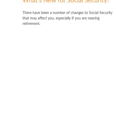
What's New for Social Security?
There have been a number of changes to Social Security
that may affect you, especially if you are nearing
retirement.