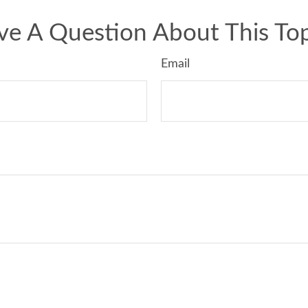
ve A Question About This Top
Email