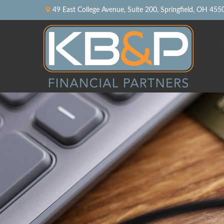
49 East College Avenue,
Suite 200,
Springfield,
OH
455