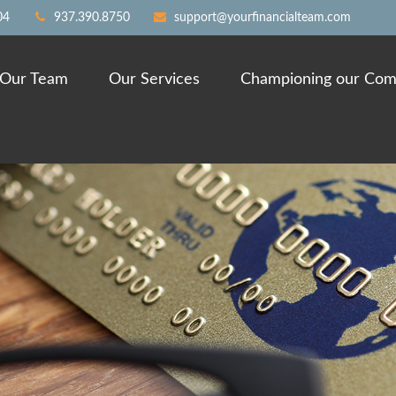
04
937.390.8750
support@yourfinancialteam.com
Our Team
Our Services
Championing our Com