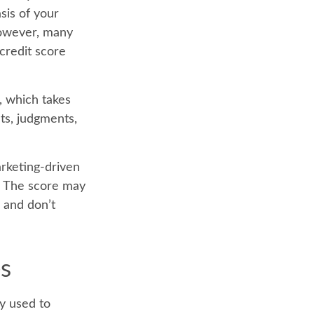
sis of your
However, many
credit score
, which takes
nts, judgments,
arketing-driven
e. The score may
n and don’t
es
y used to