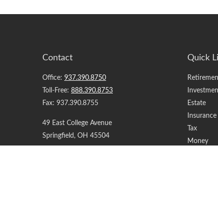
Contact
Quick L
Office:
937.390.8750
Retiremen
Toll-Free:
888.390.8753
Investmen
Fax:
937.390.8755
Estate
Insurance
49 East College Avenue
Tax
Springfield,
OH
45504
Money
Lifestyle
support@yourfinancialteam.com
Latest Art
All Videos
All Calcul