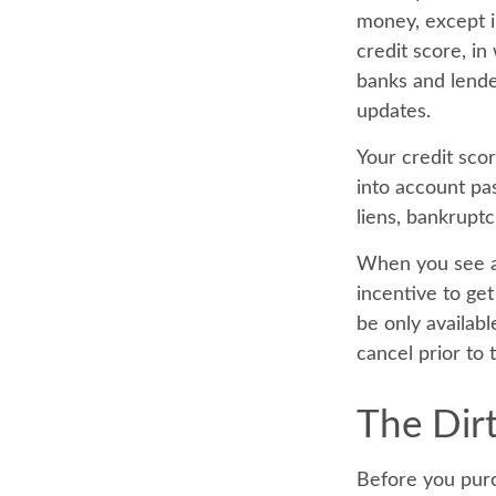
money, except i
credit score, i
banks and lende
updates.
Your credit sco
into account pas
liens, bankruptc
When you see an
incentive to ge
be only availabl
cancel prior to t
The Dirt
Before you purc