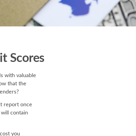
t Scores
s with valuable
ow that the
lenders?
it report once
 will contain
 cost you