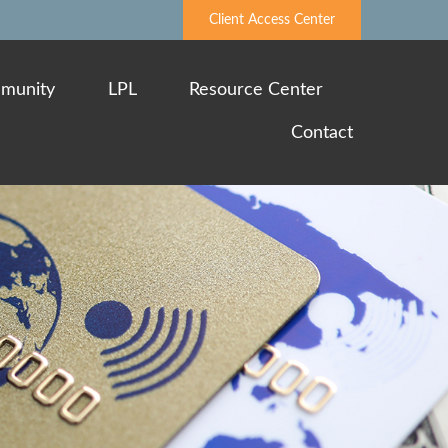
Client Access Center
munity
LPL
Resource Center
Contact