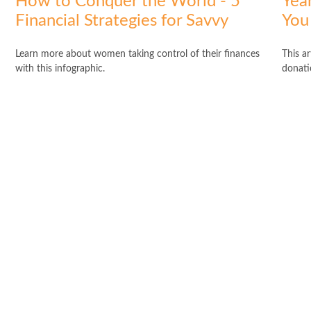
How to Conquer the World - 5
Yea
Financial Strategies for Savvy
You
Learn more about women taking control of their finances
This a
with this infographic.
donati