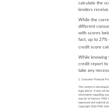
calculate the s
lenders receive
While the corre
different consu
with scores bel
fact, up to 27% 
credit score ca
While knowing y
credit report to
take any necessa
1. Consumer Financial Pro
The content is developed f
legal advice. It may not b
information regarding you
may be of interest. FMG S
expressed and material pro
Copyright
2026 FMG Suit