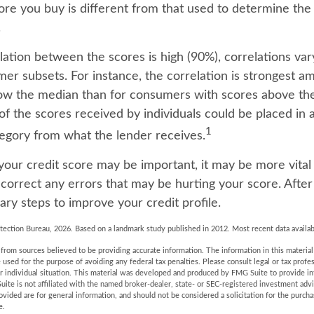
core you buy is different from that used to determine the
.
lation between the scores is high (90%), correlations va
mer subsets. For instance, the correlation is strongest
ow the median than for consumers with scores above the
of the scores received by individuals could be placed in a
1
tegory from what the lender receives.
our credit score may be important, it may be more vital
 correct any errors that may be hurting your score. After
ry steps to improve your credit profile.
tection Bureau, 2026. Based on a landmark study published in 2012. Most recent data availab
rom sources believed to be providing accurate information. The information in this material 
e used for the purpose of avoiding any federal tax penalties. Please consult legal or tax profes
r individual situation. This material was developed and produced by FMG Suite to provide in
uite is not affiliated with the named broker-dealer, state- or SEC-registered investment adv
vided are for general information, and should not be considered a solicitation for the purchas
e.