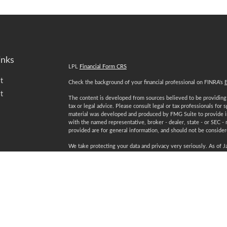
inks
LPL
Financial Form CRS
t
Check the background of your financial professional on FINRA's
t
The content is developed from sources believed to be providing a
tax or legal advice. Please consult legal or tax professionals for 
material was developed and produced by FMG Suite to provide inf
with the named representative, broker - dealer, state - or SEC -
provided are for general information, and should not be considered
We take protecting your data and privacy very seriously. As of 
following link as an extra measure to safeguard your data:
Do not
Copyright 2026 FMG Suite.
icles
Securities and advisory services offered through LPL Financial
ators
Certified Financial Planner Board of Standards Inc. owns the 
plaque design) and CFP® (with flame design) in the U.S., which i
ongoing certification requirements.