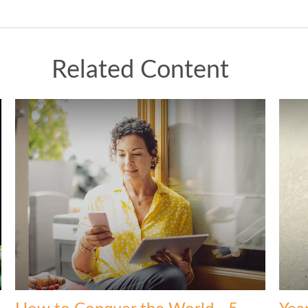
Related Content