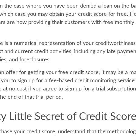
n the case where you have been denied a loan on the ba
n which case you may obtain your credit score for free. 
rs are now providing their customers with free monthly 
re is a numerical representation of your creditworthiness
t and current credit activities, including any late payme
ies, and foreclosures.
 offer for getting your free credit score, it may be a m
t you to sign up for a fee-based credit monitoring servic
e at no cost if you agree to sign up for a trial subscriptio
he end of that trial period.
y Little Secret of Credit Scor
hase your credit score, understand that the methodolog