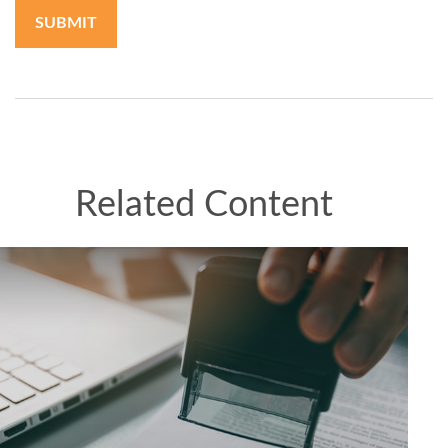
Related Content