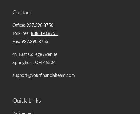
Contact
Office:
937.390.8750
Toll-Free:
888.390.8753
Fax:
937.390.8755
49 East College Avenue
Springfield,
OH
45504
support@yourfinancialteam.com
Quick Links
Retirement
Investment
Estate
Insurance