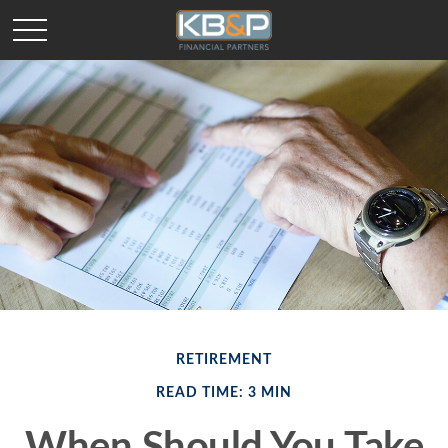
RETIREMENT
READ TIME: 3 MIN