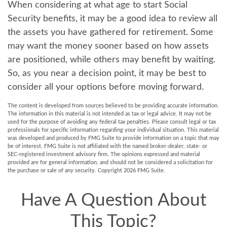
When considering at what age to start Social
Security benefits, it may be a good idea to review all
the assets you have gathered for retirement. Some
may want the money sooner based on how assets
are positioned, while others may benefit by waiting.
So, as you near a decision point, it may be best to
consider all your options before moving forward.
The content is developed from sources believed to be providing accurate information.
The information in this material is not intended as tax or legal advice. It may not be
used for the purpose of avoiding any federal tax penalties. Please consult legal or tax
professionals for specific information regarding your individual situation. This material
was developed and produced by FMG Suite to provide information on a topic that may
be of interest. FMG Suite is not affiliated with the named broker-dealer, state- or
SEC-registered investment advisory firm. The opinions expressed and material
provided are for general information, and should not be considered a solicitation for
the purchase or sale of any security. Copyright
2026 FMG Suite.
Have A Question About
This Topic?