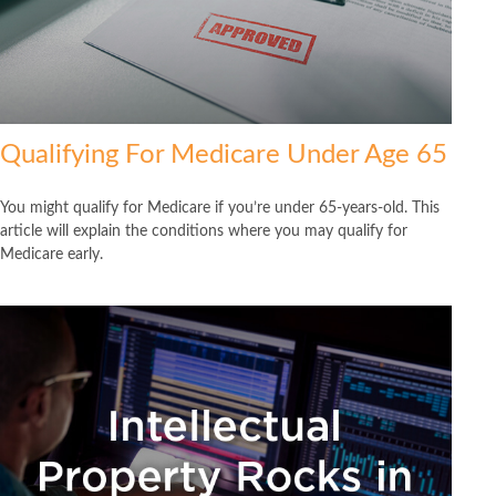
Qualifying For Medicare Under Age 65
You might qualify for Medicare if you’re under 65-years-old. This
article will explain the conditions where you may qualify for
Medicare early.