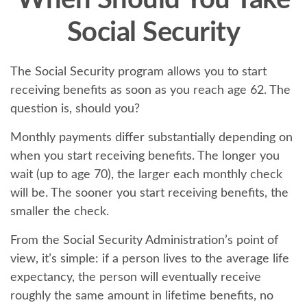
When Should You Take
Social Security
The Social Security program allows you to start
receiving benefits as soon as you reach age 62. The
question is, should you?
Monthly payments differ substantially depending on
when you start receiving benefits. The longer you
wait (up to age 70), the larger each monthly check
will be. The sooner you start receiving benefits, the
smaller the check.
From the Social Security Administration’s point of
view, it’s simple: if a person lives to the average life
expectancy, the person will eventually receive
roughly the same amount in lifetime benefits, no