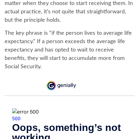
matter when they choose to start receiving them. In
actual practice, it’s not quite that straightforward,
but the principle holds.
The key phrase is “if the person lives to average life
expectancy.” If a person exceeds the average life
expectancy and has opted to wait to receive
benefits, they will start to accumulate more from
Social Security.