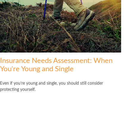
Insurance Needs Assessment: When
You're Young and Single
Even if you’re young and single, you should still consider
protecting yourself.