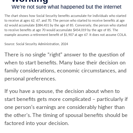
The chart shows how Social Security benefits accumulate for individuals who started
to receive at ages 62, 67, and 70. The person who started to receive benefits at age
62 would accumulate $384,451 by the age of 85. Conversely, the person who started
to receive benefits at age 70 would accumulate $454,019 by the age of 85. The
example assumes a retirement benefit of $1,907 at age 67. It does not assume COLA.
Source: Social Security Administration, 2024
There is no single “right” answer to the question of
when to start benefits. Many base their decision on
family considerations, economic circumstances, and
personal preferences.
If you have a spouse, the decision about when to
start benefits gets more complicated – particularly if
one person’s earnings are considerably higher than
the other's. The timing of spousal benefits should be
factored into your decision.