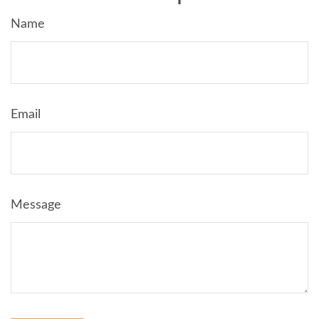
Name
Email
Message