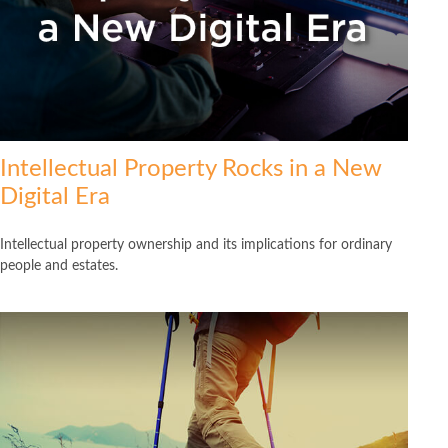
Intellectual Property Rocks in a New
Digital Era
Intellectual property ownership and its implications for ordinary
people and estates.