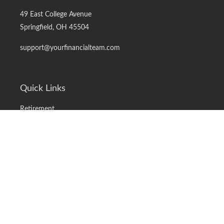
49 East College Avenue
Springfield,
OH
45504
support@yourfinancialteam.com
Quick Links
Retirement
Investment
Estate
Insurance
Tax
Money
Lifestyle
Latest Articles
All Videos