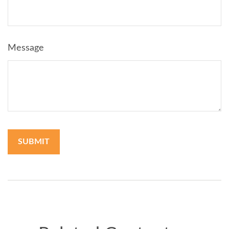
Message