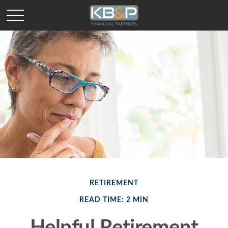
RETIREMENT
READ TIME: 2 MIN