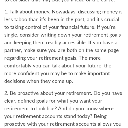
to consider that may put you ahead of the curve.
1. Talk about money.
Nowadays, discussing money is
less taboo than it’s been in the past, and it’s crucial
to taking control of your financial future. If you’re
single, consider writing down your retirement goals
and keeping them readily accessible. If you have a
partner, make sure you are both on the same page
regarding your retirement goals. The more
comfortably you can talk about your future, the
more confident you may be to make important
decisions when they come up.
2. Be proactive about your retirement.
Do you have
clear, defined goals for what you want your
retirement to look like? And do you know where
your retirement accounts stand today? Being
proactive with your retirement accounts allows you