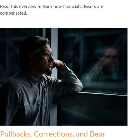
Read this overview to learn how financial advisors are
compensated.
Pullbacks, Corrections, and Bear