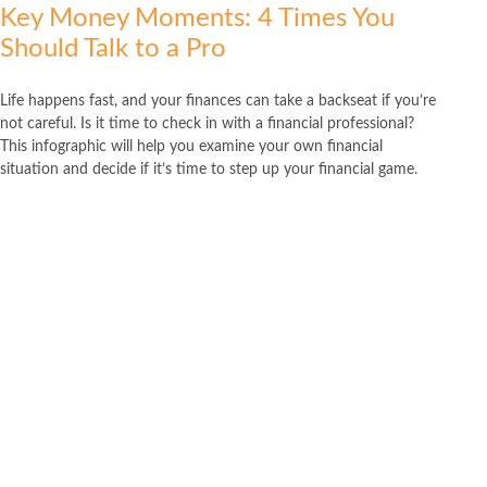
Key Money Moments: 4 Times You
Should Talk to a Pro
Life happens fast, and your finances can take a backseat if you’re
not careful. Is it time to check in with a financial professional?
This infographic will help you examine your own financial
situation and decide if it’s time to step up your financial game.