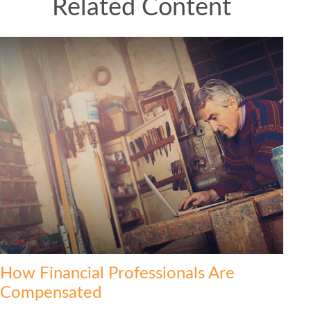
Related Content
How Financial Professionals Are
Compensated