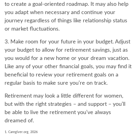
to create a goal-oriented roadmap. It may also help
you adapt when necessary and continue your
journey regardless of things like relationship status
or market fluctuations.
3. Make room for your future in your budget.
Adjust
your budget to allow for retirement savings, just as
you would for a new home or your dream vacation.
Like any of your other financial goals, you may find it
beneficial to review your retirement goals on a
regular basis to make sure you’re on track.
Retirement may look a little different for women,
but with the right strategies – and support – you’ll
be able to live the retirement you’ve always
dreamed of.
1. Caregiver.org, 2026