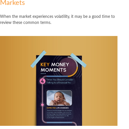
Markets
When the market experiences volatility, it may be a good time to
review these common terms.