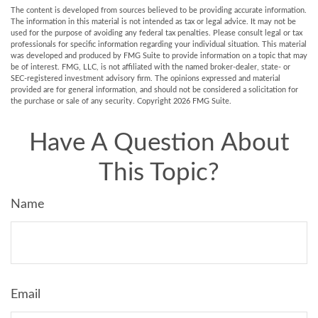
The content is developed from sources believed to be providing accurate information.
The information in this material is not intended as tax or legal advice. It may not be
used for the purpose of avoiding any federal tax penalties. Please consult legal or tax
professionals for specific information regarding your individual situation. This material
was developed and produced by FMG Suite to provide information on a topic that may
be of interest. FMG, LLC, is not affiliated with the named broker-dealer, state- or
SEC-registered investment advisory firm. The opinions expressed and material
provided are for general information, and should not be considered a solicitation for
the purchase or sale of any security. Copyright
2026 FMG Suite.
Have A Question About
This Topic?
Name
Email