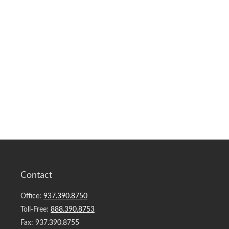
Contact
Office:
937.390.8750
Toll-Free:
888.390.8753
Fax:
937.390.8755