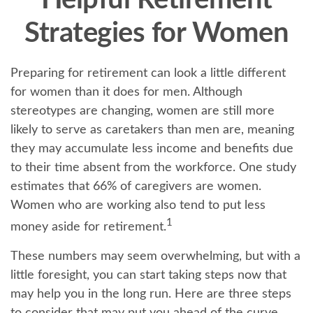
Helpful Retirement
Strategies for Women
Preparing for retirement can look a little different
for women than it does for men. Although
stereotypes are changing, women are still more
likely to serve as caretakers than men are, meaning
they may accumulate less income and benefits due
to their time absent from the workforce. One study
estimates that 66% of caregivers are women.
Women who are working also tend to put less
1
money aside for retirement.
These numbers may seem overwhelming, but with a
little foresight, you can start taking steps now that
may help you in the long run. Here are three steps