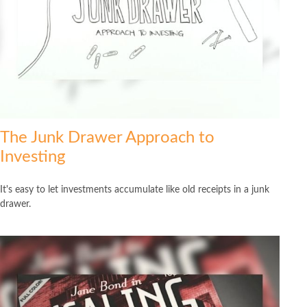
The Junk Drawer Approach to
Investing
It's easy to let investments accumulate like old receipts in a junk
drawer.