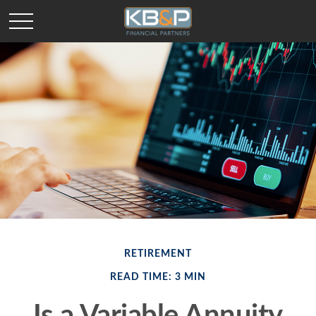
RETIREMENT
READ TIME: 3 MIN