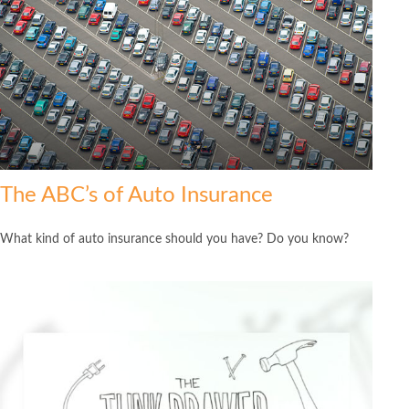
The ABC’s of Auto Insurance
What kind of auto insurance should you have? Do you know?