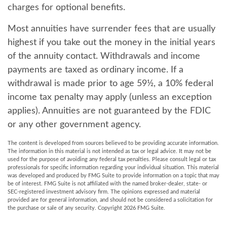
charges for optional benefits.
Most annuities have surrender fees that are usually
highest if you take out the money in the initial years
of the annuity contact. Withdrawals and income
payments are taxed as ordinary income. If a
withdrawal is made prior to age 59½, a 10% federal
income tax penalty may apply (unless an exception
applies). Annuities are not guaranteed by the FDIC
or any other government agency.
The content is developed from sources believed to be providing accurate information.
The information in this material is not intended as tax or legal advice. It may not be
used for the purpose of avoiding any federal tax penalties. Please consult legal or tax
professionals for specific information regarding your individual situation. This material
was developed and produced by FMG Suite to provide information on a topic that may
be of interest. FMG Suite is not affiliated with the named broker-dealer, state- or
SEC-registered investment advisory firm. The opinions expressed and material
provided are for general information, and should not be considered a solicitation for
the purchase or sale of any security. Copyright
2026 FMG Suite.