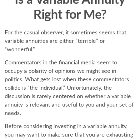
Is a Variable Annuity
Right for Me?
For the casual observer, it sometimes seems that
variable annuities are either “terrible” or
“wonderful.”
Commentators in the financial media seem to
occupy a polarity of opinions we might see in
politics. What gets lost when these commentators
collide is “the individual.” Unfortunately, the
discussion is rarely centered on whether a variable
annuity is relevant and useful to you and your set of
needs.
Before considering investing in a variable annuity,
you may want to make sure that you are exhausting