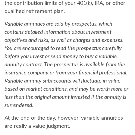
the contribution limits of your 401(k), IRA, or other
qualified retirement plan.
Variable annuities are sold by prospectus, which
contains detailed information about investment
objectives and risks, as well as charges and expenses.
You are encouraged to read the prospectus carefully
before you invest or send money to buy a variable
annuity contract. The prospectus is available from the
insurance company or from your financial professional.
Variable annuity subaccounts will fluctuate in value
based on market conditions, and may be worth more or
less than the original amount invested if the annuity is
surrendered.
At the end of the day, however, variable annuities
are really a value judgment.