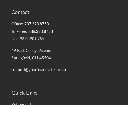
Contact
Office:
937.390.8750
Toll-Free:
888.390.8753
Fax:
937.390.8755
49 East College Avenue
Springfield,
OH
45504
support@yourfinancialteam.com
Quick Links
Retirement
Investment
Estate
Insurance