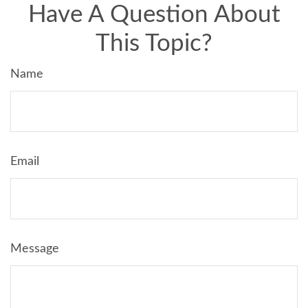
Have A Question About
This Topic?
Name
Email
Message