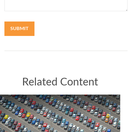
Related Content