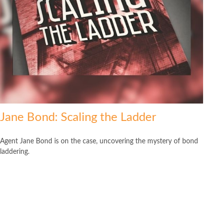
Jane Bond: Scaling the Ladder
Agent Jane Bond is on the case, uncovering the mystery of bond
laddering.