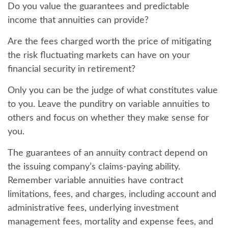
Do you value the guarantees and predictable
income that annuities can provide?
Are the fees charged worth the price of mitigating
the risk fluctuating markets can have on your
financial security in retirement?
Only you can be the judge of what constitutes value
to you. Leave the punditry on variable annuities to
others and focus on whether they make sense for
you.
The guarantees of an annuity contract depend on
the issuing company’s claims-paying ability.
Remember variable annuities have contract
limitations, fees, and charges, including account and
administrative fees, underlying investment
management fees, mortality and expense fees, and