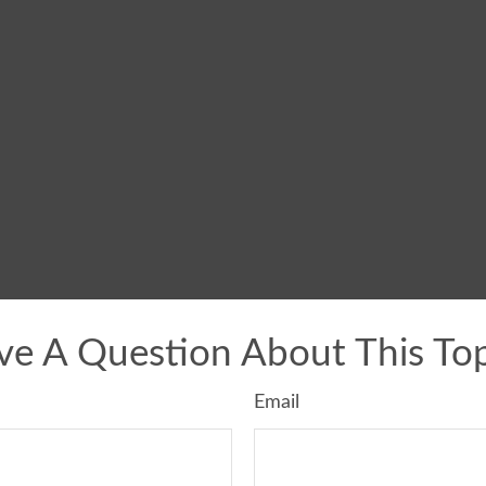
ve A Question About This Top
Email