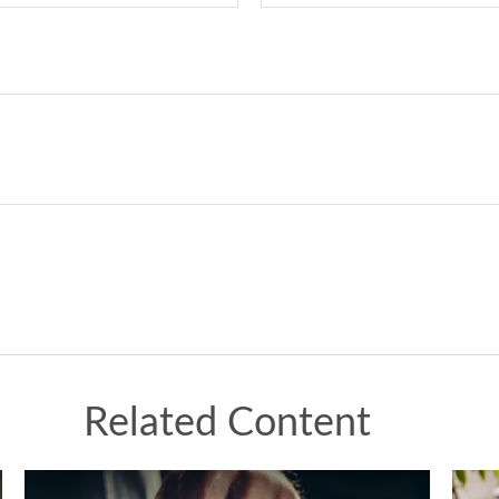
Related Content