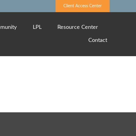
Client Access Center
munity
LPL
Resource Center
Contact