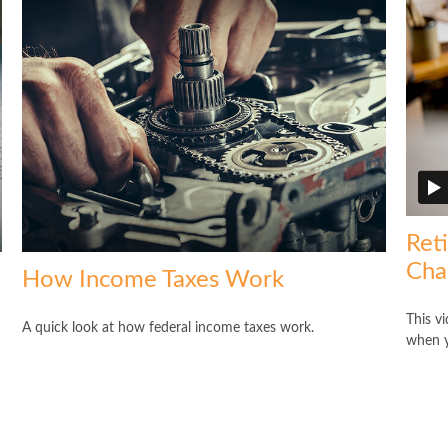
Ret
Cha
How Income Taxes Work
This v
A quick look at how federal income taxes work.
when y