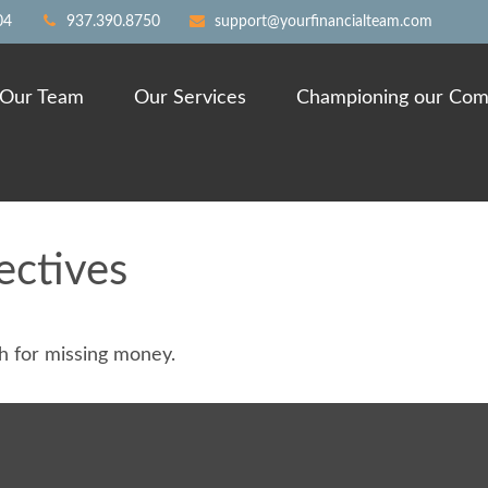
04
937.390.8750
support@yourfinancialteam.com
Our Team
Our Services
Championing our Com
ectives
ch for missing money.