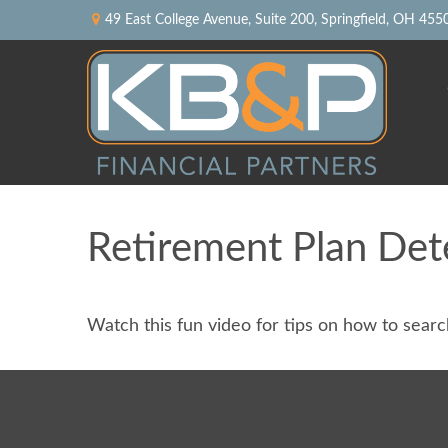
49 East College Avenue,
Suite 200,
Springfield,
OH
455
Retirement Plan Det
Watch this fun video for tips on how to sear