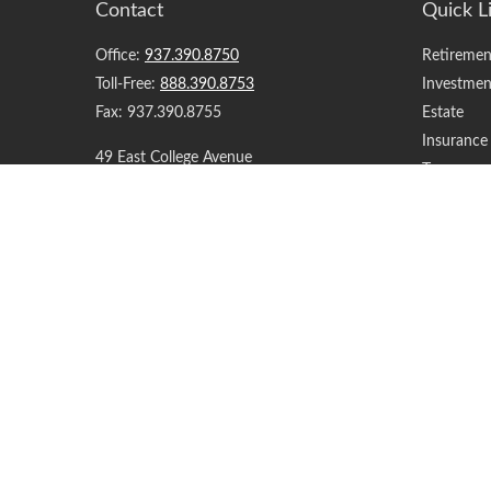
Contact
Quick L
Office:
937.390.8750
Retiremen
Toll-Free:
888.390.8753
Investmen
Fax:
937.390.8755
Estate
Insurance
49 East College Avenue
Tax
Springfield,
OH
45504
Money
Lifestyle
support@yourfinancialteam.com
Latest Art
All Videos
All Calcul