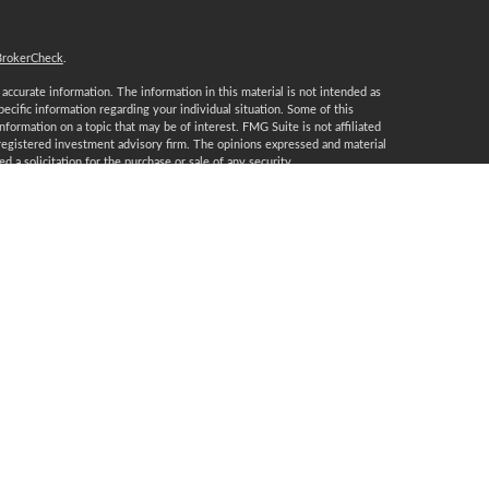
BrokerCheck
.
ccurate information. The information in this material is not intended as
specific information regarding your individual situation. Some of this
ormation on a topic that may be of interest. FMG Suite is not affiliated
 registered investment advisory firm. The opinions expressed and material
 a solicitation for the purchase or sale of any security.
January 1, 2020 the
California Consumer Privacy Act (CCPA)
suggests the
 sell my personal information
.
, a Registered Investment Advisor, Member
FINRA
/
SIPC
.
certification marks CFP®, CERTIFIED FINANCIAL PLANNER, CFP® (with
t awards to individuals who successfully complete CFP Board’s initial and
T, DE, FL, GA, IA, IL, IN, KS, KY, LA, MA, MD, MI, MN, MO, MT, NC, NJ,