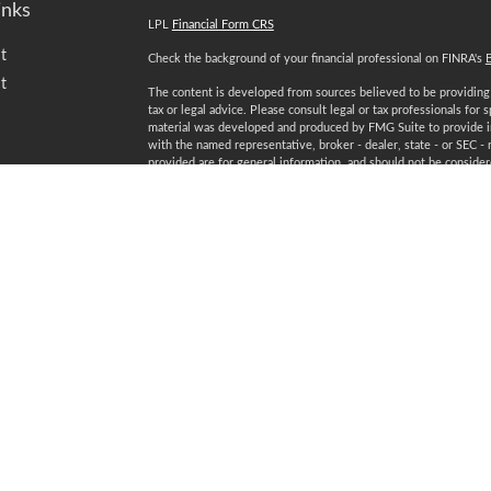
inks
LPL
Financial Form CRS
t
Check the background of your financial professional on FINRA's
t
The content is developed from sources believed to be providing a
tax or legal advice. Please consult legal or tax professionals for 
material was developed and produced by FMG Suite to provide inf
with the named representative, broker - dealer, state - or SEC -
provided are for general information, and should not be considered
We take protecting your data and privacy very seriously. As of 
following link as an extra measure to safeguard your data:
Do not
Copyright 2026 FMG Suite.
icles
Securities and advisory services offered through LPL Financial
ators
Certified Financial Planner Board of Standards Inc. owns the 
plaque design) and CFP® (with flame design) in the U.S., which i
ongoing certification requirements.
Registered to conduct securities business in: AL, AZ, CA, CO, C
NV, NY, OH, PA, SC, TN, TX, VA, WA, WI, WV