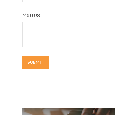
Message