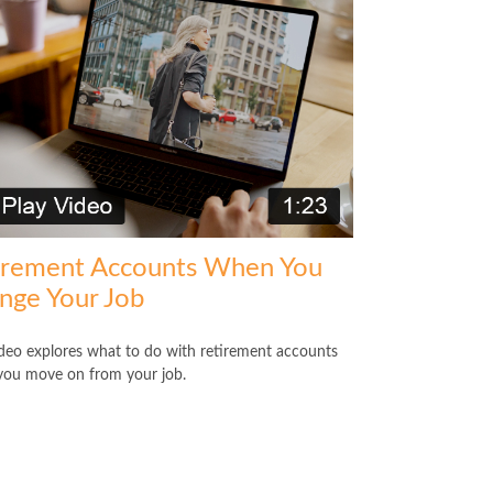
irement Accounts When You
nge Your Job
ideo explores what to do with retirement accounts
ou move on from your job.