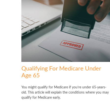
Qualifying For Medicare Under
Age 65
You might qualify for Medicare if you’re under 65-years-
old. This article will explain the conditions where you may
qualify for Medicare early.