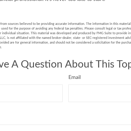
rom sources believed to be providing accurate information. The information in this material 
e used for the purpose of avoiding any federal tax penalties. Please consult legal or tax profes
r individual situation. This material was developed and produced by FMG Suite to provide in
LLC, is not affiliated with the named broker-dealer, state- or SEC-registered investment adv
vided are for general information, and should not be considered a solicitation for the purchas
e.
ve A Question About This Top
Email