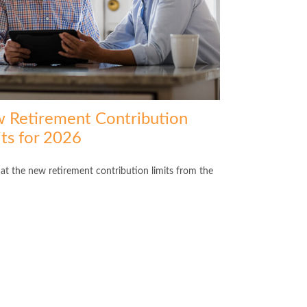
 Retirement Contribution
its for 2026
 at the new retirement contribution limits from the