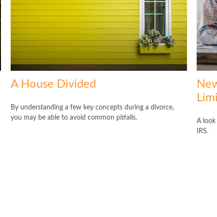
A House Divided
New
Lim
By understanding a few key concepts during a divorce,
you may be able to avoid common pitfalls.
A look
IRS.