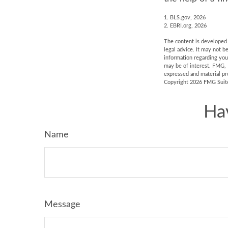
1. BLS.gov, 2026
2. EBRI.org, 2026
The content is developed f
legal advice. It may not b
information regarding you
may be of interest. FMG, 
expressed and material pro
Copyright
2026 FMG Suit
Ha
Name
Message