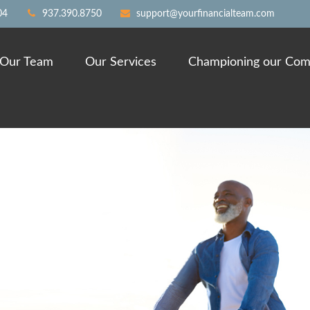
04
937.390.8750
support@yourfinancialteam.com
Our Team
Our Services
Championing our Com