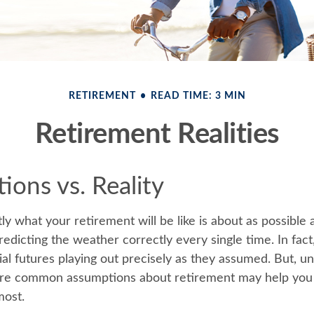
RETIREMENT
READ TIME: 3 MIN
Retirement Realities
ions vs. Reality
ly what your retirement will be like is about as possible 
edicting the weather correctly every single time. In fact
cial futures playing out precisely as they assumed. But, u
re common assumptions about retirement may help you g
most.