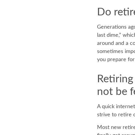
Do retir
Generations ago,
last dime,” which
around and a co
sometimes impov
you prepare for 
Retirin
not be f
A quick internet
strive to retire
Most new retire