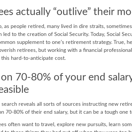
ees actually “outlive” their m
 as people retired, many lived in dire straits, sometime
 led to the creation of Social Security. Today, Social Securi
mmon supplement to one’s retirement strategy. True, he
erish retirees, but working with a financial professiona
this hard-to-anticipate cost.
g on 70-80% of your end salar
easible
 search reveals all sorts of sources instructing new reti
 on 70-80% of their end salary, but it can be a tough one 
es often want to travel, explore new pursuits, learn so