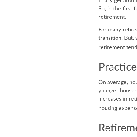
finally get aro
So, in the firs
retirement.
For many retire
transition. But,
retirement tend
Practice
On average, hou
younger househo
increases in ret
housing expens
Retireme