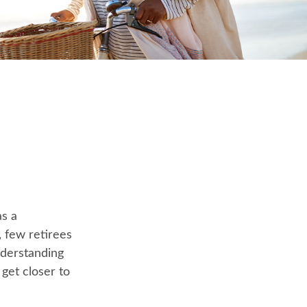
as a
, few retirees
nderstanding
et closer to