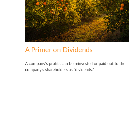
A Primer on Dividends
A company's profits can be reinvested or paid out to the
company’s shareholders as “dividends."