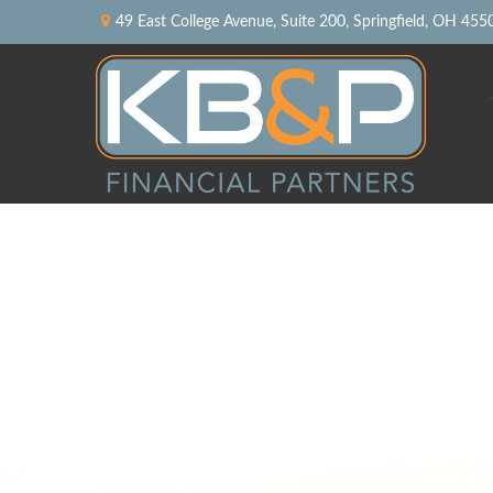
49 East College Avenue,
Suite 200,
Springfield,
OH
455