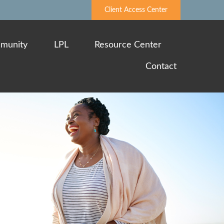
Client Access Center
munity
LPL
Resource Center
Contact