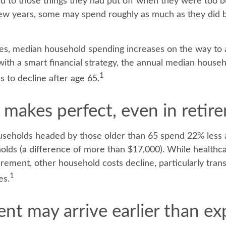
und to those things they had put off when they were too 
t few years, some may spend roughly as much as they did 
es, median household spending increases on the way to 
 with a smart financial strategy, the annual median house
1
s to decline after age 65.
 makes perfect, even in retir
seholds headed by those older than 65 spend 22% less 
lds (a difference of more than $17,000). While healthc
irement, other household costs decline, particularly tran
1
es.
nt may arrive earlier than e