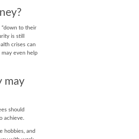
oney?
s “down to their
ty is still
alth crises can
l may even help
y may
rees should
to achieve.
me hobbies, and