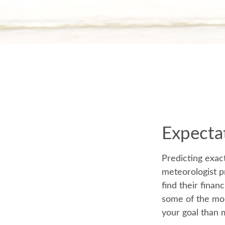
Expectat
Predicting exact
meteorologist pr
find their finan
some of the mo
your goal than 