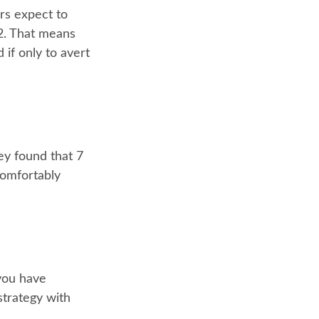
ers expect to
62. That means
 if only to avert
ey found that 7
comfortably
 you have
strategy with