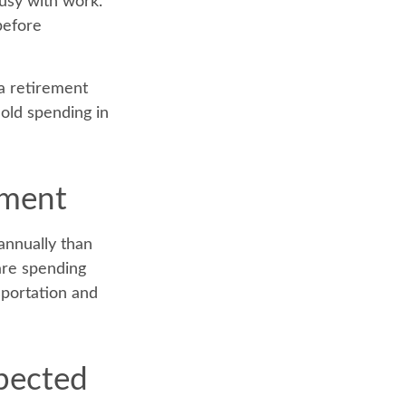
busy with work.
before
a retirement
hold spending in
ement
annually than
are spending
sportation and
xpected