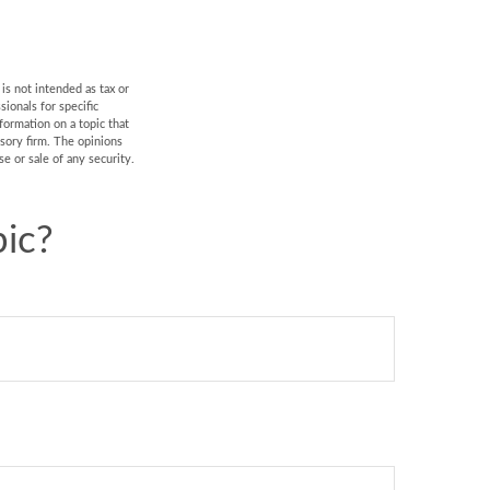
is not intended as tax or
sionals for specific
formation on a topic that
isory firm. The opinions
e or sale of any security.
ic?