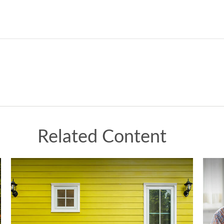
Related Content