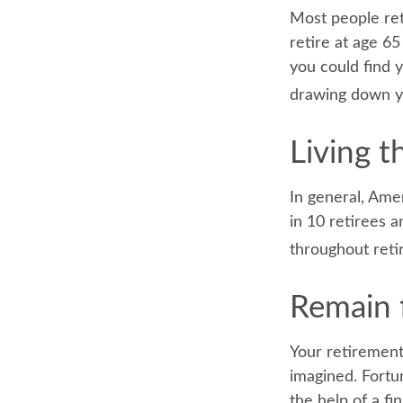
Most people reti
retire at age 6
you could find y
drawing down yo
Living t
In general, Ame
in 10 retirees 
throughout reti
Remain f
Your retirement
imagined. Fortun
the help of a fin