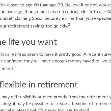
re closer to age 60 than age 70. Believe it or not, work
5 on average, though most end up retiring closer to age 
ourself claiming Social Security earlier than you expected
2
ur retirement savings too quickly.
he life you want
rican retirees seem to have it pretty good. A recent surv
are confident they will have enough money saved to live 
2
rement.
lexible in retirement
 may differ slightly or even greatly from the retirement
ately, it may be possible to create a flexible retirement 
ancial professional. It’s never too late to start!