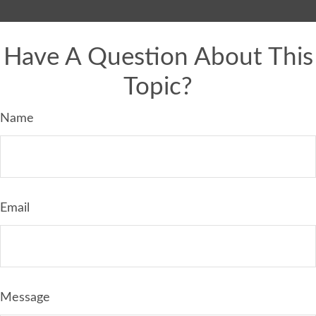
Have A Question About This
Topic?
Name
Email
Message