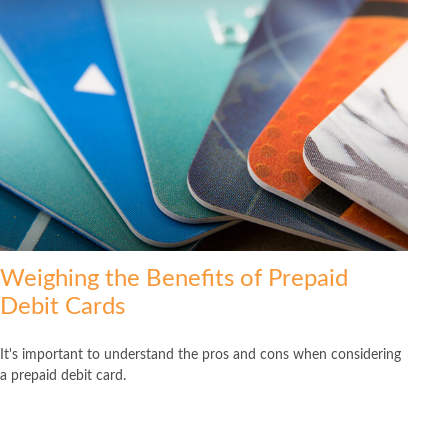
Weighing the Benefits of Prepaid
Debit Cards
It's important to understand the pros and cons when considering
a prepaid debit card.