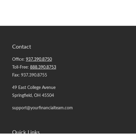
Contact
Office:
937.390.8750
Toll-Free:
888.390.8753
Fax:
937.390.8755
49 East College Avenue
Springfield,
OH
45504
support@yourfinancialteam.com
Quick Links