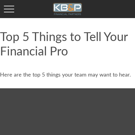
Top 5 Things to Tell Your
Financial Pro
Here are the top 5 things your team may want to hear.