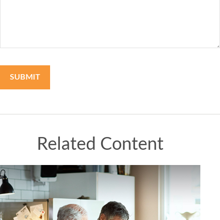
Related Content