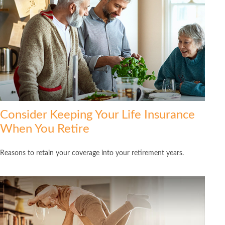
Consider Keeping Your Life Insurance
When You Retire
Reasons to retain your coverage into your retirement years.