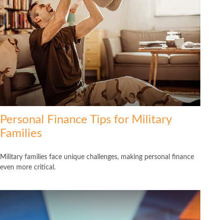
Personal Finance Tips for Military
Families
Military families face unique challenges, making personal finance
even more critical.