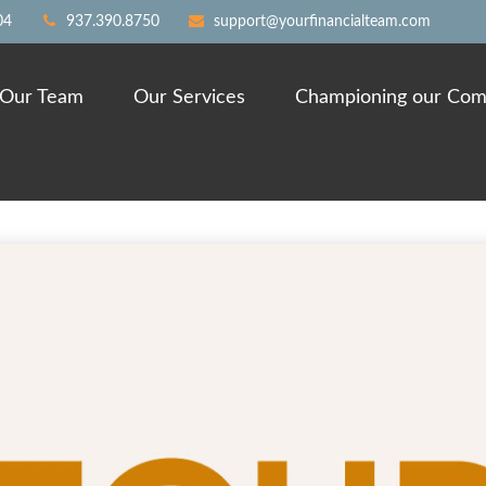
04
937.390.8750
support@yourfinancialteam.com
Our Team
Our Services
Championing our Com