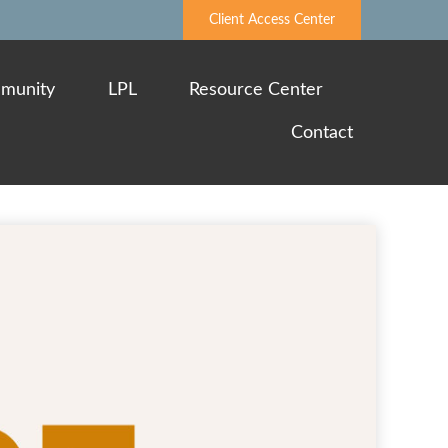
Client Access Center
munity
LPL
Resource Center
Contact