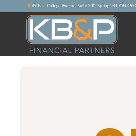
49 East College Avenue,
Suite 200,
Springfield,
OH
455