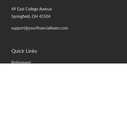
49 East College Avenue
Springfield,
OH
45504
support@yourfinancialteam.com
Quick Links
Retirement
Investment
Estate
Insurance
Tax
Money
Lifestyle
Latest Articles
All Videos