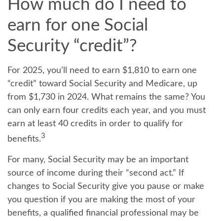
How much do I need to
earn for one Social
Security “credit”?
For 2025, you’ll need to earn $1,810 to earn one
“credit” toward Social Security and Medicare, up
from $1,730 in 2024. What remains the same? You
can only earn four credits each year, and you must
earn at least 40 credits in order to qualify for
3
benefits.
For many, Social Security may be an important
source of income during their “second act.” If
changes to Social Security give you pause or make
you question if you are making the most of your
benefits, a qualified financial professional may be