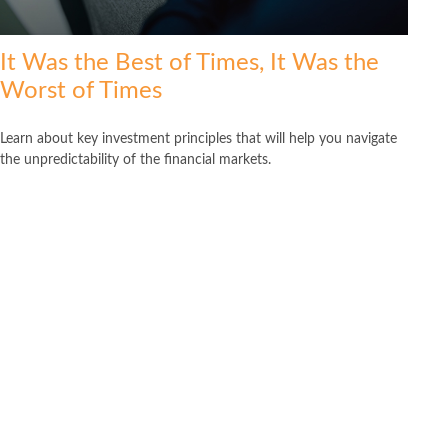
It Was the Best of Times, It Was the
Worst of Times
Learn about key investment principles that will help you navigate
the unpredictability of the financial markets.