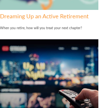
Dreaming Up an Active Retirement
When you retire, how will you treat your next chapter?