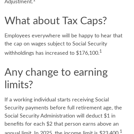
Adjustment.
What about Tax Caps?
Employees everywhere will be happy to hear that
the cap on wages subject to Social Security
1
withholdings has increased to $176,100.
Any change to earning
limits?
If a working individual starts receiving Social
Security payments before full retirement age, the
Social Security Administration will deduct $1 in
benefits for each $2 that person earns above an
1
annual limit. In 2025, the income limit is $23,400.