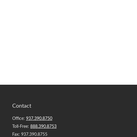
Contact
Office:
937.390.8750
Toll-Free:
888.390.8753
Fax:
937.390.8755