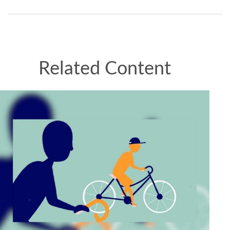
Related Content