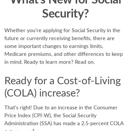
What's New for Social
Security?
Whether you’re applying for Social Security in the
future or currently receiving benefits, there are
some important changes to earnings limits,
Medicare premiums, and other differences to keep
in mind. Ready to learn more? Read on.
Ready for a Cost-of-Living
(COLA) increase?
That's right! Due to an increase in the Consumer
Price Index (CPI-W), the Social Security
Administration (SSA) has made a 2.5-percent COLA
1