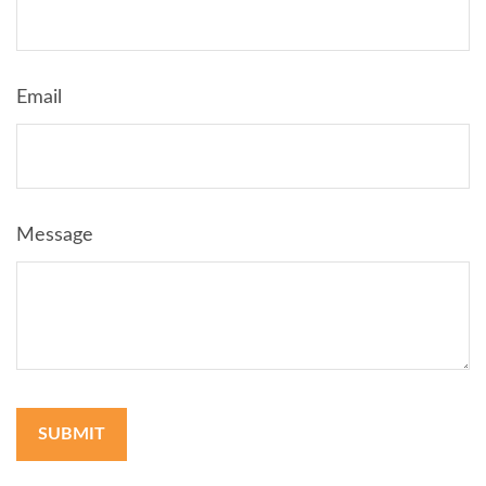
Email
Message