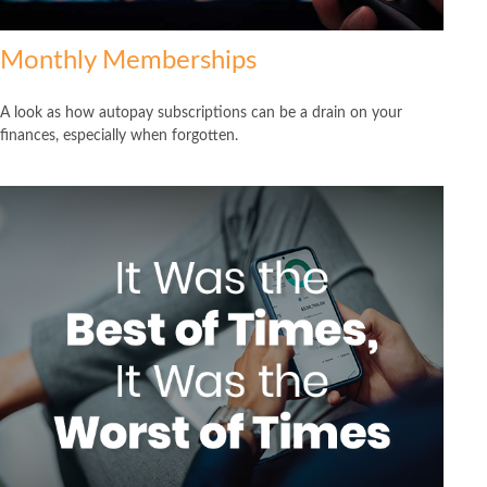
Monthly Memberships
A look as how autopay subscriptions can be a drain on your
finances, especially when forgotten.