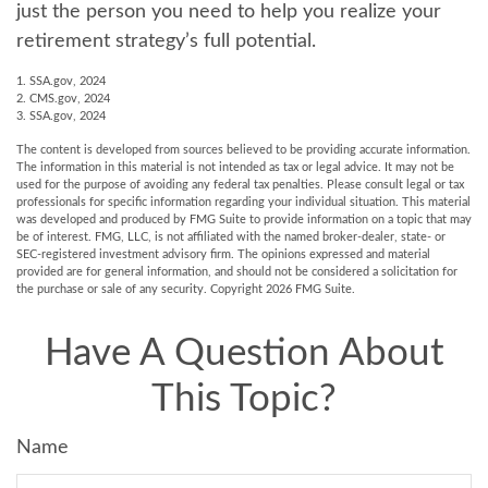
just the person you need to help you realize your
retirement strategy’s full potential.
1. SSA.gov, 2024
2. CMS.gov, 2024
3. SSA.gov, 2024
The content is developed from sources believed to be providing accurate information.
The information in this material is not intended as tax or legal advice. It may not be
used for the purpose of avoiding any federal tax penalties. Please consult legal or tax
professionals for specific information regarding your individual situation. This material
was developed and produced by FMG Suite to provide information on a topic that may
be of interest. FMG, LLC, is not affiliated with the named broker-dealer, state- or
SEC-registered investment advisory firm. The opinions expressed and material
provided are for general information, and should not be considered a solicitation for
the purchase or sale of any security. Copyright
2026 FMG Suite.
Have A Question About
This Topic?
Name