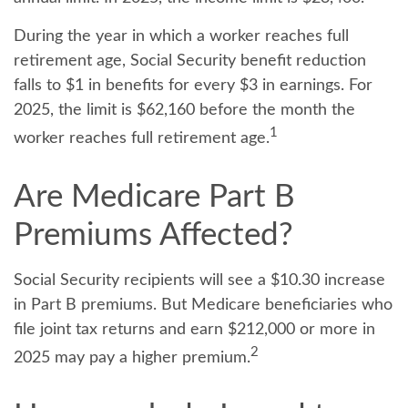
During the year in which a worker reaches full
retirement age, Social Security benefit reduction
falls to $1 in benefits for every $3 in earnings. For
2025, the limit is $62,160 before the month the
1
worker reaches full retirement age.
Are Medicare Part B
Premiums Affected?
Social Security recipients will see a $10.30 increase
in Part B premiums. But Medicare beneficiaries who
file joint tax returns and earn $212,000 or more in
2
2025 may pay a higher premium.