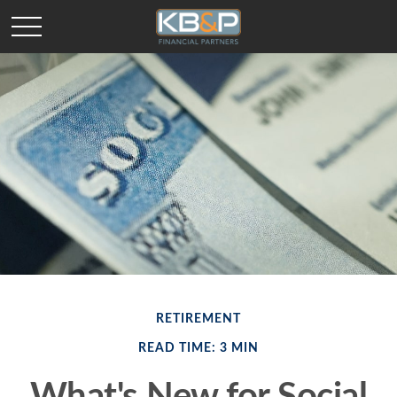
RETIREMENT
READ TIME: 3 MIN