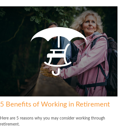
5 Benefits of Working in Retirement
Here are 5 reasons why you may consider working through
retirement.