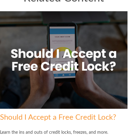
Should I Accept a Free Credit Lock?
Learn the ins and outs of credit locks, freezes, and more.