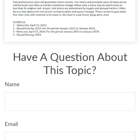
Have A Question About
This Topic?
Name
Email