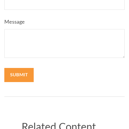
Message
Related Content