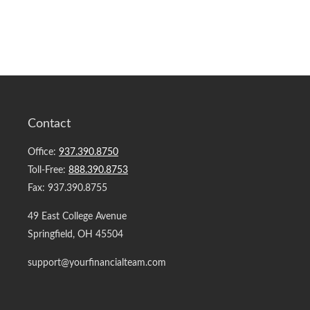
Contact
Office:
937.390.8750
Toll-Free:
888.390.8753
Fax:
937.390.8755
49 East College Avenue
Springfield,
OH
45504
support@yourfinancialteam.com