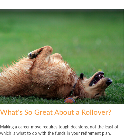
What's So Great About a Rollover?
Making a career move requires tough decisions, not the least of
which is what to do with the funds in your retirement plan.