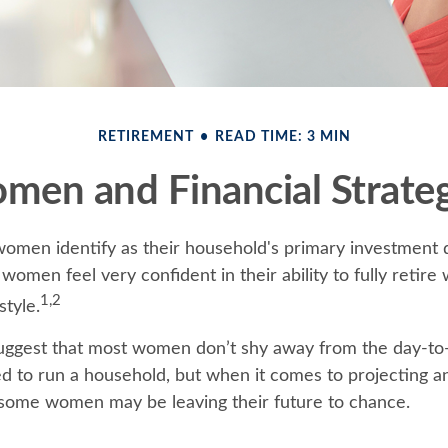
RETIREMENT
READ TIME: 3 MIN
men and Financial Strateg
omen identify as their household's primary investment 
women feel very confident in their ability to fully retire 
1,2
style.
uggest that most women don’t shy away from the day-to-
d to run a household, but when it comes to projecting an
 some women may be leaving their future to chance.