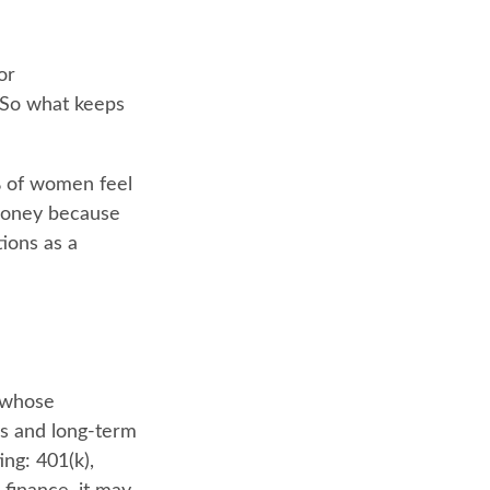
or
 So what keeps
% of women feel
money because
ions as a
n whose
ns and long-term
ing: 401(k),