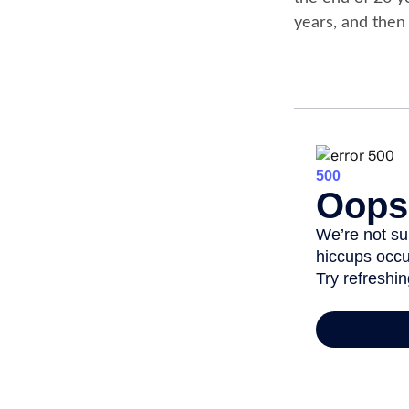
years, and then