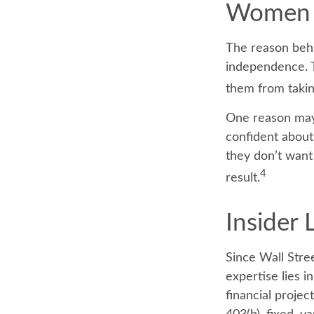
Women 
The reason behi
independence. T
them from taking
One reason may 
confident abou
they don’t want
4
result.
Insider
Since Wall Stre
expertise lies 
financial projec