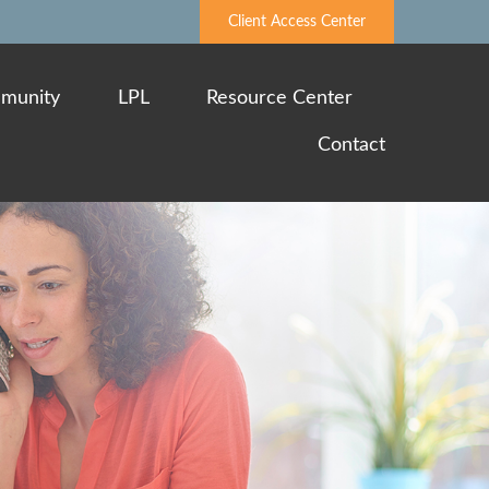
Client Access Center
munity
LPL
Resource Center
Contact