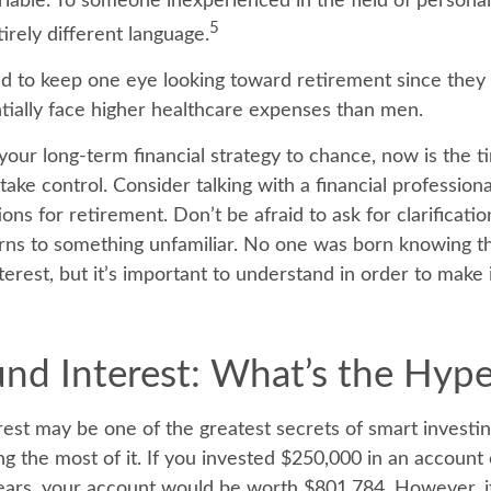
ariable. To someone inexperienced in the field of personal
5
irely different language.
to keep one eye looking toward retirement since they 
tially face higher healthcare expenses than men.
 your long-term financial strategy to chance, now is the t
take control. Consider talking with a financial profession
ons for retirement. Don’t be afraid to ask for clarification
rns to something unfamiliar. No one was born knowing th
erest, but it’s important to understand in order to make
d Interest: What’s the Hyp
st may be one of the greatest secrets of smart investin
g the most of it. If you invested $250,000 in an account 
ears, your account would be worth $801,784. However, i