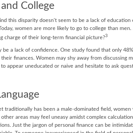
and College
nd this disparity doesn't seem to be a lack of education 
oday, women are more likely to go to college than men.
3
 charge of their long-term financial picture?
be a lack of confidence. One study found that only 48
t their finances. Women may shy away from discussing 
 to appear uneducated or naive and hesitate to ask quest
 Language
et traditionally has been a male-dominated field, wome
in other areas may feel uneasy amidst complex calculatio
tions. Just the jargon of personal finance can be intimidat