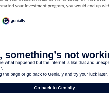
 started your investment program, you would end up wit