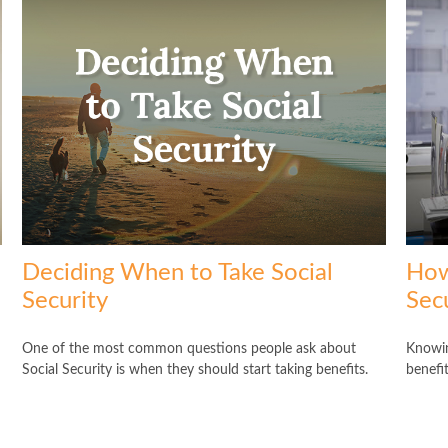
Deciding When to Take Social
How
Security
Secu
One of the most common questions people ask about
Knowin
Social Security is when they should start taking benefits.
benefit