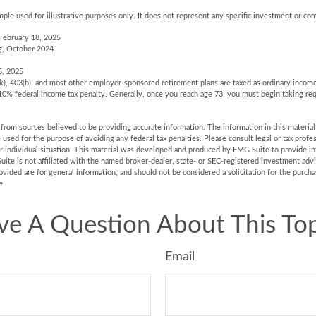
mple used for illustrative purposes only. It does not represent any specific investment or co
February 18, 2025
g, October 2024
5, 2025
(k), 403(b), and most other employer-sponsored retirement plans are taxed as ordinary income
10% federal income tax penalty. Generally, once you reach age 73, you must begin taking r
rom sources believed to be providing accurate information. The information in this material 
e used for the purpose of avoiding any federal tax penalties. Please consult legal or tax profes
r individual situation. This material was developed and produced by FMG Suite to provide in
uite is not affiliated with the named broker-dealer, state- or SEC-registered investment adv
vided are for general information, and should not be considered a solicitation for the purchas
e.
ve A Question About This Top
Email