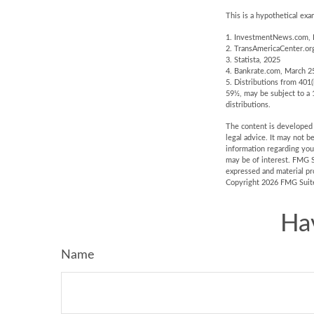
This is a hypothetical exa
1. InvestmentNews.com, 
2. TransAmericaCenter.or
3. Statista, 2025
4. Bankrate.com, March 2
5. Distributions from 401
59½, may be subject to a 
distributions.
The content is developed f
legal advice. It may not b
information regarding you
may be of interest. FMG S
expressed and material pro
Copyright
2026 FMG Suit
Ha
Name