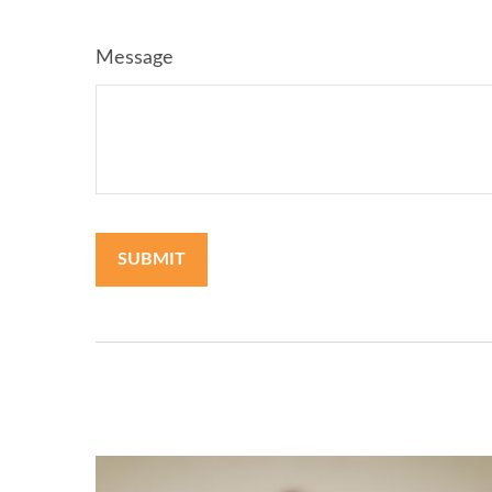
Message