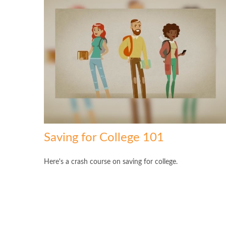
Saving for College 101
Here's a crash course on saving for college.