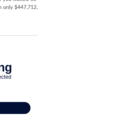
h only $447,712.