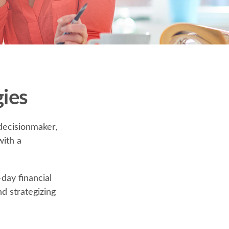
ies
decisionmaker,
with a
day financial
d strategizing