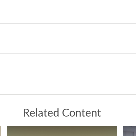
Related Content