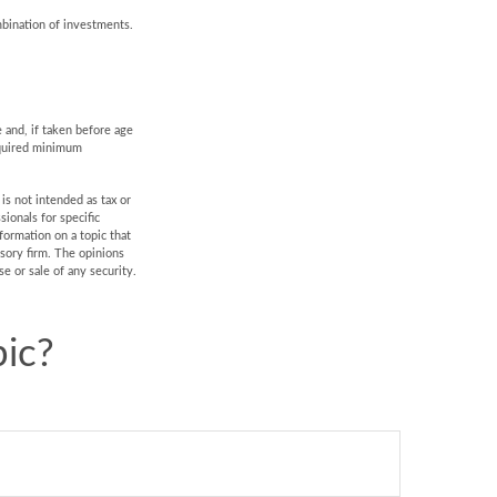
mbination of investments.
 and, if taken before age
equired minimum
is not intended as tax or
sionals for specific
formation on a topic that
isory firm. The opinions
e or sale of any security.
ic?