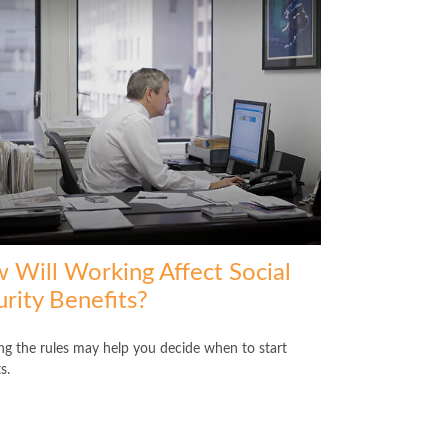
 Will Working Affect Social
rity Benefits?
g the rules may help you decide when to start
s.