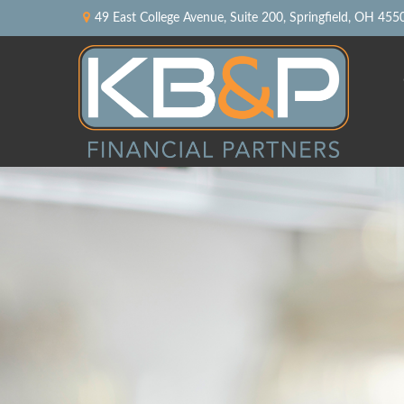
49 East College Avenue,
Suite 200,
Springfield,
OH
455