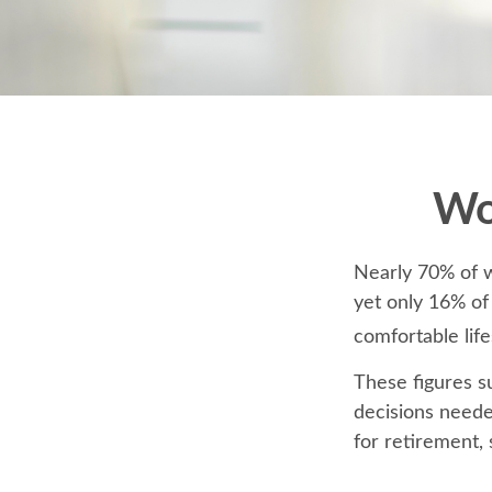
Wo
Nearly 70% of w
yet only 16% of 
comfortable life
These figures s
decisions neede
for retirement,