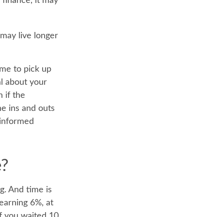
 finance, it may
may live longer
ime to pick up
al about your
 if the
e ins and outs
 informed
e?
g. And time is
earning 6%, at
f you waited 10