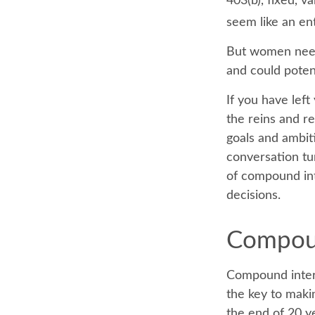
403(b), fixed, v
seem like an ent
But women need 
and could poten
If you have left
the reins and re
goals and ambiti
conversation tu
of compound int
decisions.
Compoun
Compound intere
the key to makin
the end of 20 y