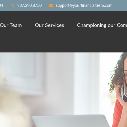
04
937.390.8750
support@yourfinancialteam.com
Our Team
Our Services
Championing our Com