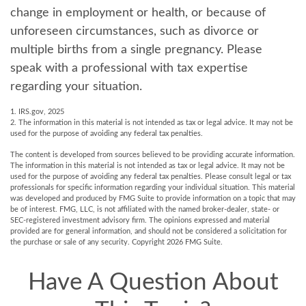
change in employment or health, or because of
unforeseen circumstances, such as divorce or
multiple births from a single pregnancy. Please
speak with a professional with tax expertise
regarding your situation.
1. IRS.gov, 2025
2. The information in this material is not intended as tax or legal advice. It may not be
used for the purpose of avoiding any federal tax penalties.
The content is developed from sources believed to be providing accurate information.
The information in this material is not intended as tax or legal advice. It may not be
used for the purpose of avoiding any federal tax penalties. Please consult legal or tax
professionals for specific information regarding your individual situation. This material
was developed and produced by FMG Suite to provide information on a topic that may
be of interest. FMG, LLC, is not affiliated with the named broker-dealer, state- or
SEC-registered investment advisory firm. The opinions expressed and material
provided are for general information, and should not be considered a solicitation for
the purchase or sale of any security. Copyright
2026 FMG Suite.
Have A Question About