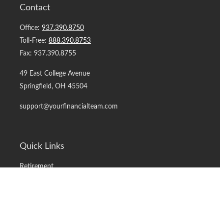
Contact
Office:
937.390.8750
Toll-Free:
888.390.8753
Fax:
937.390.8755
49 East College Avenue
Springfield,
OH
45504
support@yourfinancialteam.com
Quick Links
Retirement
Investment
Estate
Insurance
Tax