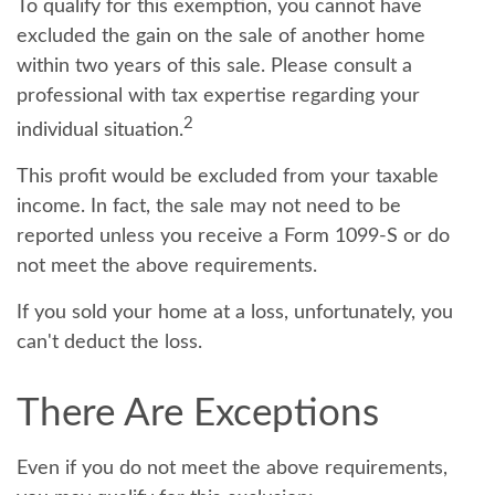
To qualify for this exemption, you cannot have
excluded the gain on the sale of another home
within two years of this sale. Please consult a
professional with tax expertise regarding your
2
individual situation.
This profit would be excluded from your taxable
income. In fact, the sale may not need to be
reported unless you receive a Form 1099-S or do
not meet the above requirements.
If you sold your home at a loss, unfortunately, you
can't deduct the loss.
There Are Exceptions
Even if you do not meet the above requirements,