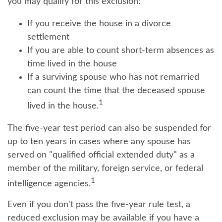
you may qualify for this exclusion:
If you receive the house in a divorce
settlement
If you are able to count short-term absences as
time lived in the house
If a surviving spouse who has not remarried
can count the time that the deceased spouse
1
lived in the house.
The five-year test period can also be suspended for
up to ten years in cases where any spouse has
served on "qualified official extended duty" as a
member of the military, foreign service, or federal
1
intelligence agencies.
Even if you don't pass the five-year rule test, a
reduced exclusion may be available if you have a