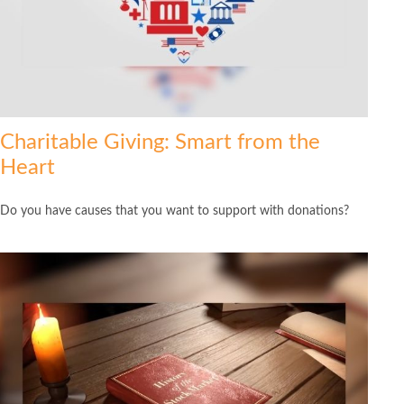
Charitable Giving: Smart from the
Heart
Do you have causes that you want to support with donations?