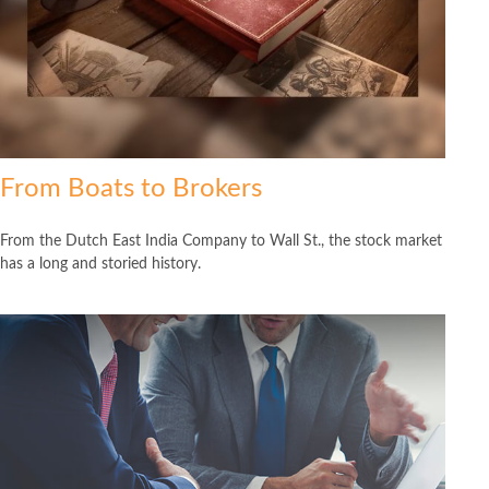
From Boats to Brokers
From the Dutch East India Company to Wall St., the stock market
has a long and storied history.