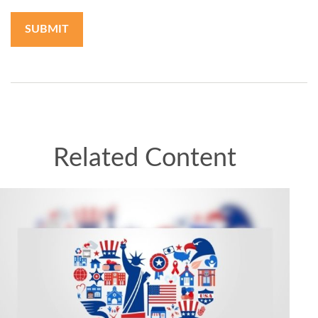
Related Content