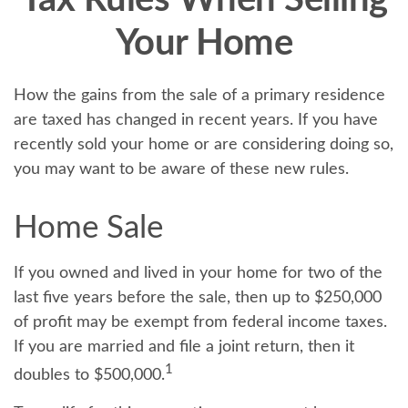
Tax Rules When Selling
Your Home
How the gains from the sale of a primary residence
are taxed has changed in recent years. If you have
recently sold your home or are considering doing so,
you may want to be aware of these new rules.
Home Sale
If you owned and lived in your home for two of the
last five years before the sale, then up to $250,000
of profit may be exempt from federal income taxes.
If you are married and file a joint return, then it
1
doubles to $500,000.