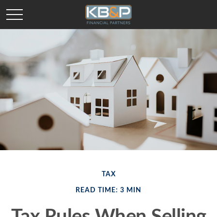
TAX
READ TIME: 3 MIN