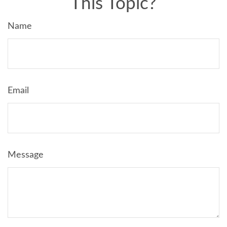
This Topic?
Name
Email
Message