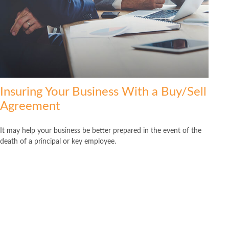
Insuring Your Business With a Buy/Sell
Agreement
It may help your business be better prepared in the event of the
death of a principal or key employee.